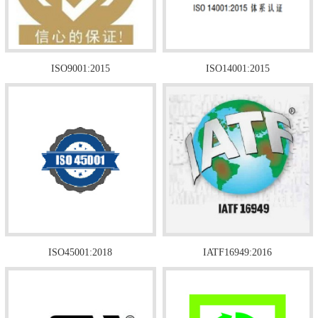
ISO9001:2015
ISO14001:2015
ISO45001:2018
IATF16949:2016