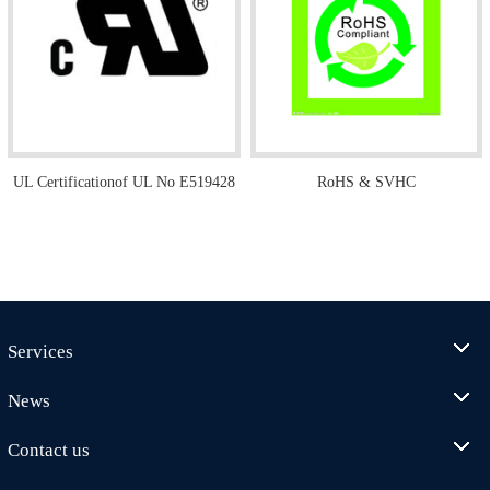
UL Certificationof UL No E519428
RoHS & SVHC
Services
News
Contact us