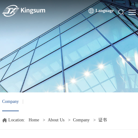
Language
Company
Location:
Home
>
About Us
>
Company
>
证书