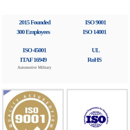
2015 Founded
ISO 9001
300 Employees
ISO 14001
ISO 45001
UL
ITAF 16949
RoHS
Automotive Military