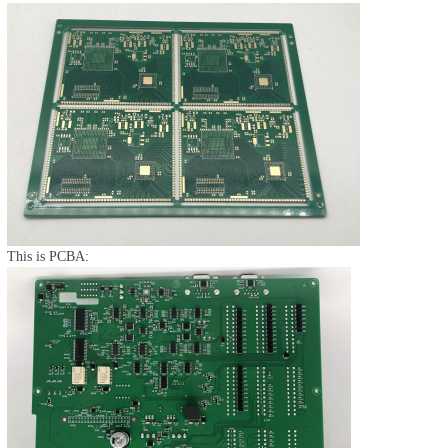
This is PCBA: