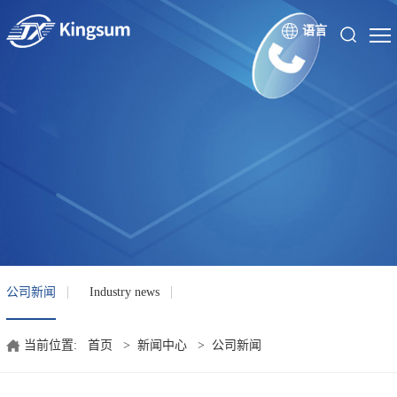
语言
公司新闻
Industry news
当前位置:
首页
>
新闻中心
>
公司新闻