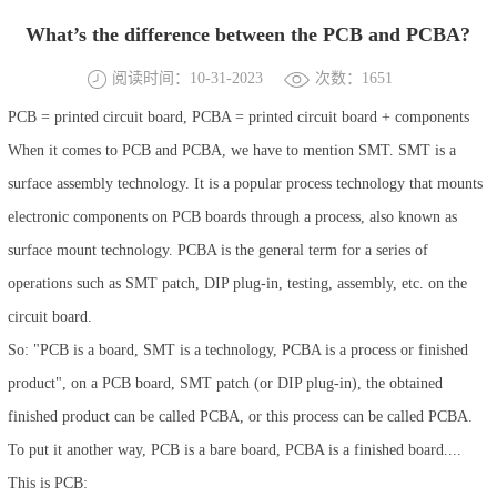
What’s the difference between the PCB and PCBA?
阅读时间：10-31-2023
次数：1651
PCB = printed circuit board, PCBA = printed circuit board + components
When it comes to PCB and PCBA, we have to mention SMT. SMT is a
surface assembly technology. It is a popular process technology that mounts
electronic components on PCB boards through a process, also known as
surface mount technology. PCBA is the general term for a series of
operations such as SMT patch, DIP plug-in, testing, assembly, etc. on the
circuit board.
So: "PCB is a board, SMT is a technology, PCBA is a process or finished
product", on a PCB board, SMT patch (or DIP plug-in), the obtained
finished product can be called PCBA, or this process can be called PCBA.
To put it another way, PCB is a bare board, PCBA is a finished board....
This is PCB: