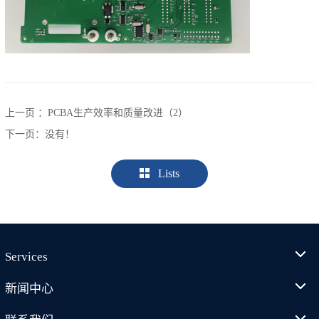
上一页 ：
PCBA生产效率和质量改进（2）
下一页：没有！
Lists
Services
新闻中心