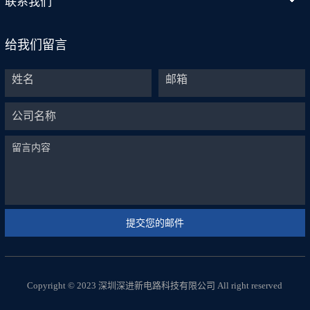
联系我们
给我们留言
Copyright © 2023 深圳深进新电路科技有限公司 All right reserved