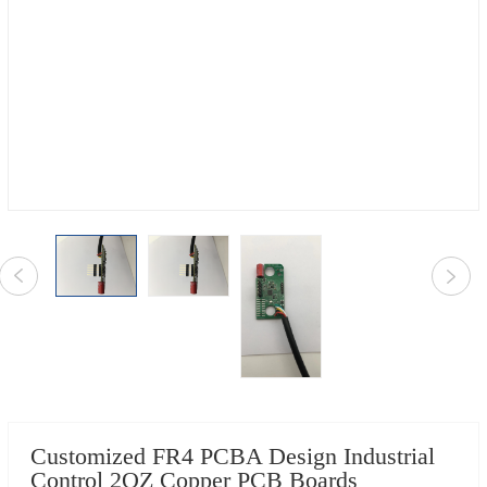
Customized FR4 PCBA Design Industrial
Control 2OZ Copper PCB Boards