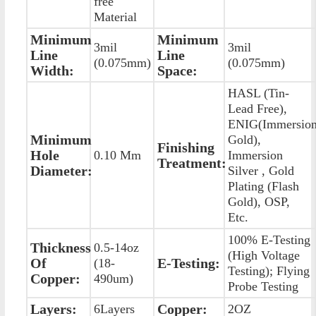
free
Material
Minimum
Minimum
3mil
3mil
Line
Line
(0.075mm)
(0.075mm)
Width:
Space:
HASL (Tin-
Lead Free),
ENIG(Immersio
Minimum
Gold),
Finishing
Hole
0.10 Mm
Immersion
Treatment:
Diameter:
Silver , Gold
Plating (Flash
Gold), OSP,
Etc.
100% E-Testing
Thickness
0.5-14oz
(High Voltage
Of
E-Testing:
(18-
Testing); Flying
Copper:
490um)
Probe Testing
Layers:
Copper:
6Layers
2OZ