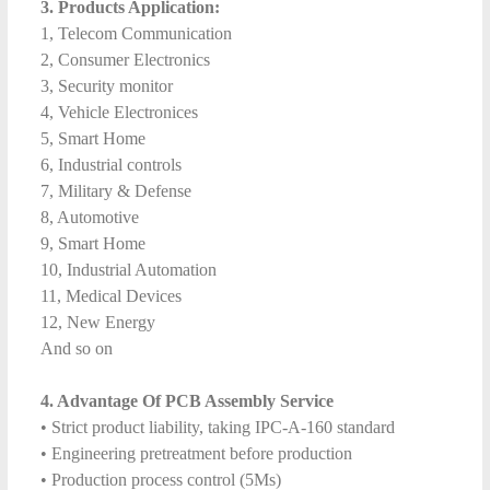
3. Products Application:
1, Telecom Communication
2, Consumer Electronics
3, Security monitor
4, Vehicle Electronices
5, Smart Home
6, Industrial controls
7, Military & Defense
8, Automotive
9, Smart Home
10, Industrial Automation
11, Medical Devices
12, New Energy
And so on
4. Advantage Of PCB Assembly Service
• Strict product liability, taking IPC-A-160 standard
• Engineering pretreatment before production
• Production process control (5Ms)