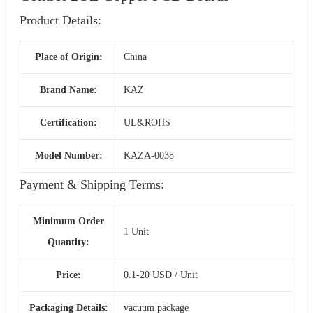
Product Details:
Place of Origin:
China
Brand Name:
KAZ
Certification:
UL&ROHS
Model Number:
KAZA-0038
Payment & Shipping Terms:
Minimum Order
1 Unit
Quantity:
Price:
0.1-20 USD / Unit
Packaging Details:
vacuum package