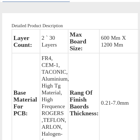
Detailed Product Description
Max
Layer
2 ` 30
600 Mm X
Board
Count:
Layers
1200 Mm
Size:
FR4,
CEM-1,
TACONIC,
Aluminium,
High Tg
Base
Rang Of
Material,
Material
Finish
High
0.21-7.0mm
For
Baords
Frequence
PCB:
Thickness:
ROGERS
,TEFLON,
ARLON,
Halogen-