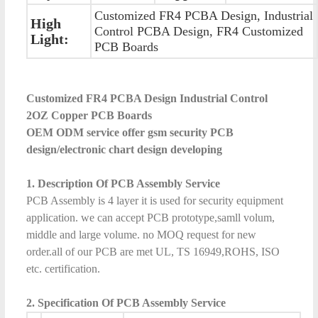
Customized FR4 PCBA Design, Industrial
High
Control PCBA Design, FR4 Customized
Light:
PCB Boards
Customized FR4 PCBA Design Industrial Control
2OZ Copper PCB Boards
OEM ODM service offer gsm security PCB
design/electronic chart design developing
1. Description Of PCB Assembly Service
PCB Assembly is 4 layer it is used for security equipment
application. we can accept PCB prototype,samll volum,
middle and large volume. no MOQ request for new
order.all of our PCB are met UL, TS 16949,ROHS, ISO
etc. certification.
2. Specification Of PCB Assembly Service