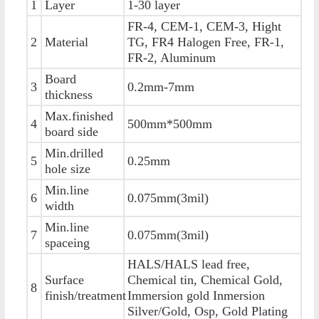
1
Layer
1-30 layer
FR-4, CEM-1, CEM-3, Hight
2
Material
TG, FR4 Halogen Free, FR-1,
FR-2, Aluminum
Board
3
0.2mm-7mm
thickness
Max.finished
4
500mm*500mm
board side
Min.drilled
5
0.25mm
hole size
Min.line
6
0.075mm(3mil)
width
Min.line
7
0.075mm(3mil)
spaceing
HALS/HALS lead free,
Surface
Chemical tin, Chemical Gold,
8
finish/treatment
Immersion gold Inmersion
Silver/Gold, Osp, Gold Plating