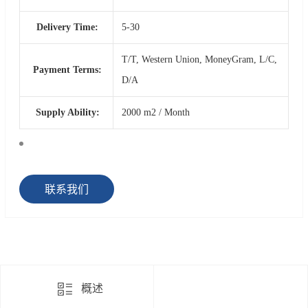
Delivery Time:
5-30
T/T, Western Union, MoneyGram, L/C,
Payment Terms:
D/A
Supply Ability:
2000 m2 / Month
联系我们
概述