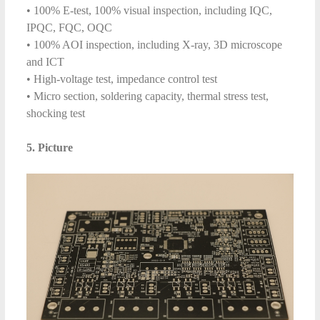
• 100% E-test, 100% visual inspection, including IQC,
IPQC, FQC, OQC
• 100% AOI inspection, including X-ray, 3D microscope
and ICT
• High-voltage test, impedance control test
• Micro section, soldering capacity, thermal stress test,
shocking test
5. Picture