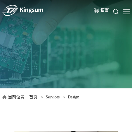
语言
当前位置:
首页
>
Services
>
Design