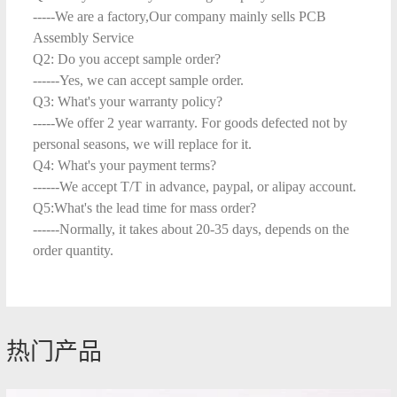
-----We are a factory,Our company mainly sells PCB
Assembly Service
Q2: Do you accept sample order?
------Yes, we can accept sample order.
Q3: What's your warranty policy?
-----We offer 2 year warranty. For goods defected not by
personal seasons, we will replace for it.
Q4: What's your payment terms?
------We accept T/T in advance, paypal, or alipay account.
Q5:What's the lead time for mass order?
------Normally, it takes about 20-35 days, depends on the
order quantity.
热门产品