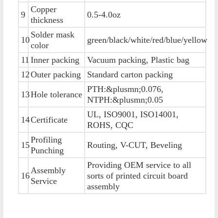
Copper
9
0.5-4.0oz
thickness
Solder mask
10
green/black/white/red/blue/yellow
color
11
Inner packing
Vacuum packing, Plastic bag
12
Outer packing
Standard carton packing
PTH:&plusmn;0.076,
13
Hole tolerance
NTPH:&plusmn;0.05
UL, ISO9001, ISO14001,
14
Certificate
ROHS, CQC
Profiling
15
Routing, V-CUT, Beveling
Punching
Providing OEM service to all
Assembly
16
sorts of printed circuit board
Service
assembly