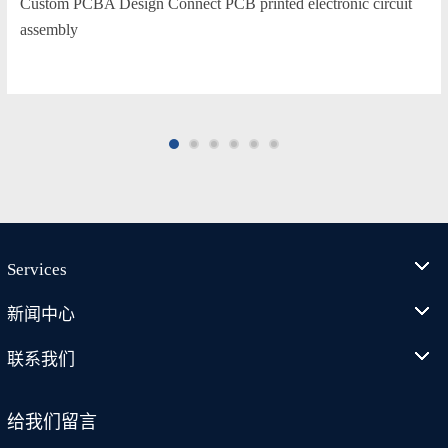
Custom PCBA Design Connect PCB printed electronic circuit
assembly
Services
新闻中心
联系我们
给我们留言