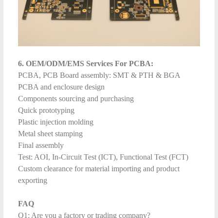
6. OEM/ODM/EMS Services For PCBA:
PCBA, PCB Board assembly: SMT & PTH & BGA
PCBA and enclosure design
Components sourcing and purchasing
Quick prototyping
Plastic injection molding
Metal sheet stamping
Final assembly
Test: AOI, In-Circuit Test (ICT), Functional Test (FCT)
Custom clearance for material importing and product
exporting
FAQ
Q1: Are you a factory or trading company?