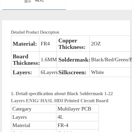
Detailed Product Description
Copper
Material:
FR4
2OZ
Thickness:
Board
Soldermask:
1.6MM
Black/Red/Green/
Thickness:
Layers:
Silkscreen:
6Layers
White
1. Detail specification about Black Soldermask 1-22
Layers ENIG/ HASL HDI Printed Circuit Board
Categary
Multilayer PCB
Layers
4L
Material
FR-4