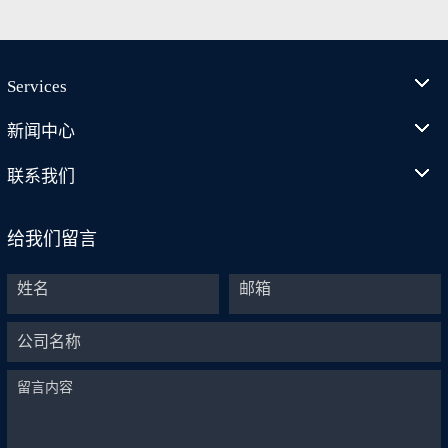
Services
新闻中心
联系我们
给我们留言