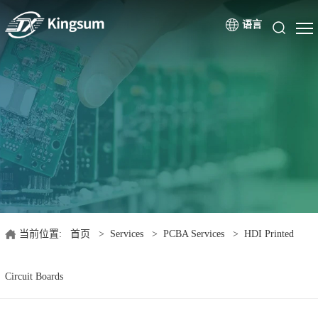
语言
当前位置:
首页
>
Services
>
PCBA Services
>
HDI Printed
Circuit Boards