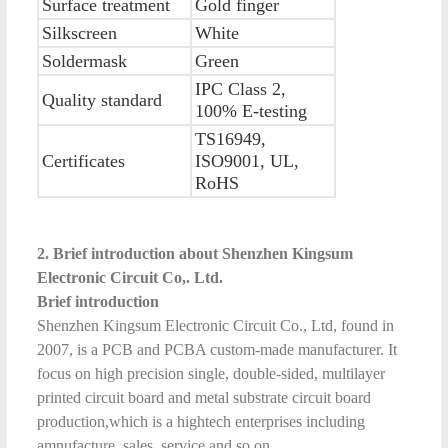
Surface treatment
Gold finger
Silkscreen
White
Soldermask
Green
IPC Class 2,
Quality standard
100% E-testing
TS16949,
Certificates
ISO9001, UL,
RoHS
2. Brief introduction about Shenzhen Kingsum
Electronic Circuit Co,. Ltd.
Brief introduction
Shenzhen Kingsum Electronic Circuit Co., Ltd, found in
2007, is a PCB and PCBA custom-made manufacturer. It
focus on high precision single, double-sided, multilayer
printed circuit board and metal substrate circuit board
production,which is a hightech enterprises including
amnufacture, sales, service and so on.