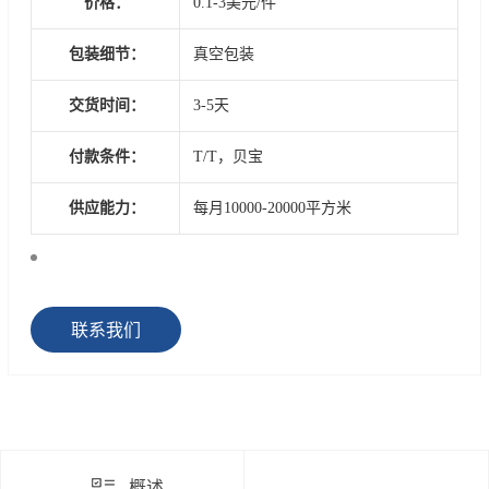
价格：
0.1-3美元/件
包装细节：
真空包装
交货时间：
3-5天
付款条件：
T/T，贝宝
供应能力：
每月10000-20000平方米
联系我们
概述