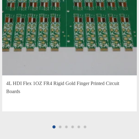
4L HDI Flex 1OZ FR4 Rigid Gold Finger Printed Circuit
Boards