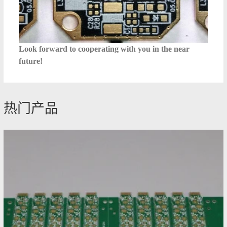
Look forward to cooperating with you in the near
future!
热门产品