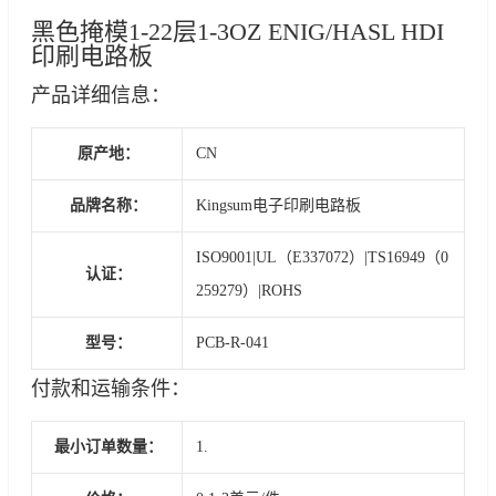
黑色掩模1-22层1-3OZ ENIG/HASL HDI
印刷电路板
产品详细信息：
原产地：
CN
品牌名称：
Kingsum电子印刷电路板
ISO9001|UL（E337072）|TS16949（0
认证：
259279）|ROHS
型号：
PCB-R-041
付款和运输条件：
最小订单数量：
1.