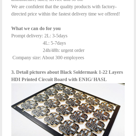
We are confident that the quality products with factory-
directed price within the fastest delivery time we offered!
What we can do for you
Prompt delivery: 2L: 3-5days
4L: 5-7days
24h/48h: urgent order
Company size: About 300 employees
3. Detail pictures about Black Soldermask 1-22 Layers
HDI Printed Circuit Board with ENIG/ HASL