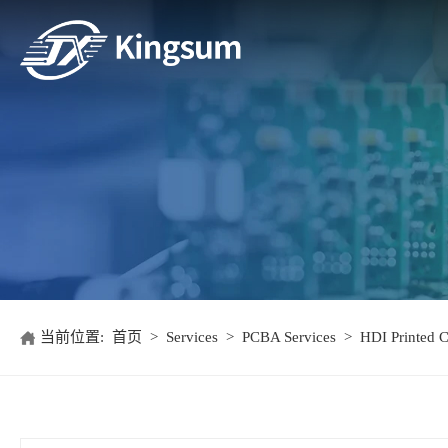
当前位置:
首页
>
Services
>
PCBA Services
>
HDI Printed C