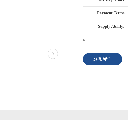
Payment Terms:
Supply Ability:
联系我们