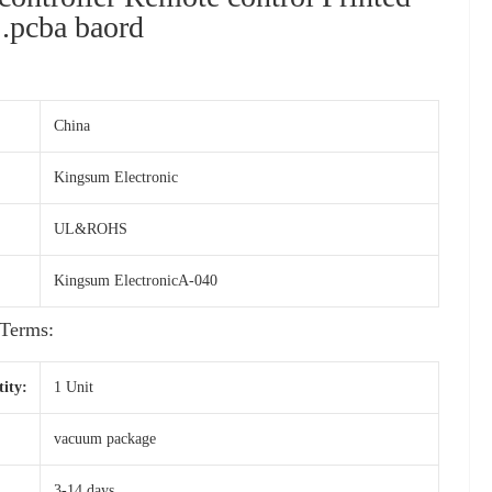
 .pcba baord
China
Kingsum Electronic
UL&ROHS
Kingsum ElectronicA-040
Terms:
ity:
1 Unit
vacuum package
3-14 days