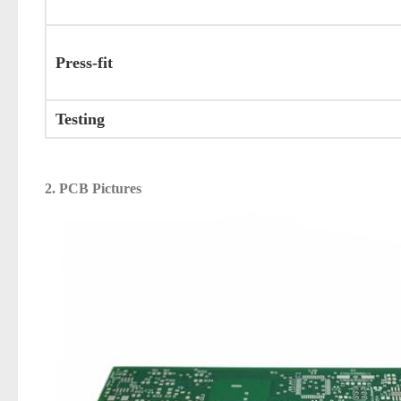
Press-fit
Testing
2. PCB Pictures