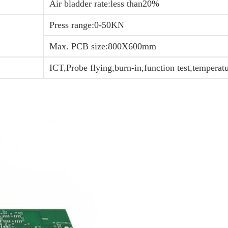
Air bladder rate:less than20%
Press range:0-50KN
Max. PCB size:800X600mm
ICT,Probe flying,burn-in,function test,temperat