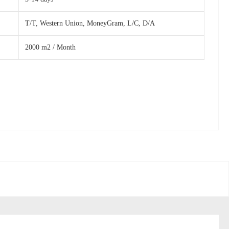
T/T, Western Union, MoneyGram, L/C, D/A
2000 m2 / Month