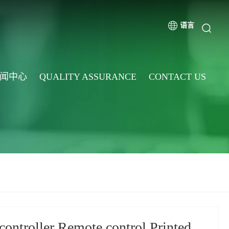
语言
闻中心
QUALITY ASSURANCE
CONTACT US
controller Remote control Printed