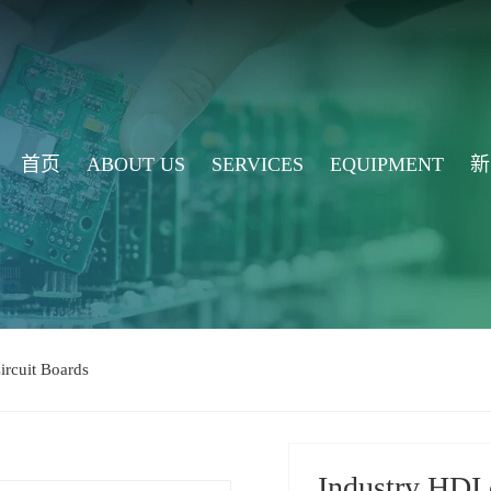
首页
ABOUT US
SERVICES
EQUIPMENT
新
ircuit Boards
Industry HDI 