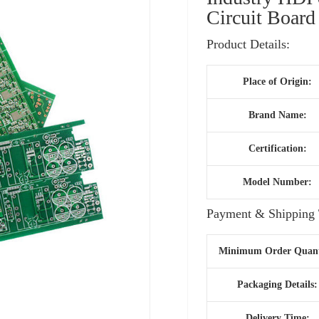
Circuit Board
Product Details:
Place of Origin:
Brand Name:
Certification:
Model Number:
Payment & Shipping 
Minimum Order Quant
Packaging Details:
Delivery Time: