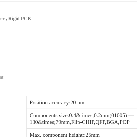
er , Rigid PCB
nt
Position accuracy:20 um
Components size:0.4&times;0.2mm(01005) —
130&times;79mm,Flip-CHIP,QFP,BGA,POP
Max. component height::25mm