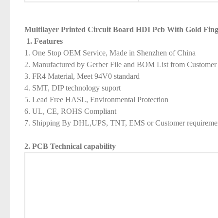
Multilayer Printed Circuit Board HDI Pcb With Gold Fing
1. Features
1. One Stop OEM Service, Made in Shenzhen of China
2. Manufactured by Gerber File and BOM List from Customer
3. FR4 Material, Meet 94V0 standard
4. SMT, DIP technology suport
5. Lead Free HASL, Environmental Protection
6. UL, CE, ROHS Compliant
7. Shipping By DHL,UPS, TNT, EMS or Customer requireme
2. PCB Technical capability