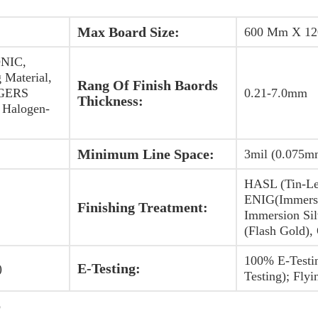
Max Board Size:
600 Mm X 1
NIC,
 Material,
Rang Of Finish Baords
OGERS
0.21-7.0mm
Thickness:
Halogen-
Minimum Line Space:
3mil (0.075m
HASL (Tin-Le
ENIG(Immersi
Finishing Treatment:
Immersion Sil
(Flash Gold),
100% E-Testi
E-Testing:
)
Testing); Flyi
b