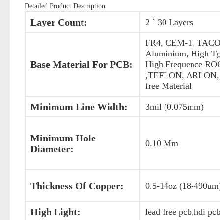
Detailed Product Description
Layer Count:
2 ` 30 Layers
FR4, CEM-1, TACO
Aluminium, High Tg
Base Material For PCB:
High Frequence R
,TEFLON, ARLON, 
free Material
Minimum Line Width:
3mil (0.075mm)
Minimum Hole
0.10 Mm
Diameter:
Thickness Of Copper:
0.5-14oz (18-490um
High Light:
lead free pcb,hdi pc