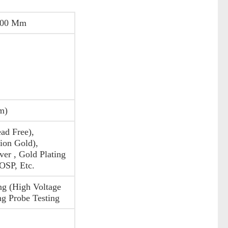
200 Mm
m)
ad Free),
on Gold),
ver , Gold Plating
 OSP, Etc.
ng (High Voltage
ng Probe Testing