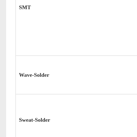
SMT
Wave-Solder
Sweat-Solder