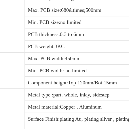
Max. PCB size:680&times;500mm
Min. PCB size:no limited
PCB thickness:0.3 to 6mm
PCB weight:3KG
Max. PCB width:450mm
Min. PCB width: no limited
Component height:Top 120mm/Bot 15mm
Metal type :part, whole, inlay, sidestep
Metal material:Copper , Aluminum
Surface Finish:plating Au, plating sliver , plati