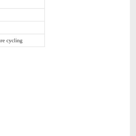
ure cycling