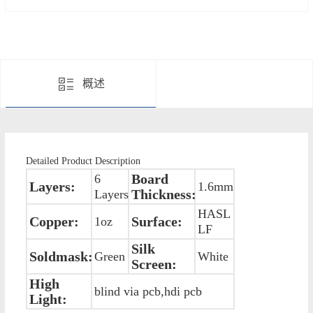
概述
Detailed Product Description
Board
6
Layers:
1.6mm
Thickness:
Layers
HASL
Copper:
Surface:
1oz
LF
Silk
Soldmask:
Green
White
Screen:
High
blind via pcb,hdi pcb
Light: