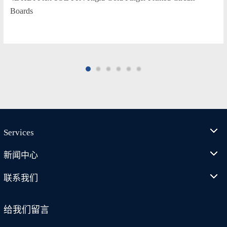
Boards
Services
新闻中心
联系我们
给我们留言