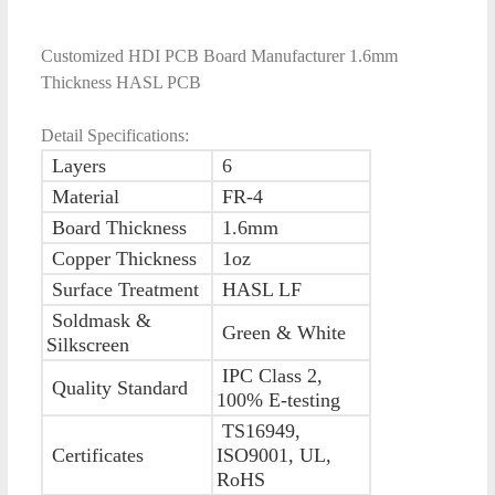
Customized HDI PCB Board Manufacturer 1.6mm
Thickness HASL PCB
Detail Specifications:
Layers
6
Material
FR-4
Board Thickness
1.6mm
Copper Thickness
1oz
Surface Treatment
HASL LF
Soldmask &
Green & White
Silkscreen
IPC Class 2,
Quality Standard
100% E-testing
TS16949,
Certificates
ISO9001, UL,
RoHS