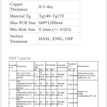
Copper
0.5~4oz
Thickness
Material Tg
Tg140~Tg170
Max PCB Size
600*1200mm
Min Hole Size
0.2mm (+/- 0.025)
Surface
HASL, ENIG, OSP
Treatment
SMT Capacity