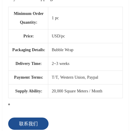
Minimum Order
1 pc
Quantity:
Price:
USD/pc
Packaging Details:
Bubble Wrap
Delivery Time:
2~3 weeks
Payment Terms:
T/T, Western Union, Paypal
Supply Ability:
20,000 Square Meters / Month
联系我们