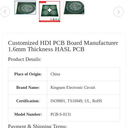
Customized HDI PCB Board Manufacturer
1.6mm Thickness HASL PCB
Product Details:
Place of Origin:
China
Brand Name:
Kingsum Electronic Circuit
Certification:
ISO9001, TS16949, UL, RoHS
Model Number:
PCB-S-0131
Payment & Shipping Terms: