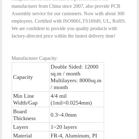
manufacturer from China since 2007, also provide PCB
Assembly service for our customers. Now with about 300
employees. Certified with ISO9001,TS16949, UL, RoHS.
We are confident to provide you quality products with
factory-directed price within the fastest delivery time!
Manufacturer Capacity:
Double Sided: 12000
sq.m / month
Capacity
Multilayers: 8000sq.m
/ month
Min Line
4/4 mil
Width/Gap
(1mil=0.0254mm)
Board
0.3~4.0mm
Thickness
Layers
1~20 layers
Material
FR-4, Aluminum, PI