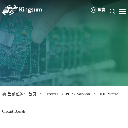
语言
当前位置:
首页
>
Services
>
PCBA Services
>
HDI Printed
Circuit Boards