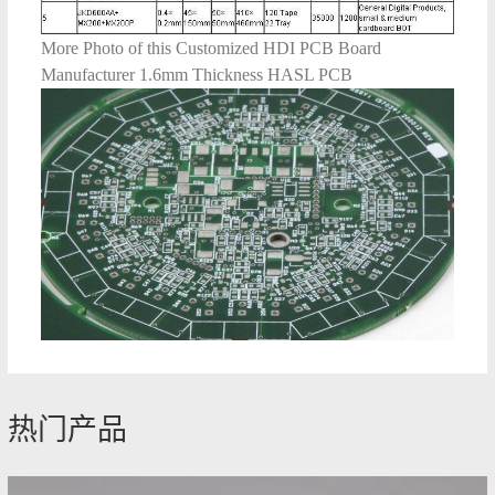
More Photo of this Customized HDI PCB Board
Manufacturer 1.6mm Thickness HASL PCB
热门产品