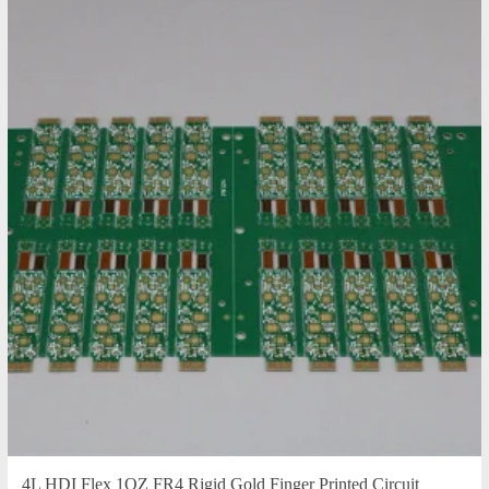
4L HDI Flex 1OZ FR4 Rigid Gold Finger Printed Circuit