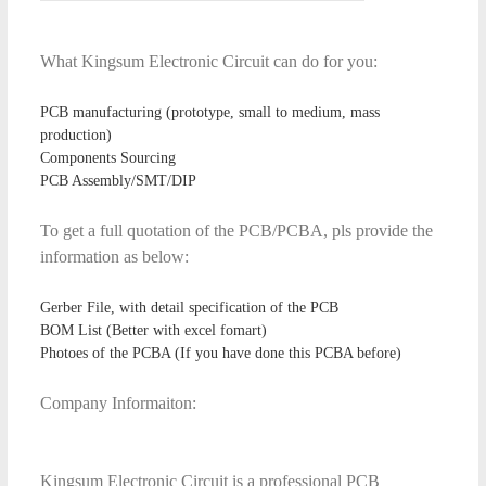
What Kingsum Electronic Circuit can do for you:
PCB manufacturing (prototype, small to medium, mass
production)
Components Sourcing
PCB Assembly/SMT/DIP
To get a full quotation of the PCB/PCBA, pls provide the
information as below:
Gerber File, with detail specification of the PCB
BOM List (Better with excel fomart)
Photoes of the PCBA (If you have done this PCBA before)
Company Informaiton:
Kingsum Electronic Circuit is a professional PCB