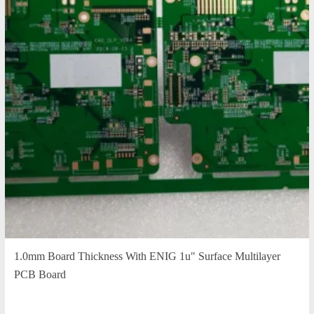
1.0mm Board Thickness With ENIG 1u" Surface Multilayer
PCB Board