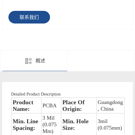
联系我们
概述
Detailed Product Description
Product
Place Of
Guangdong
PCBA
Name:
Origin:
, China
3 Mil
Min. Line
Min. Hole
3mil
(0.075
Spacing:
Size:
(0.075mm)
Mm)