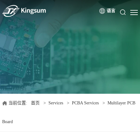
语言
当前位置:
首页
>
Services
>
PCBA Services
>
Multilayer PCB
Board