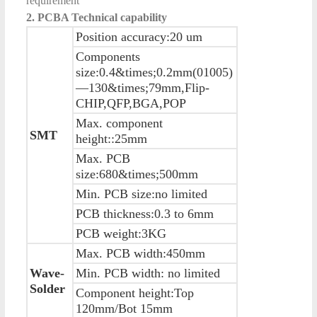
requirement
2. PCBA Technical capability
Position accuracy:20 um
Components
size:0.4&times;0.2mm(01005)
—130&times;79mm,Flip-
CHIP,QFP,BGA,POP
Max. component
SMT
height::25mm
Max. PCB
size:680&times;500mm
Min. PCB size:no limited
PCB thickness:0.3 to 6mm
PCB weight:3KG
Max. PCB width:450mm
Wave-
Min. PCB width: no limited
Solder
Component height:Top
120mm/Bot 15mm