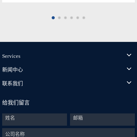
Services
新闻中心
联系我们
给我们留言