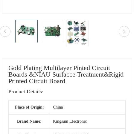
Gold Plating Multilayer Pinted Circuit
Boards &NIAU Surfacce Treatment&Rigid
Printed Circuit Board
Product Details:
Place of Origin:
China
Brand Name:
Kingsum Electronic