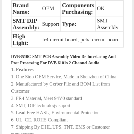
Brand
Components
OEM
OK
Name:
Purchasing:
SMT DIP
SMT
Type:
Support
Assembly:
Assembly
High
fr4 circuit board, pcba circuit board
Light:
DVB3510C SMT PCB Assembly Video De Interlacing And
Post Processing For DVB 6101s 2 Channel Audio
1. Features
1. One Stop OEM Service, Made in Shenzhen of China
2. Manufactured by Gerber File and BOM List from
Customer
3. FR4 Material, Meet 94V0 standard
4. SMT, DIP technology suport
5. Lead Free HASL, Environmental Protection
6. UL, CE, ROHS Compliant
7. Shipping By DHL,UPS, TNT, EMS or Customer