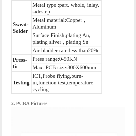
Metal type :part, whole, inlay,
sidestep
Metal material:Copper ,
Sweat-
Aluminum
Solder
Surface Finish:plating Au,
plating sliver , plating Sn
Air bladder rate:less than20%
Press range:0-50KN
Press-
fit
Max. PCB size:800X600mm
ICT,Probe flying,burn-
Testing
in,function test,temperature
cycling
2. PCBA Pictures