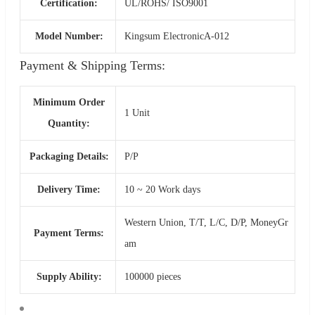
Certification:
UL/ROHS/ ISO9001
Model Number:
Kingsum ElectronicA-012
Payment & Shipping Terms:
Minimum Order
1 Unit
Quantity:
Packaging Details:
P/P
Delivery Time:
10 ~ 20 Work days
Western Union, T/T, L/C, D/P, MoneyGr
Payment Terms:
am
Supply Ability:
100000 pieces