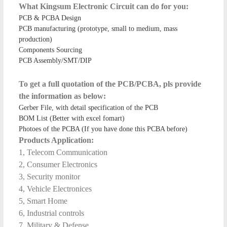
What Kingsum Electronic Circuit can do for you:
PCB & PCBA Design
PCB manufacturing (prototype, small to medium, mass
production)
Components Sourcing
PCB Assembly/SMT/DIP
To get a full quotation of the PCB/PCBA, pls provide
the information as below:
Gerber File, with detail specification of the PCB
BOM List (Better with excel fomart)
Photoes of the PCBA (If you have done this PCBA before)
Products Application:
1, Telecom Communication
2, Consumer Electronics
3, Security monitor
4, Vehicle Electronices
5, Smart Home
6, Industrial controls
7, Military & Defense