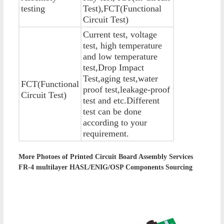
testing
Test),FCT(Functional
Circuit Test)
Current test, voltage
test, high temperature
and low temperature
test,Drop Impact
Test,aging test,water
FCT(Functional
proof test,leakage-proof
Circuit Test)
test and etc.Different
test can be done
according to your
requirement.
More Photoes of
Printed Circuit Board Assembly Services
FR-4 multilayer HASL/ENIG/OSP Components Sourcing