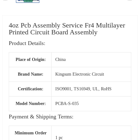
4oz Pcb Assembly Service Fr4 Multilayer
Printed Circuit Board Assembly
Product Details:
Place of Origin:
China
Brand Name:
Kingsum Electronic Circuit
Certification:
ISO9001, TS16949, UL, RoHS
Model Number:
PCBA-S-035
Payment & Shipping Terms:
Minimum Order
1 pc