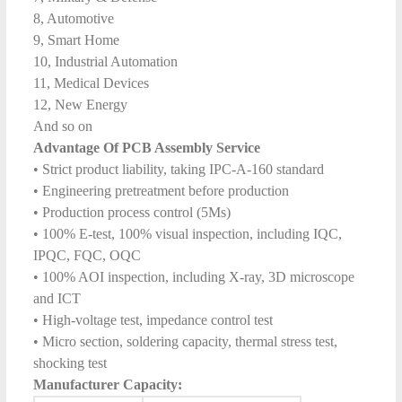
8, Automotive
9, Smart Home
10, Industrial Automation
11, Medical Devices
12, New Energy
And so on
Advantage Of PCB Assembly Service
• Strict product liability, taking IPC-A-160 standard
• Engineering pretreatment before production
• Production process control (5Ms)
• 100% E-test, 100% visual inspection, including IQC,
IPQC, FQC, OQC
• 100% AOI inspection, including X-ray, 3D microscope
and ICT
• High-voltage test, impedance control test
• Micro section, soldering capacity, thermal stress test,
shocking test
Manufacturer Capacity: