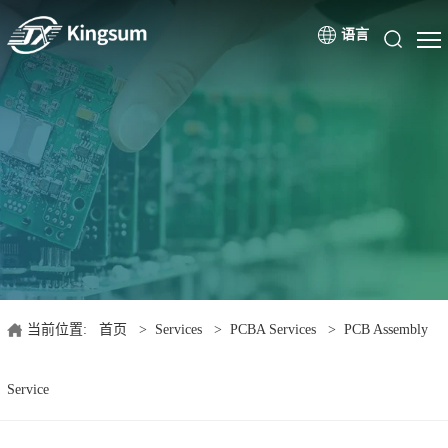
语言
当前位置:
首页
>
Services
>
PCBA Services
>
PCB Assembly
Service