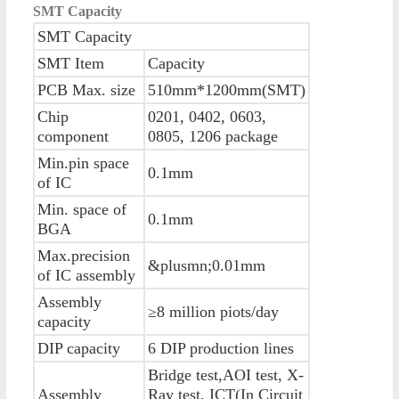
SMT Capacity
SMT Capacity
SMT Item
Capacity
PCB Max. size
510mm*1200mm(SMT)
Chip
0201, 0402, 0603,
component
0805, 1206 package
Min.pin space
0.1mm
of IC
Min. space of
0.1mm
BGA
Max.precision
&plusmn;0.01mm
of IC assembly
Assembly
≥8 million piots/day
capacity
DIP capacity
6 DIP production lines
Bridge test,AOI test, X-
Assembly
Ray test, ICT(In Circuit