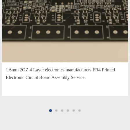
1.6mm 2OZ 4 Layer electronics manufacturers FR4 Printed
Electronic Circuit Board Assembly Service