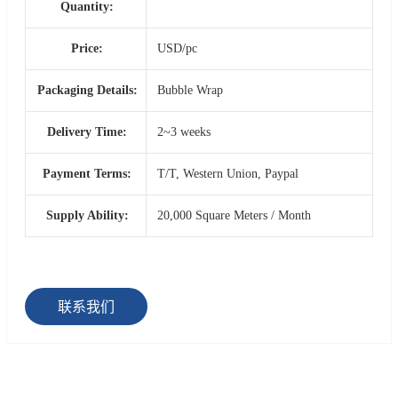
Quantity:
Price:
USD/pc
Packaging Details:
Bubble Wrap
Delivery Time:
2~3 weeks
Payment Terms:
T/T, Western Union, Paypal
Supply Ability:
20,000 Square Meters / Month
联系我们