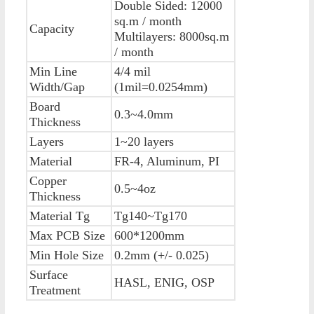
Double Sided: 12000
sq.m / month
Capacity
Multilayers: 8000sq.m
/ month
Min Line
4/4 mil
Width/Gap
(1mil=0.0254mm)
Board
0.3~4.0mm
Thickness
Layers
1~20 layers
Material
FR-4, Aluminum, PI
Copper
0.5~4oz
Thickness
Material Tg
Tg140~Tg170
Max PCB Size
600*1200mm
Min Hole Size
0.2mm (+/- 0.025)
Surface
HASL, ENIG, OSP
Treatment