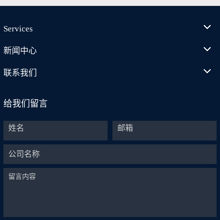
Services
新闻中心
联系我们
给我们留言