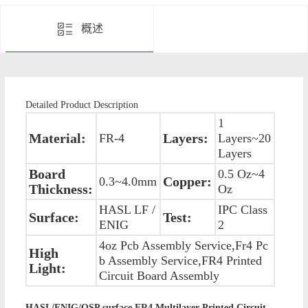
概述
Detailed Product Description
1
Material:
Layers:
FR-4
Layers~20
Layers
Board
0.5 Oz~4
Copper:
0.3~4.0mm
Thickness:
Oz
HASL LF /
IPC Class
Surface:
Test:
ENIG
2
4oz Pcb Assembly Service,Fr4 Pc
High
b Assembly Service,FR4 Printed
Light:
Circuit Board Assembly
HASL/ENIG/OSP surface FR4 Multilayer Printed Circuit