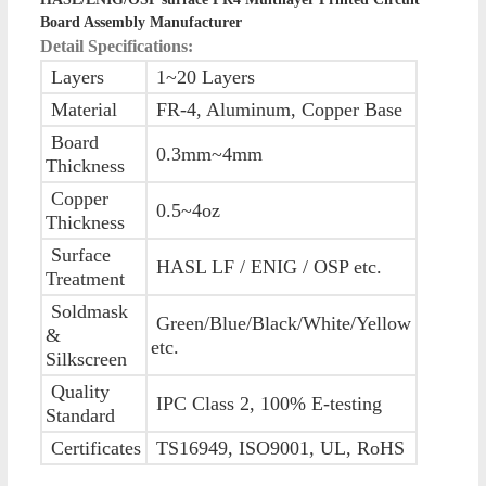
Board Assembly Manufacturer
Detail Specifications:
Layers
1~20 Layers
Material
FR-4, Aluminum, Copper Base
Board
0.3mm~4mm
Thickness
Copper
0.5~4oz
Thickness
Surface
HASL LF / ENIG / OSP etc.
Treatment
Soldmask
Green/Blue/Black/White/Yellow
&
etc.
Silkscreen
Quality
IPC Class 2, 100% E-testing
Standard
Certificates
TS16949, ISO9001, UL, RoHS