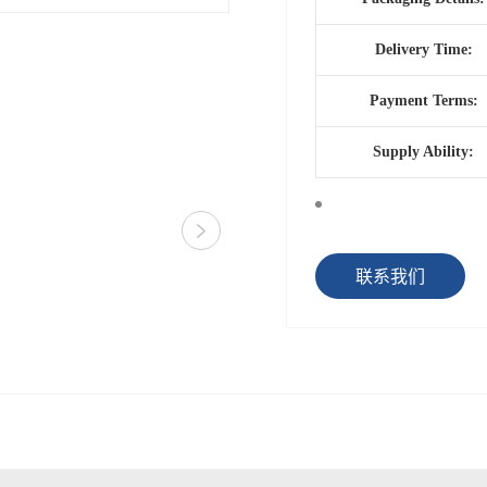
Delivery Time:
Payment Terms:
Supply Ability:
联系我们