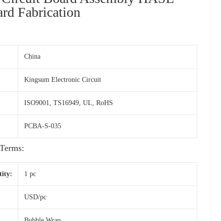
d Fabrication
China
Kingsum Electronic Circuit
ISO9001, TS16949, UL, RoHS
PCBA-S-035
Terms:
ity:
1 pc
USD/pc
Bubble Wrap