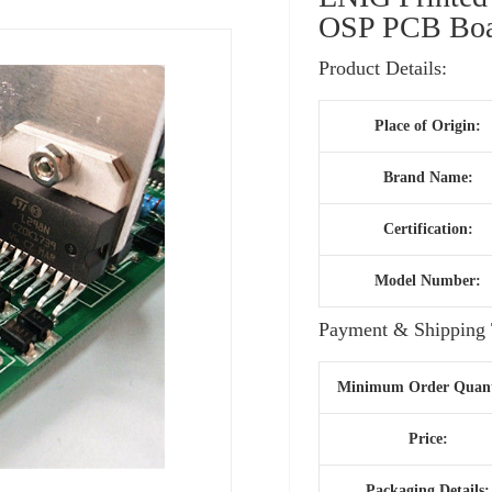
OSP PCB Boar
Product Details:
Place of Origin:
Brand Name:
Certification:
Model Number:
Payment & Shipping 
Minimum Order Quant
Price:
Packaging Details: