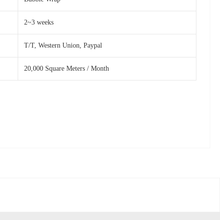
2~3 weeks
T/T, Western Union, Paypal
20,000 Square Meters / Month