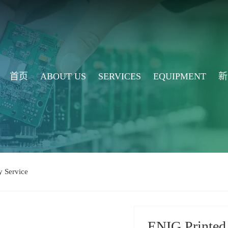
首页
ABOUT US
SERVICES
EQUIPMENT
新
 Service
ENIG Printed