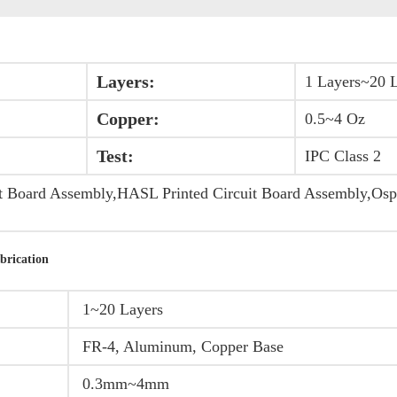
Layers:
1 Layers~20 
Copper:
0.5~4 Oz
Test:
IPC Class 2
t Board Assembly,HASL Printed Circuit Board Assembly,Osp
brication
1~20 Layers
FR-4, Aluminum, Copper Base
0.3mm~4mm