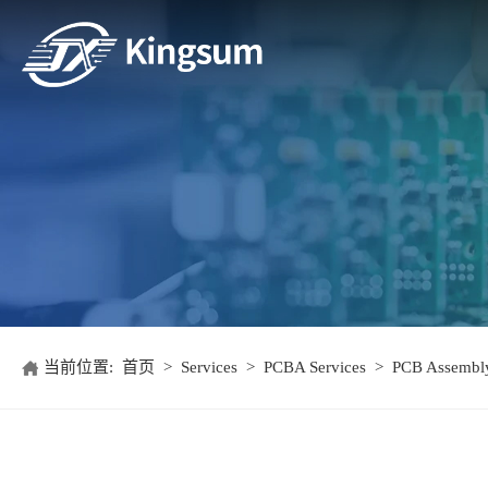
当前位置:
首页
>
Services
>
PCBA Services
>
PCB Assembly