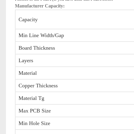
Manufacturer Capacity:
Capacity
Min Line Width/Gap
Board Thickness
Layers
Material
Copper Thickness
Material Tg
Max PCB Size
Min Hole Size