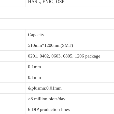
HASL, ENIG, OSP
Capacity
510mm*1200mm(SMT)
0201, 0402, 0603, 0805, 1206 package
0.1mm
0.1mm
&plusmn;0.01mm
≥8 million piots/day
6 DIP production lines