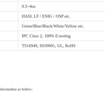
0.5~4oz
HASL LF / ENIG / OSP etc.
Green/Blue/Black/White/Yellow etc.
IPC Class 2, 100% E-testing
TS16949, ISO9001, UL, RoHS
information as below: