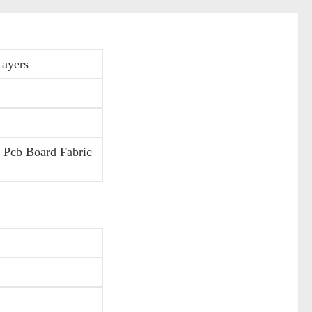
Layers
 Pcb Board Fabric