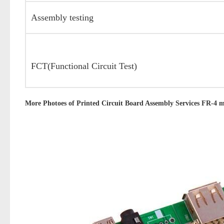
Assembly testing
FCT(Functional Circuit Test)
More Photoes of
Printed Circuit Board Assembly Services FR-