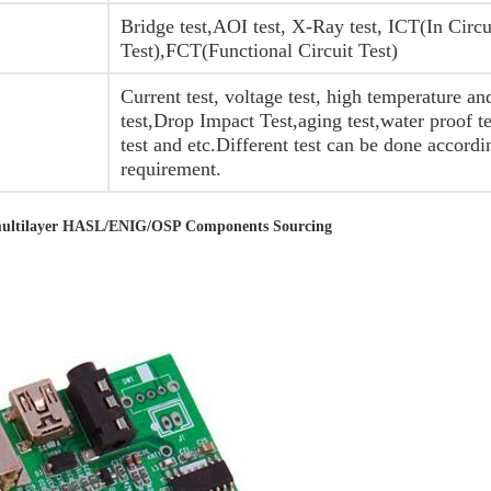
Bridge test,AOI test, X-Ray test, ICT(In Circu
Test),FCT(Functional Circuit Test)
Current test, voltage test, high temperature a
test,Drop Impact Test,aging test,water proof t
test and etc.Different test can be done accordi
requirement.
4 multilayer HASL/ENIG/OSP Components Sourcing