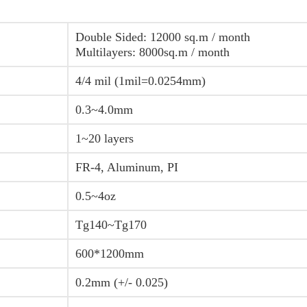
Double Sided: 12000 sq.m / month
Multilayers: 8000sq.m / month
4/4 mil (1mil=0.0254mm)
0.3~4.0mm
1~20 layers
FR-4, Aluminum, PI
0.5~4oz
Tg140~Tg170
600*1200mm
0.2mm (+/- 0.025)