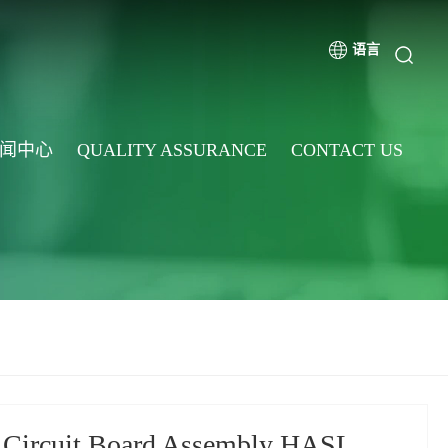
语言
闻中心
QUALITY ASSURANCE
CONTACT US
 Circuit Board Assembly HASL