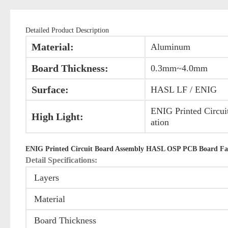
Detailed Product Description
Material:
Aluminum
Board Thickness:
0.3mm~4.0mm
Surface:
HASL LF / ENIG
ENIG Printed Circui
High Light:
ation
ENIG Printed Circuit Board Assembly HASL OSP PCB Board Fa
Detail Specifications:
Layers
Material
Board Thickness