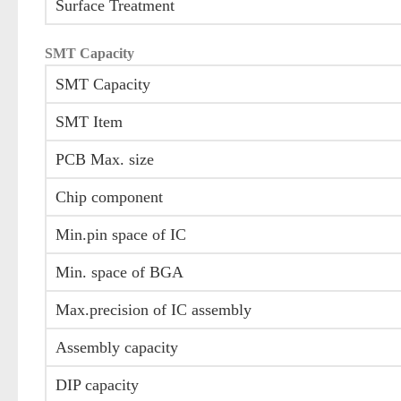
Surface Treatment
SMT Capacity
SMT Capacity
SMT Item
PCB Max. size
Chip component
Min.pin space of IC
Min. space of BGA
Max.precision of IC assembly
Assembly capacity
DIP capacity