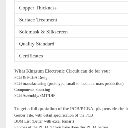
Copper Thickness
Surface Treatment
Soldmask & Silkscreen
Quality Standard
Certificates
What Kingsum Electronic Circuit can do for you:
PCB & PCBA Design
PCB manufacturing (prototype, small to medium, mass production)
Components Sourcing
PCB Assembly/SMT/DIP
To get a full quotation of the PCB/PCBA, pls provide the 
Gerber File, with detail specification of the PCB
BOM List (Better with excel fomart)
Photoes of the PCBA (If you have done this PCBA before