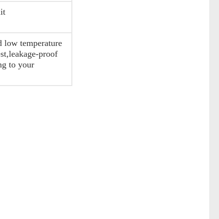
it
nd low temperature
est,leakage-proof
ng to your