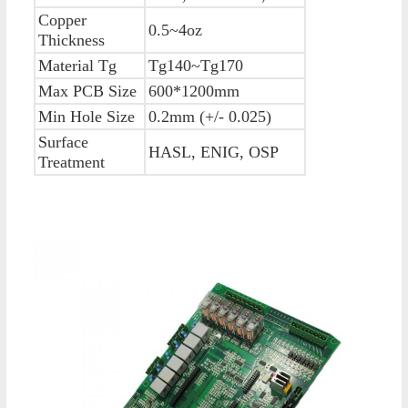
Copper
0.5~4oz
Thickness
Material Tg
Tg140~Tg170
Max PCB Size
600*1200mm
Min Hole Size
0.2mm (+/- 0.025)
Surface
HASL, ENIG, OSP
Treatment