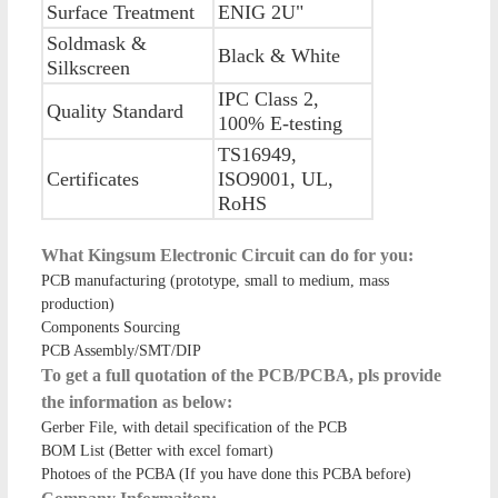
Surface Treatment
ENIG 2U"
Soldmask &
Black & White
Silkscreen
IPC Class 2,
Quality Standard
100% E-testing
TS16949,
Certificates
ISO9001, UL,
RoHS
What Kingsum Electronic Circuit can do for you:
PCB manufacturing (prototype, small to medium, mass
production)
Components Sourcing
PCB Assembly/SMT/DIP
To get a full quotation of the PCB/PCBA, pls provide
the information as below:
Gerber File, with detail specification of the PCB
BOM List (Better with excel fomart)
Photoes of the PCBA (If you have done this PCBA before)