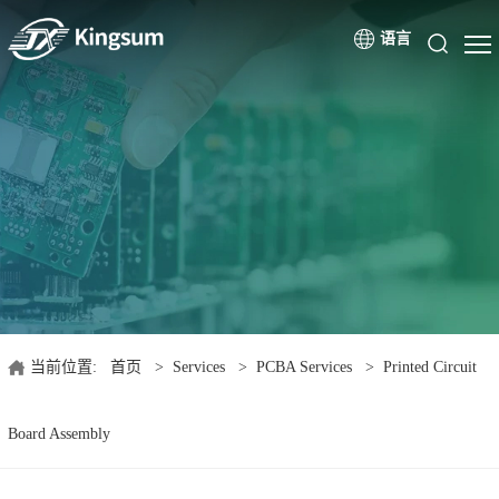
语言
当前位置:
首页
>
Services
>
PCBA Services
>
Printed Circuit
Board Assembly