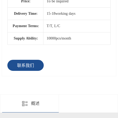
Price:
To be inquired
Delivery Time:
15-18working days
Payment Terms:
T/T, L/C
Supply Ability:
10000pcs/month
联系我们
概述