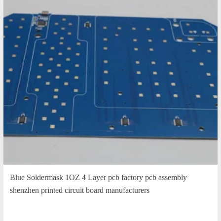
Blue Soldermask 1OZ 4 Layer pcb factory pcb assembly
shenzhen printed circuit board manufacturers