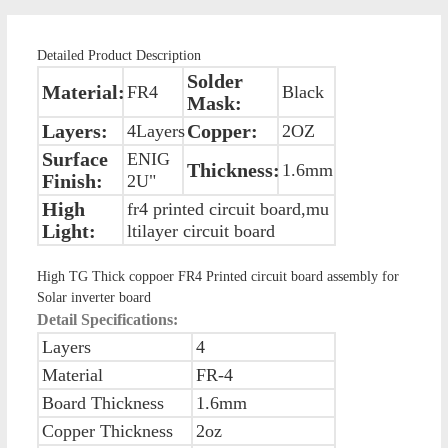
Detailed Product Description
Solder
Material:
FR4
Black
Mask:
Layers:
Copper:
4Layers
2OZ
Surface
ENIG
Thickness:
1.6mm
Finish:
2U"
High
fr4 printed circuit board,mu
Light:
ltilayer circuit board
High TG Thick coppoer FR4 Printed circuit board assembly for
Solar inverter board
Detail Specifications:
Layers
4
Material
FR-4
Board Thickness
1.6mm
Copper Thickness
2oz