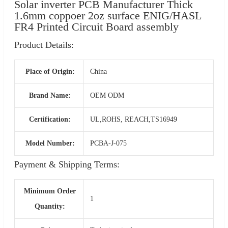
Solar inverter PCB Manufacturer Thick
1.6mm coppoer 2oz surface ENIG/HASL
FR4 Printed Circuit Board assembly
Product Details:
Place of Origin:
China
Brand Name:
OEM ODM
Certification:
UL,ROHS, REACH,TS16949
Model Number:
PCBA-J-075
Payment & Shipping Terms:
Minimum Order
1
Quantity: