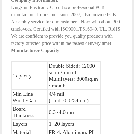
Company Informaiton:
Kingsum Electronic Circuit is a professional PCB
manufacturer from China since 2007, also provide PCB
Assembly service for our customers. Now with about 300
employees. Certified with ISO9001,TS16949, UL, RoHS.
We are confident to provide you quality products with
factory-directed price within the fastest delivery time!
Manufacturer Capacity:
Double Sided: 12000
sq.m / month
Capacity
Multilayers: 8000sq.m
/ month
Min Line
4/4 mil
Width/Gap
(1mil=0.0254mm)
Board
0.3~4.0mm
Thickness
Layers
1~20 layers
Material
FR-4, Aluminum, PI