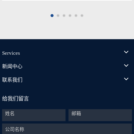
Services
新闻中心
联系我们
给我们留言