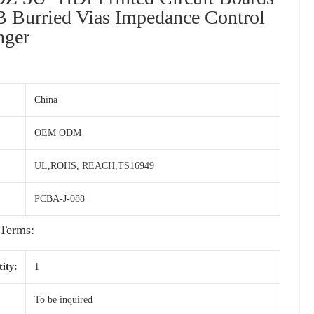
B Burried Vias Impedance Control
nger
China
OEM ODM
UL,ROHS, REACH,TS16949
PCBA-J-088
Terms:
ity:
1
To be inquired