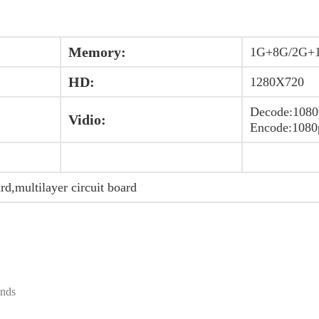
Memory:
1G+8G/2G+
HD:
1280X720
Decode:1080
Vidio:
Encode:1080
ard,multilayer circuit board
ands