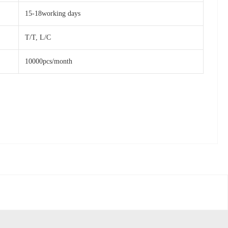
15-18working days
T/T, L/C
10000pcs/month