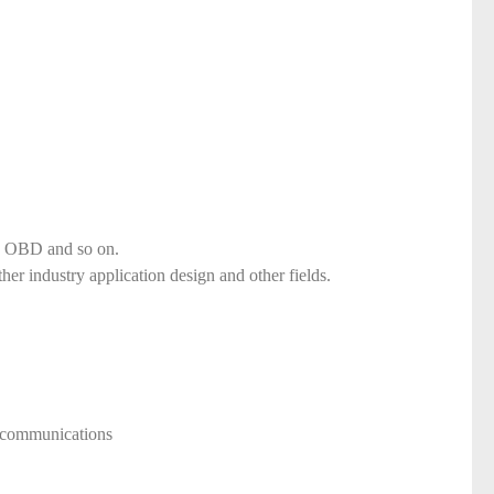
d, OBD and so on.
ther industry application design and other fields.
ecommunications