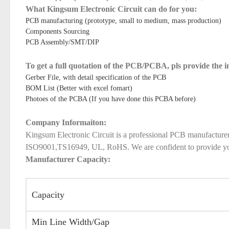
What Kingsum Electronic Circuit can do for you:
PCB manufacturing (prototype, small to medium, mass production)
Components Sourcing
PCB Assembly/SMT/DIP
To get a full quotation of the PCB/PCBA, pls provide the 
Gerber File, with detail specification of the PCB
BOM List (Better with excel fomart)
Photoes of the PCBA (If you have done this PCBA before)
Company Informaiton:
Kingsum Electronic Circuit is a professional PCB manufacture
ISO9001,TS16949, UL, RoHS. We are confident to provide you qu
Manufacturer Capacity:
Capacity
Min Line Width/Gap