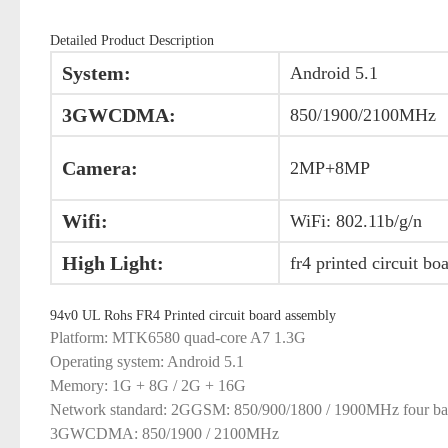
Detailed Product Description
System:
Android 5.1
3GWCDMA:
850/1900/2100MHz
Camera:
2MP+8MP
Wifi:
WiFi: 802.11b/g/n
High Light:
fr4 printed circuit bo
94v0 UL Rohs FR4 Printed circuit board assembly
Platform: MTK6580 quad-core A7 1.3G
Operating system: Android 5.1
Memory: 1G + 8G / 2G + 16G
Network standard: 2GGSM: 850/900/1800 / 1900MHz four b
3GWCDMA: 850/1900 / 2100MHz