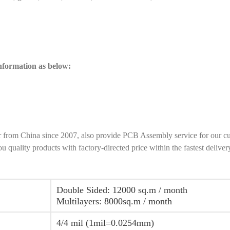
information as below:
r from China since 2007, also provide PCB Assembly service for our c
ality products with factory-directed price within the fastest deliver
Double Sided: 12000 sq.m / month
Multilayers: 8000sq.m / month
4/4 mil (1mil=0.0254mm)