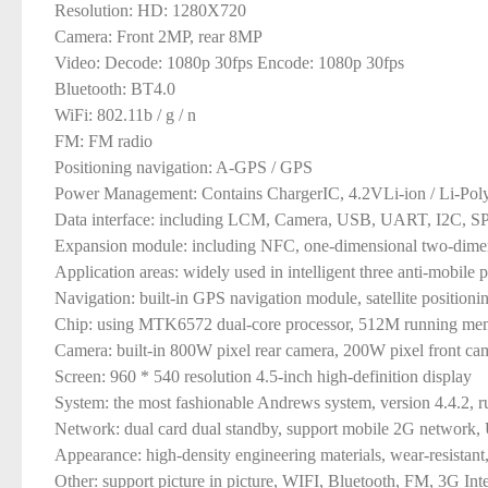
Resolution: HD: 1280X720
Camera: Front 2MP, rear 8MP
Video: Decode: 1080p 30fps Encode: 1080p 30fps
Bluetooth: BT4.0
WiFi: 802.11b / g / n
FM: FM radio
Positioning navigation: A-GPS / GPS
Power Management: Contains ChargerIC, 4.2VLi-ion / Li-Pol
Data interface: including LCM, Camera, USB, UART, I2C, S
Expansion module: including NFC, one-dimensional two-dimensio
Application areas: widely used in intelligent three anti-mobile p
Navigation: built-in GPS navigation module, satellite positio
Chip: using MTK6572 dual-core processor, 512M running memor
Camera: built-in 800W pixel rear camera, 200W pixel front cam
Screen: 960 * 540 resolution 4.5-inch high-definition display
System: the most fashionable Andrews system, version 4.4.2, 
Network: dual card dual standby, support mobile 2G network
Appearance: high-density engineering materials, wear-resistant
Other: support picture in picture, WIFI, Bluetooth, FM, 3G In