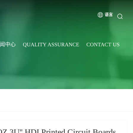
语言
闻中心
QUALITY ASSURANCE
CONTACT US
Z 3U'' HDI Printed Circuit Boards