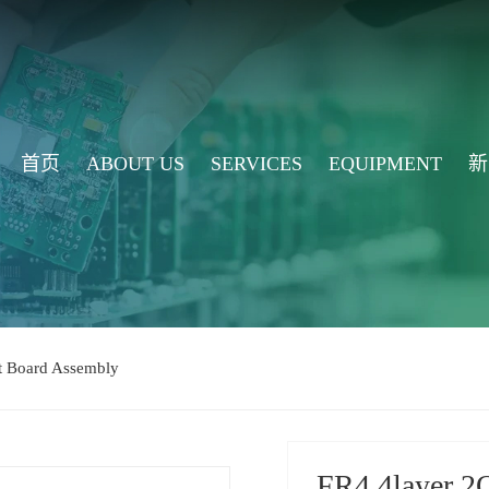
首页
ABOUT US
SERVICES
EQUIPMENT
新
it Board Assembly
FR4 4layer 2O