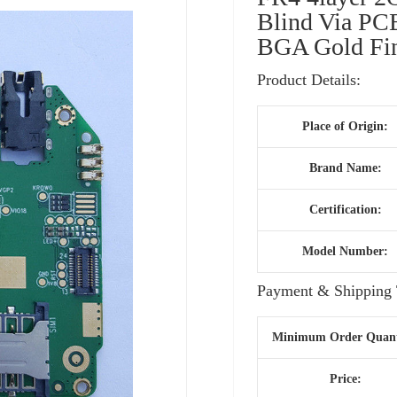
Blind Via PC
BGA Gold Fi
Product Details:
Place of Origin:
Brand Name:
Certification:
Model Number:
Payment & Shipping 
Minimum Order Quant
Price: