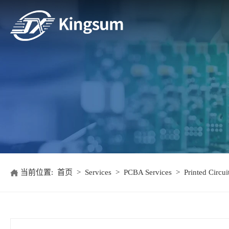
当前位置:
首页
>
Services
>
PCBA Services
>
Printed Circu