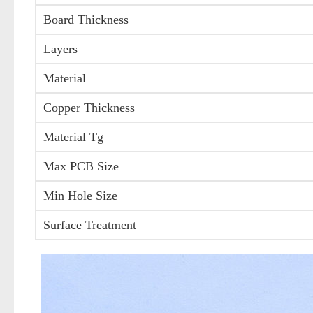
Board Thickness
Layers
Material
Copper Thickness
Material Tg
Max PCB Size
Min Hole Size
Surface Treatment