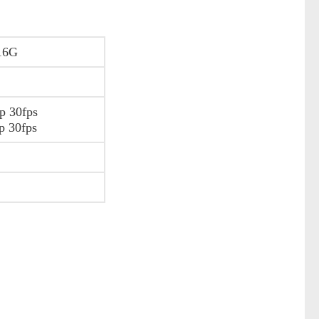
16G
p 30fps
p 30fps