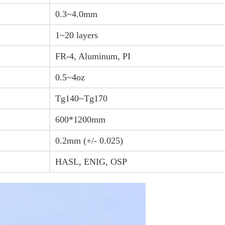
0.3~4.0mm
1~20 layers
FR-4, Aluminum, PI
0.5~4oz
Tg140~Tg170
600*1200mm
0.2mm (+/- 0.025)
HASL, ENIG, OSP