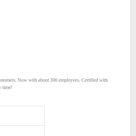
ustomers. Now with about 300 employees. Certified with
y time!