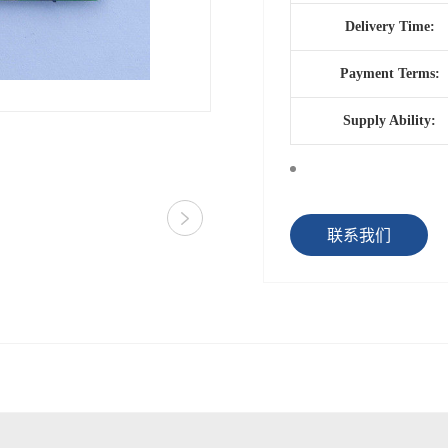
Delivery Time:
Payment Terms:
Supply Ability:
联系我们