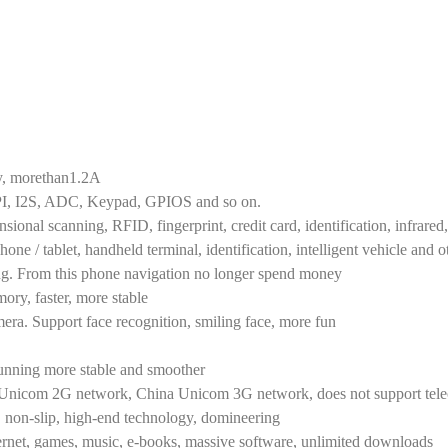
y, morethan1.2A
PI, I2S, ADC, Keypad, GPIOS and so on.
nal scanning, RFID, fingerprint, credit card, identification, infrare
hone / tablet, handheld terminal, identification, intelligent vehicle and o
ning. From this phone navigation no longer spend money
y, faster, more stable
era. Support face recognition, smiling face, more fun
running more stable and smoother
, Unicom 2G network, China Unicom 3G network, does not support tel
, non-slip, high-end technology, domineering
ternet, games, music, e-books, massive software, unlimited downloads