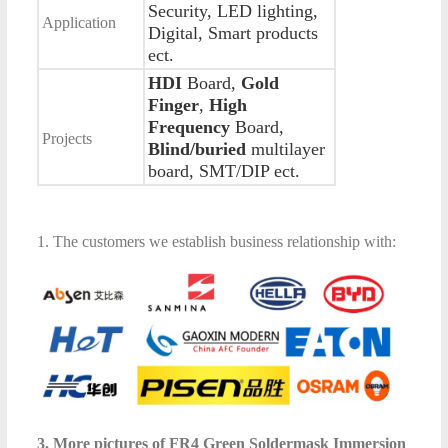
Security, LED lighting,
Application
Digital, Smart products
ect.
HDI
Board,
Gold
Finger
,
High
Frequency
Board,
Projects
Blind/buried
multilayer
board, SMT/DIP ect.
1. The customers we establish business relationship with:
3. More pictures of FR4 Green Soldermask Immersion