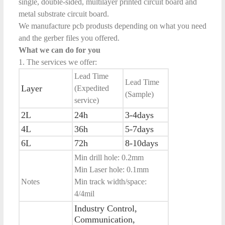
single, double-sided, multilayer printed circuit board and
metal substrate circuit board.
We manufacture pcb produsts depending on what you need
and the gerber files you offered.
What we can do for you
1. The services we offer:
Lead Time
Lead Time
Layer
(Expedited
(Sample)
service)
2L
24h
3-4days
4L
36h
5-7days
6L
72h
8-10days
Min drill hole: 0.2mm
Min Laser hole: 0.1mm
Notes
Min track width/space:
4/4mil
Industry Control,
Communication,