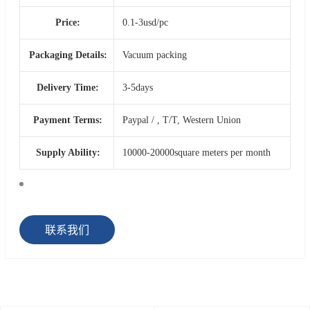
Price:
0.1-3usd/pc
Packaging Details:
Vacuum packing
Delivery Time:
3-5days
Payment Terms:
Paypal / , T/T, Western Union
Supply Ability:
10000-20000square meters per month
联系我们