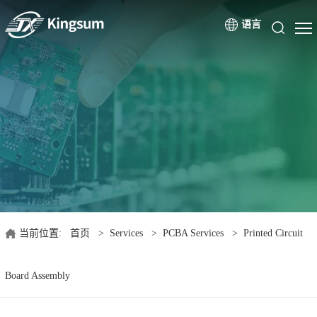
语言
当前位置:
首页
>
Services
>
PCBA Services
>
Printed Circuit
Board Assembly