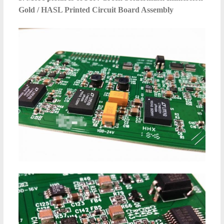
Gold / HASL Printed Circuit Board Assembly