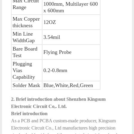
Max Circuit
1000mm, Multilayer 600
Range
x 600mm
Max Copper
12OZ
thickness
Min Line
3.54mil
WidthGap
Bare Board
Flying Probe
Test
Plugging
Vias
0.2-0.8mm
Capability
Solder Mask
Blue,White,Red,Green
2. Brief introduction about Shenzhen Kingsum
Electronic Circuit Co,. Ltd.
Brief introduction
As a PCB and PCBA custom-made producer, Kingsum
Electronic Circuit Co., Ltd manufactures high precision