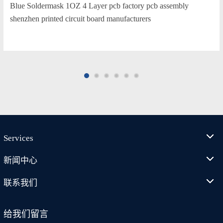
Blue Soldermask 1OZ 4 Layer pcb factory pcb assembly
shenzhen printed circuit board manufacturers
Services
新闻中心
联系我们
给我们留言