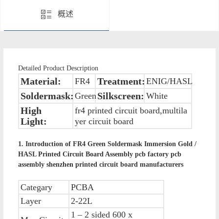
概述
Detailed Product Description
Material:
Treatment:
FR4
ENIG/HASL
Soldermask:
Silkscreen:
Green
White
High
fr4 printed circuit board,multila
Light:
yer circuit board
1. Introduction of
FR4 Green Soldermask Immersion Gold /
HASL Printed Circuit Board Assembly pcb factory pcb
assembly shenzhen printed circuit board manufacturers
Categary
PCBA
Layer
2-22L
1 – 2 sided 600 x