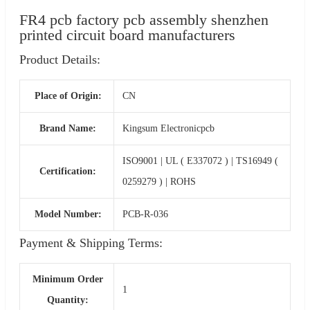
FR4 pcb factory pcb assembly shenzhen
printed circuit board manufacturers
Product Details:
Place of Origin:
CN
Brand Name:
Kingsum Electronicpcb
ISO9001 | UL ( E337072 ) | TS16949 (
Certification:
0259279 ) | ROHS
Model Number:
PCB-R-036
Payment & Shipping Terms:
Minimum Order
1
Quantity: