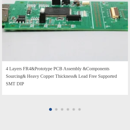
4 Layers FR4&Prototype PCB Assembly &Components
Sourcing& Heavy Copper Thickness& Lead Free Supported
SMT DIP