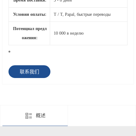
Время поставки:
5 - 8 дней
Условия оплаты:
T / T, Papal, быстрые переводы
Потенциал предл
10 000 в неделю
ожения:
联系我们
概述