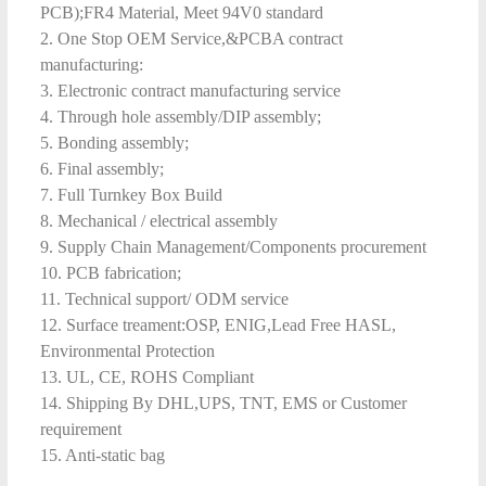
PCB);FR4 Material, Meet 94V0 standard
2. One Stop OEM Service,&PCBA contract
manufacturing:
3. Electronic contract manufacturing service
4. Through hole assembly/DIP assembly;
5. Bonding assembly;
6. Final assembly;
7. Full Turnkey Box Build
8. Mechanical / electrical assembly
9. Supply Chain Management/Components procurement
10. PCB fabrication;
11. Technical support/ ODM service
12. Surface treament:OSP, ENIG,Lead Free HASL,
Environmental Protection
13. UL, CE, ROHS Compliant
14. Shipping By DHL,UPS, TNT, EMS or Customer
requirement
15. Anti-static bag