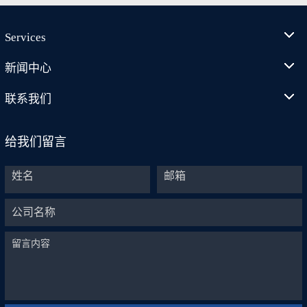
Services
新闻中心
联系我们
给我们留言