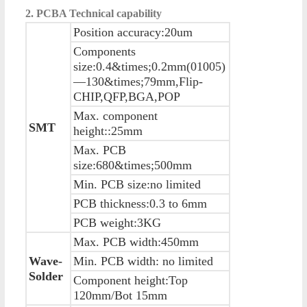
2. PCBA
Technical capability
Position accuracy:20um
Components
size:0.4&times;0.2mm(01005)
—130&times;79mm,Flip-
CHIP,QFP,BGA,POP
Max. component
SMT
height::25mm
Max. PCB
size:680&times;500mm
Min. PCB size:no limited
PCB thickness:0.3 to 6mm
PCB weight:3KG
Max. PCB width:450mm
Wave-
Min. PCB width: no limited
Solder
Component height:Top
120mm/Bot 15mm