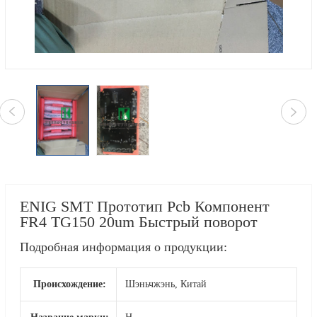
ENIG SMT Прототип Pcb Компонент
FR4 TG150 20um Быстрый поворот
Подробная информация о продукции:
Происхождение:
Шэньчжэнь, Китай