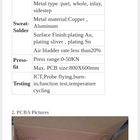
Metal type :part, whole, inlay,
sidestep
Metal material:Copper ,
Sweat-
Aluminum
Solder
Surface Finish:plating Au,
plating sliver , plating Sn
Air bladder rate:less than20%
Press range:0-50KN
Press-
fit
Max. PCB size:800X600mm
ICT,Probe flying,burn-
Testing
in,function test,temperature
cycling
2. PCBA Pictures