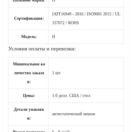
Название марки:
Н
IATF16949 - 2016 / ISO9001 2015 / UL
Сертификация:
337072 / ROHS
Модель:
Н
Условия оплаты и перевозки:
Минимальное ко
личество заказо
1 шт.
в:
Цены:
1.0 долл. США / стол
Детали упаковк
антистатический мешок
и: