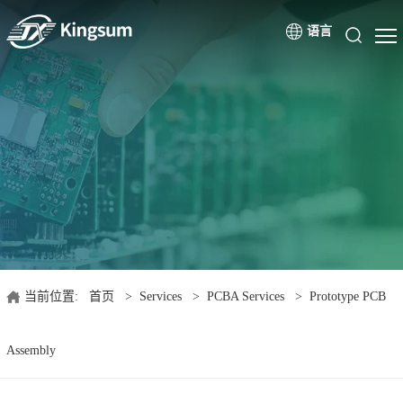
语言
当前位置:
首页
>
Services
>
PCBA Services
>
Prototype PCB
Assembly