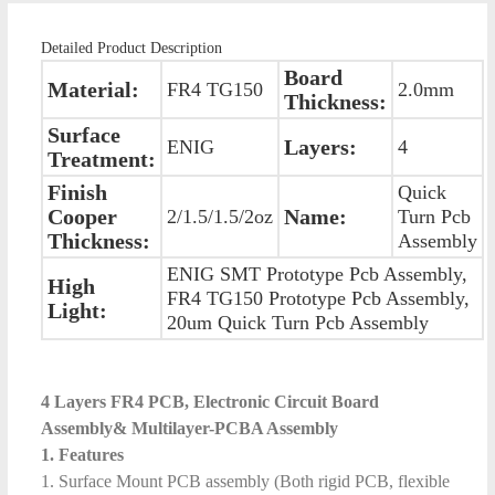
Detailed Product Description
Board
Material:
FR4 TG150
2.0mm
Thickness:
Surface
Layers:
ENIG
4
Treatment:
Finish
Quick
Cooper
Name:
2/1.5/1.5/2oz
Turn Pcb
Thickness:
Assembly
ENIG SMT Prototype Pcb Assembly,
High
FR4 TG150 Prototype Pcb Assembly,
Light:
20um Quick Turn Pcb Assembly
4 Layers FR4 PCB, Electronic Circuit Board
Assembly& Multilayer-PCBA Assembly
1. Features
1. Surface Mount PCB assembly (Both rigid PCB, flexible