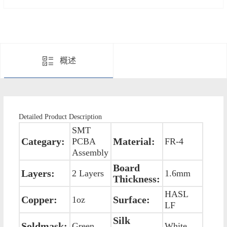
概述
Detailed Product Description
SMT
Categary:
Material:
PCBA
FR-4
Assembly
Board
Layers:
2 Layers
1.6mm
Thickness:
HASL
Copper:
Surface:
1oz
LF
Silk
Soldmask:
Green
White