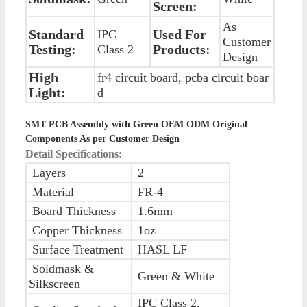
Screen:
As
Standard
Used For
IPC
Customer
Testing:
Products:
Class 2
Design
High
fr4 circuit board, pcba circuit boar
Light:
d
SMT PCB Assembly with Green OEM ODM Original
Components As per Customer Design
Detail Specifications:
Layers
2
Material
FR-4
Board Thickness
1.6mm
Copper Thickness
1oz
Surface Treatment
HASL LF
Soldmask &
Green & White
Silkscreen
IPC Class 2,