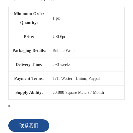
Minimum Order
1 pc
Quantity:
Price:
USD/pc
Packaging Details:
Bubble Wrap
Delivery Time:
2~3 weeks
Payment Terms:
T/T, Western Union, Paypal
Supply Ability:
20,000 Square Meters / Month
联系我们