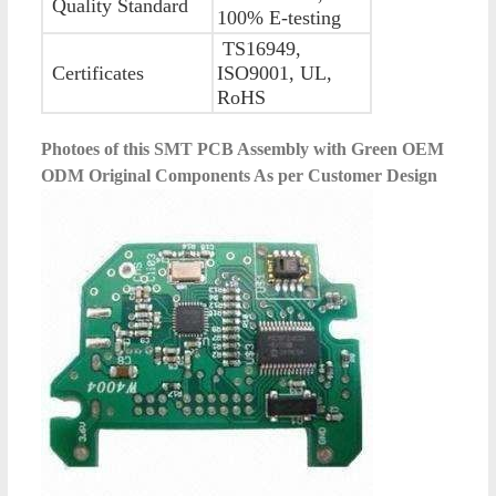
Quality Standard
100% E-testing
TS16949,
Certificates
ISO9001, UL,
RoHS
Photoes of this
SMT PCB Assembly with Green OEM
ODM Original Components As per Customer Design