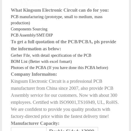
What Kingsum Electronic Circuit can do for you:
PCB manufacturing (prototype, small to medium, mass
production)
Components Sourcing
PCB Assembly/SMT/DIP
To get a full quotation of the PCB/PCBA, pls provide
the information as below:
Gerber File, with detail specification of the PCB
BOM List (Better with excel fomart)
Photoes of the PCBA (If you have done this PCBA before)
Company Informaiton:
Kingsum Electronic Circuit is a professional PCB
manufacturer from China since 2007, also provide PCB
Assembly service for our customers. Now with about 300
employees. Certified with ISO9001,TS16949, UL, RoHS.
We are confident to provide you quality products with
factory-directed price within the fastest delivery time!
Manufacturer Capacity: