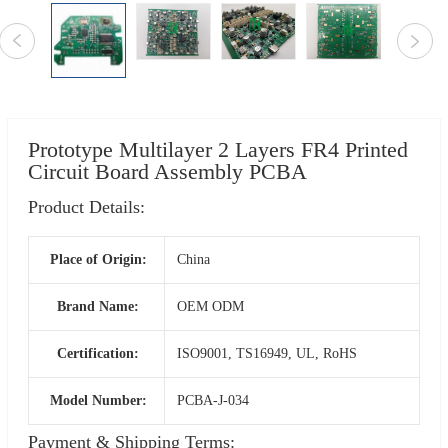
Prototype Multilayer 2 Layers FR4 Printed
Circuit Board Assembly PCBA
Product Details:
Place of Origin:
China
Brand Name:
OEM ODM
Certification:
ISO9001, TS16949, UL, RoHS
Model Number:
PCBA-J-034
Payment & Shipping Terms: