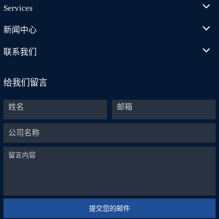
Services
新闻中心
联系我们
给我们留言