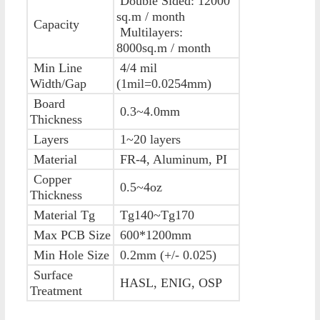
Double Sided: 12000
sq.m / month
Capacity
Multilayers:
8000sq.m / month
Min Line
4/4 mil
Width/Gap
(1mil=0.0254mm)
Board
0.3~4.0mm
Thickness
Layers
1~20 layers
Material
FR-4, Aluminum, PI
Copper
0.5~4oz
Thickness
Material Tg
Tg140~Tg170
Max PCB Size
600*1200mm
Min Hole Size
0.2mm (+/- 0.025)
Surface
HASL, ENIG, OSP
Treatment