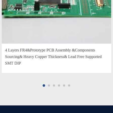
4 Layers FR4&Prototype PCB Assembly &Components
Sourcing& Heavy Copper Thickness& Lead Free Supported
SMT DIP