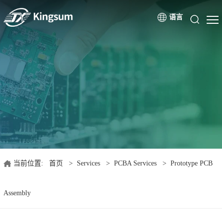
语言
当前位置:
首页
>
Services
>
PCBA Services
>
Prototype PCB
Assembly