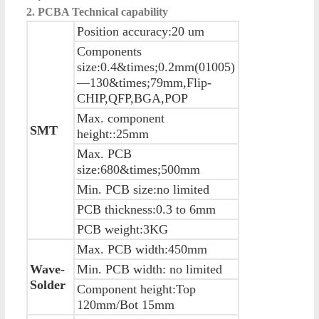
2. PCBA Technical capability
Position accuracy:20 um
Components
size:0.4&times;0.2mm(01005)
—130&times;79mm,Flip-
CHIP,QFP,BGA,POP
Max. component
SMT
height::25mm
Max. PCB
size:680&times;500mm
Min. PCB size:no limited
PCB thickness:0.3 to 6mm
PCB weight:3KG
Max. PCB width:450mm
Wave-
Min. PCB width: no limited
Solder
Component height:Top
120mm/Bot 15mm