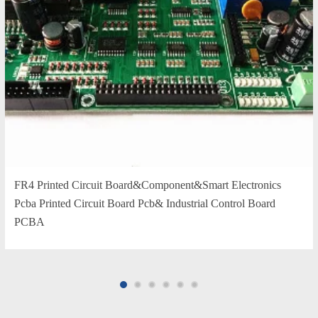
FR4 Printed Circuit Board&Component&Smart Electronics
Pcba Printed Circuit Board Pcb& Industrial Control Board
PCBA