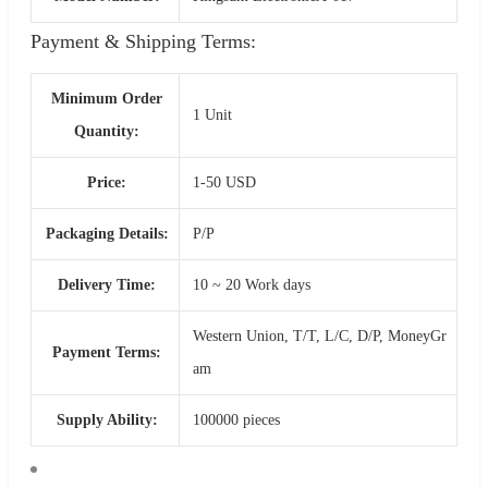
Payment & Shipping Terms:
Minimum Order
1 Unit
Quantity:
Price:
1-50 USD
Packaging Details:
P/P
Delivery Time:
10 ~ 20 Work days
Western Union, T/T, L/C, D/P, MoneyGr
Payment Terms:
am
Supply Ability:
100000 pieces