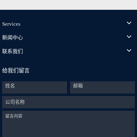
Services
新闻中心
联系我们
给我们留言