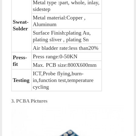
Metal type :part, whole, inlay,
sidestep
Metal material:Copper ,
Sweat-
Aluminum
Solder
Surface Finish:plating Au,
plating sliver , plating Sn
Air bladder rate:less than20%
Press range:0-50KN
Press-
fit
Max. PCB size:800X600mm
ICT,Probe flying,burn-
Testing
in,function test,temperature
cycling
3. PCBA Pictures