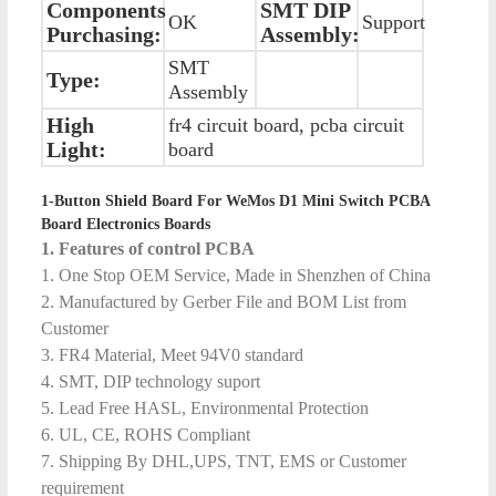
Components
SMT DIP
OK
Support
Purchasing:
Assembly:
SMT
Type:
Assembly
High
fr4 circuit board, pcba circuit
Light:
board
1-Button Shield Board For WeMos D1 Mini Switch PCBA
Board Electronics Boards
1. Features of control PCBA
1. One Stop OEM Service, Made in Shenzhen of China
2. Manufactured by Gerber File and BOM List from
Customer
3. FR4 Material, Meet 94V0 standard
4. SMT, DIP technology suport
5. Lead Free HASL, Environmental Protection
6. UL, CE, ROHS Compliant
7. Shipping By DHL,UPS, TNT, EMS or Customer
requirement