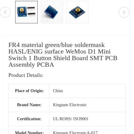
FR4 material green/blue soldermask
HASL/ENIG surface WeMos D1 Mini
Switch 1 Button Shield Board SMT PCB
Assembly PCBA
Product Details:
Place of Origin:
China
Brand Name:
Kingsum Electronic
Certification:
UL/ROHS/ ISO9001
Model Number:
Kingsum ElectronicA-017