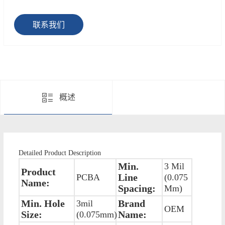
联系我们
概述
Detailed Product Description
Min.
3 Mil
Product
Line
PCBA
(0.075
Name:
Spacing:
Mm)
Min. Hole
Brand
3mil
OEM
Size:
Name:
(0.075mm)