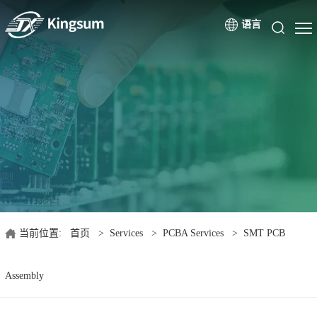
语言
当前位置:
首页
>
Services
>
PCBA Services
>
SMT PCB
Assembly