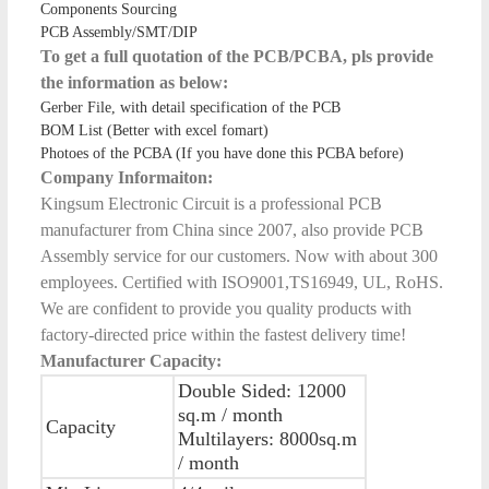
Components Sourcing
PCB Assembly/SMT/DIP
To get a full quotation of the PCB/PCBA, pls provide
the information as below:
Gerber File, with detail specification of the PCB
BOM List (Better with excel fomart)
Photoes of the PCBA (If you have done this PCBA before)
Company Informaiton:
Kingsum Electronic Circuit is a professional PCB
manufacturer from China since 2007, also provide PCB
Assembly service for our customers. Now with about 300
employees. Certified with ISO9001,TS16949, UL, RoHS.
We are confident to provide you quality products with
factory-directed price within the fastest delivery time!
Manufacturer Capacity:
Double Sided: 12000
sq.m / month
Capacity
Multilayers: 8000sq.m
/ month