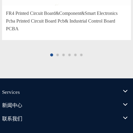
FR4 Printed Circuit Board&Component&Smart Electronics
Pcba Printed Circuit Board Pcb& Industrial Control Board
PCBA
Services
新闻中心
联系我们