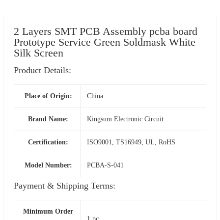
2 Layers SMT PCB Assembly pcba board
Prototype Service Green Soldmask White
Silk Screen
Product Details:
Place of Origin:
China
Brand Name:
Kingsum Electronic Circuit
Certification:
ISO9001, TS16949, UL, RoHS
Model Number:
PCBA-S-041
Payment & Shipping Terms:
Minimum Order
1 pc