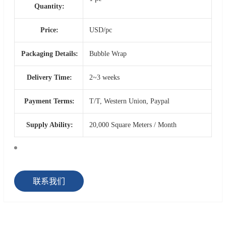
Quantity:
Price:
USD/pc
Packaging Details:
Bubble Wrap
Delivery Time:
2~3 weeks
Payment Terms:
T/T, Western Union, Paypal
Supply Ability:
20,000 Square Meters / Month
联系我们