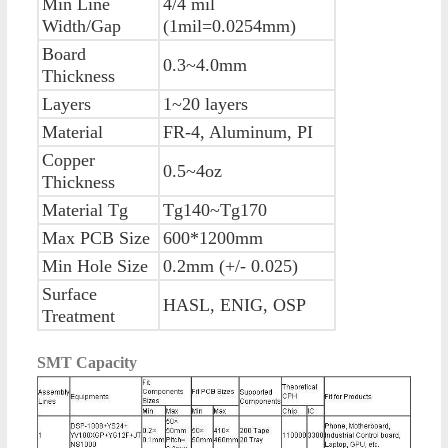
Min Line
4/4 mil
Width/Gap
(1mil=0.0254mm)
Board
0.3~4.0mm
Thickness
Layers
1~20 layers
Material
FR-4, Aluminum, PI
Copper
0.5~4oz
Thickness
Material Tg
Tg140~Tg170
Max PCB Size
600*1200mm
Min Hole Size
0.2mm (+/- 0.025)
Surface
HASL, ENIG, OSP
Treatment
SMT Capacity