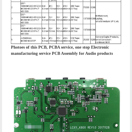
Photoes of this
PCB, PCBA service, one stop Electronic
manufacturing service PCB Assembly
for Audio products