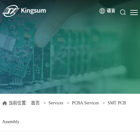
语言
当前位置:
首页
>
Services
>
PCBA Services
>
SMT PCB
Assembly