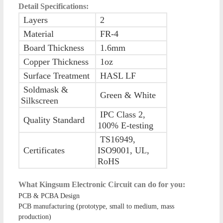
Detail Specifications:
Layers
2
Material
FR-4
Board Thickness
1.6mm
Copper Thickness
1oz
Surface Treatment
HASL LF
Soldmask &
Green & White
Silkscreen
IPC Class 2,
Quality Standard
100% E-testing
TS16949,
Certificates
ISO9001, UL,
RoHS
What Kingsum Electronic Circuit can do for you:
PCB & PCBA Design
PCB manufacturing (prototype, small to medium, mass
production)