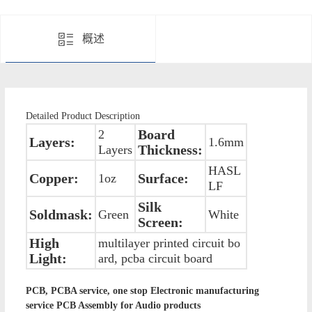
概述
Detailed Product Description
Board
2
Layers:
1.6mm
Thickness:
Layers
HASL
Copper:
Surface:
1oz
LF
Silk
Soldmask:
Green
White
Screen:
High
multilayer printed circuit bo
Light:
ard, pcba circuit board
PCB, PCBA service, one stop Electronic manufacturing
service PCB Assembly for Audio products