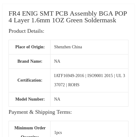
FR4 ENIG SMT PCB Assembly BGA POP
4 Layer 1.6mm 1OZ Green Soldermask
Product Details:
Place of Origin:
Shenzhen China
Brand Name:
NA
IATF16949-2016 | ISO9001 2015 | UL 3
Certification:
37072 | ROHS
Model Number:
NA
Payment & Shipping Terms:
Minimum Order
1pcs