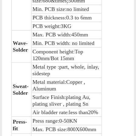
size:680&times;500mm
Min. PCB size:no limited
PCB thickness:0.3 to 6mm
PCB weight:3KG
Max. PCB width:450mm
Wave-
Min. PCB width: no limited
Solder
Component height:Top
120mm/Bot 15mm
Metal type :part, whole, inlay,
sidestep
Metal material:Copper ,
Sweat-
Aluminum
Solder
Surface Finish:plating Au,
plating sliver , plating Sn
Air bladder rate:less than20%
Press range:0-50KN
Press-
fit
Max. PCB size:800X600mm