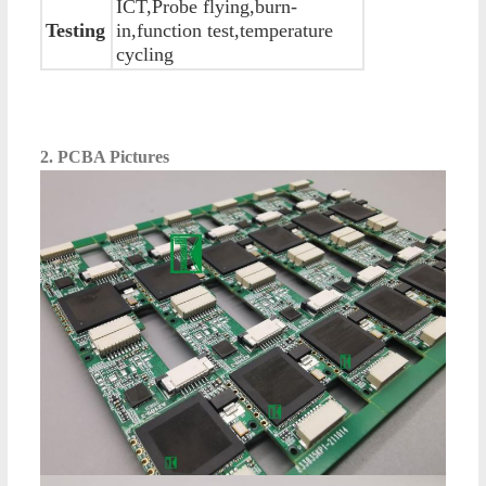
ICT,Probe flying,burn-
Testing
in,function test,temperature
cycling
2. PCBA Pictures