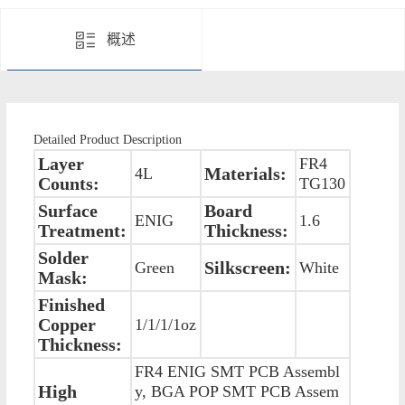
概述
Detailed Product Description
Layer
FR4
Materials:
4L
Counts:
TG130
Surface
Board
ENIG
1.6
Treatment:
Thickness:
Solder
Silkscreen:
Green
White
Mask:
Finished
Copper
1/1/1/1oz
Thickness:
FR4 ENIG SMT PCB Assembl
High
y, BGA POP SMT PCB Assem