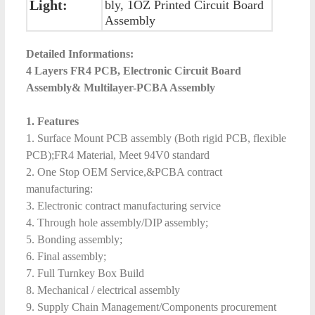
Light:
bly, 1OZ Printed Circuit Board
Assembly
Detailed Informations:
4 Layers FR4 PCB, Electronic Circuit Board
Assembly& Multilayer-PCBA Assembly
1. Features
1. Surface Mount PCB assembly (Both rigid PCB, flexible
PCB);FR4 Material, Meet 94V0 standard
2. One Stop OEM Service,&PCBA contract
manufacturing:
3. Electronic contract manufacturing service
4. Through hole assembly/DIP assembly;
5. Bonding assembly;
6. Final assembly;
7. Full Turnkey Box Build
8. Mechanical / electrical assembly
9. Supply Chain Management/Components procurement