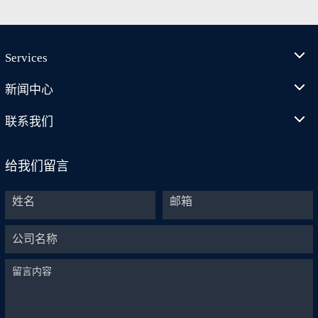
Services
新闻中心
联系我们
给我们留言