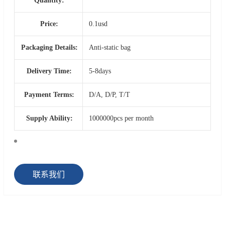
Quantity:
Price:
0.1usd
Packaging Details:
Anti-static bag
Delivery Time:
5-8days
Payment Terms:
D/A, D/P, T/T
Supply Ability:
1000000pcs per month
联系我们