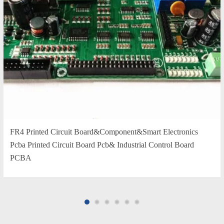
FR4 Printed Circuit Board&Component&Smart Electronics
Pcba Printed Circuit Board Pcb& Industrial Control Board
PCBA