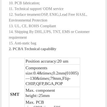
10. PCB fabrication;
11. Technical support/ ODM service
12. Surface treament:OSP, ENIG,Lead Free HASL,
Environmental Protection
13. UL, CE, ROHS Compliant
14. Shipping By DHL,UPS, TNT, EMS or Customer
requirement
15. Anti-static bag
2. PCBA
Technical capability
Position accuracy:20 um
Components
size:0.4&times;0.2mm(01005)
—130&times;79mm,Flip-
CHIP,QFP,BGA,POP
Max. component
SMT
height::25mm
Max. PCB