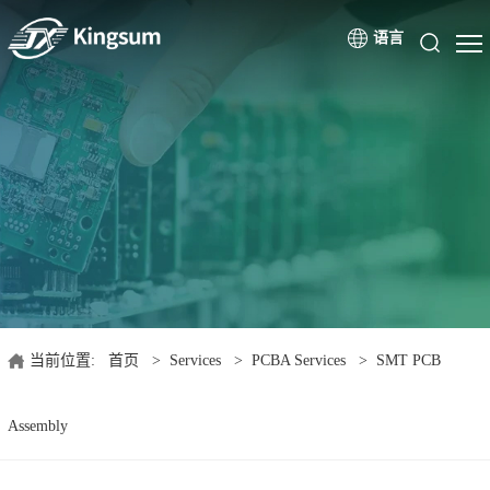
语言
当前位置:
首页
>
Services
>
PCBA Services
>
SMT PCB
Assembly