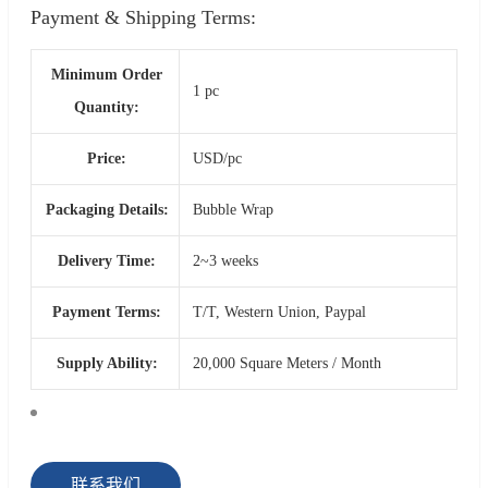
Payment & Shipping Terms:
Minimum Order
1 pc
Quantity:
Price:
USD/pc
Packaging Details:
Bubble Wrap
Delivery Time:
2~3 weeks
Payment Terms:
T/T, Western Union, Paypal
Supply Ability:
20,000 Square Meters / Month
联系我们