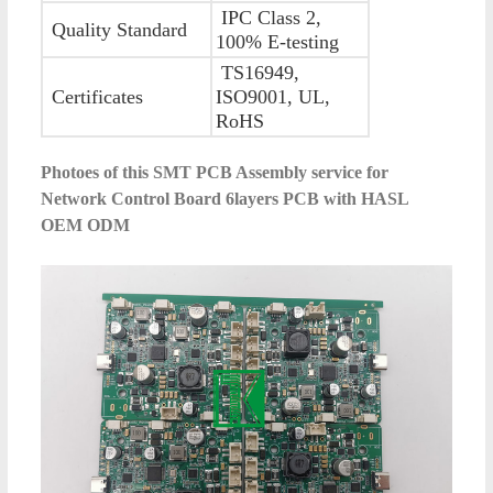
IPC Class 2,
Quality Standard
100% E-testing
TS16949,
Certificates
ISO9001, UL,
RoHS
Photoes of this
SMT PCB Assembly service for
Network Control Board 6layers PCB with HASL
OEM ODM