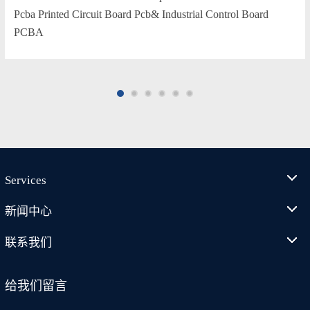
Pcba Printed Circuit Board Pcb& Industrial Control Board
PCBA
Services
新闻中心
联系我们
给我们留言