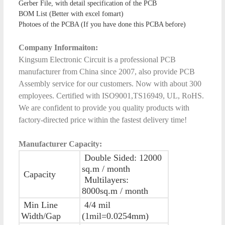
Gerber File, with detail specification of the PCB
BOM List (Better with excel fomart)
Photoes of the PCBA (If you have done this PCBA before)
Company Informaiton:
Kingsum Electronic Circuit is a professional PCB
manufacturer from China since 2007, also provide PCB
Assembly service for our customers. Now with about 300
employees. Certified with ISO9001,TS16949, UL, RoHS.
We are confident to provide you quality products with
factory-directed price within the fastest delivery time!
Manufacturer Capacity:
Double Sided: 12000
sq.m / month
Capacity
Multilayers:
8000sq.m / month
Min Line
4/4 mil
Width/Gap
(1mil=0.0254mm)