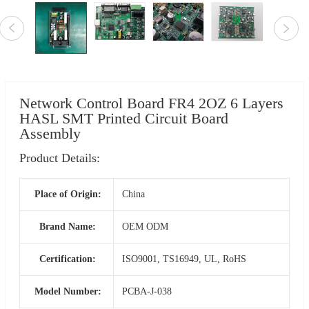
Network Control Board FR4 2OZ 6 Layers
HASL SMT Printed Circuit Board
Assembly
Product Details:
Place of Origin:
China
Brand Name:
OEM ODM
Certification:
ISO9001, TS16949, UL, RoHS
Model Number:
PCBA-J-038