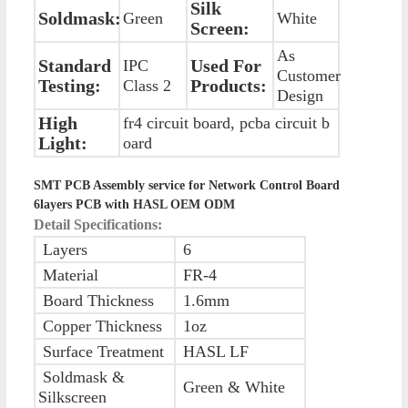
Silk
Soldmask:
Green
White
Screen:
As
Standard
Used For
IPC
Customer
Testing:
Products:
Class 2
Design
High
fr4 circuit board, pcba circuit b
Light:
oard
SMT PCB Assembly service for Network Control Board
6layers PCB with HASL OEM ODM
Detail Specifications:
Layers
6
Material
FR-4
Board Thickness
1.6mm
Copper Thickness
1oz
Surface Treatment
HASL LF
Soldmask &
Green & White
Silkscreen