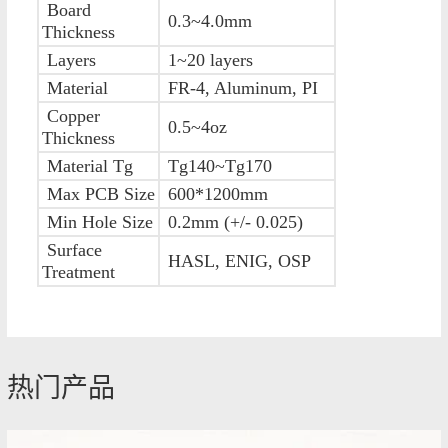
Board
0.3~4.0mm
Thickness
Layers
1~20 layers
Material
FR-4, Aluminum, PI
Copper
0.5~4oz
Thickness
Material Tg
Tg140~Tg170
Max PCB Size
600*1200mm
Min Hole Size
0.2mm (+/- 0.025)
Surface
HASL, ENIG, OSP
Treatment
热门产品