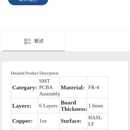
概述
Detailed Product Description
SMT
Categary:
Material:
PCBA
FR-4
Assembly
Board
Layers:
6 Layers
1.6mm
Thickness:
HASL
Copper:
Surface:
1oz
LF