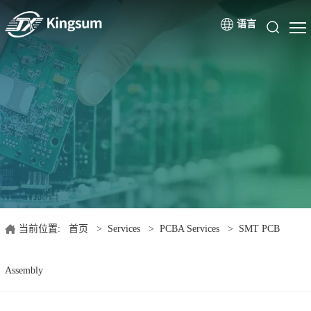
语言
当前位置:
首页
>
Services
>
PCBA Services
>
SMT PCB
Assembly