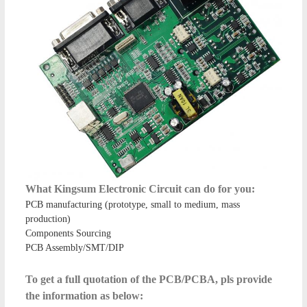
What Kingsum Electronic Circuit can do for you:
PCB manufacturing (prototype, small to medium, mass
production)
Components Sourcing
PCB Assembly/SMT/DIP
To get a full quotation of the PCB/PCBA, pls provide
the information as below: