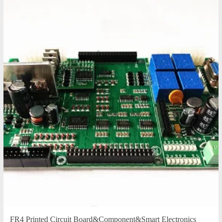
FR4 Printed Circuit Board&Component&Smart Electronics