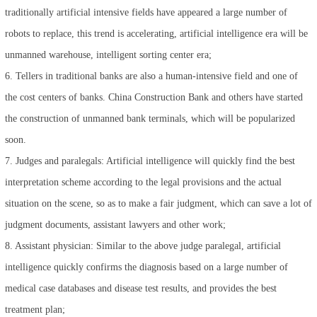
traditionally artificial intensive fields have appeared a large number of
robots to replace, this trend is accelerating, artificial intelligence era will be
unmanned warehouse, intelligent sorting center era;
6. Tellers in traditional banks are also a human-intensive field and one of
the cost centers of banks. China Construction Bank and others have started
the construction of unmanned bank terminals, which will be popularized
soon.
7. Judges and paralegals: Artificial intelligence will quickly find the best
interpretation scheme according to the legal provisions and the actual
situation on the scene, so as to make a fair judgment, which can save a lot of
judgment documents, assistant lawyers and other work;
8. Assistant physician: Similar to the above judge paralegal, artificial
intelligence quickly confirms the diagnosis based on a large number of
medical case databases and disease test results, and provides the best
treatment plan;