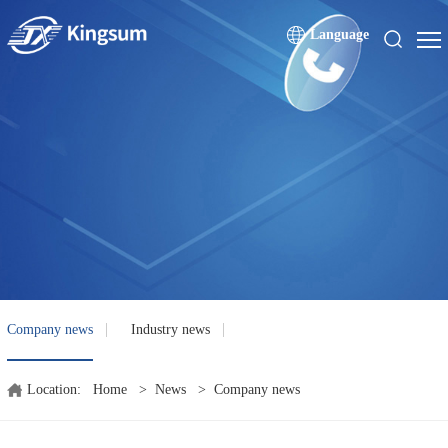
Language
Company news
Industry news
Location:
Home
>
News
>
Company news