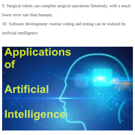
9. Surgical robots can complete surgical operations flawlessly, with a much
lower error rate than humans;
10. Software development: routine coding and testing can be realized by
artificial intelligence.