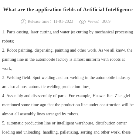
What are the application fields of Artificial Intelligence
Release time：11-01-2023
Views：3069
1. Parts casting, laser cutting and water jet cutting by mechanical processing
robots;
2. Robot painting, dispensing, painting and other work. As we all know, the
painting line in the automobile factory is almost uniform with robots at
work;
3. Welding field: Spot welding and arc welding in the automobile industry
are also almost automatic welding production lines;
4. Assembly and disassembly of parts. For example, Huawei Ren Zhengfei
mentioned some time ago that the production line under construction will be
almost all assembly lines arranged by robots.
5, automatic production line or intelligent warehouse, distribution center
loading and unloading, handling, palletizing, sorting and other work, these