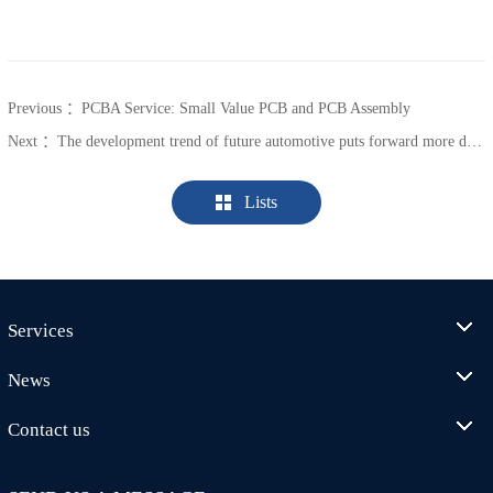
Previous ：
PCBA Service: Small Value PCB and PCB Assembly
Next ：
The development trend of future automotive puts forward more demands on PCB performance.
Lists
Services
News
Contact us