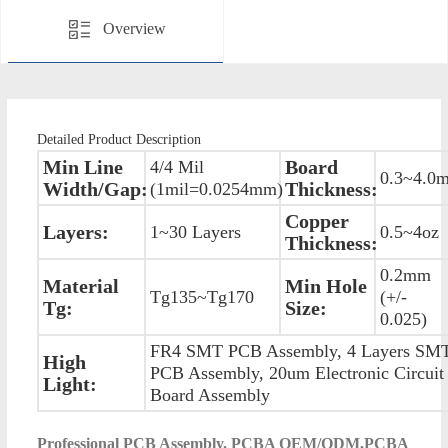
Overview
Detailed Product Description
Min Line
Board
4/4 Mil
0.3~4.0
Width/Gap:
Thickness:
(1mil=0.0254mm)
Copper
Layers:
1~30 Layers
0.5~4oz
Thickness:
0.2mm
Material
Min Hole
Tg135~Tg170
(+/-
Tg:
Size:
0.025)
FR4 SMT PCB Assembly, 4 Layers SM
High
PCB Assembly, 20um Electronic Circuit
Light:
Board Assembly
P
rofessional PCB Assembly, PCBA OEM/ODM,PCBA