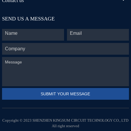
Contact us
SEND US A MESSAGE
Copyright © 2023 SHENZHEN KINGSUM CIRCUIT TECHNOLOGY CO., LTD
All right reserved