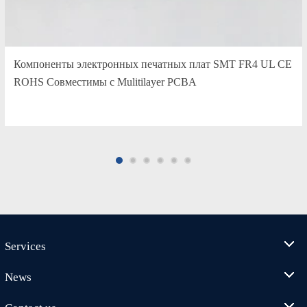
Компоненты электронных печатных плат SMT FR4 UL CE
ROHS Совместимы с Mulitilayer PCBA
Services
News