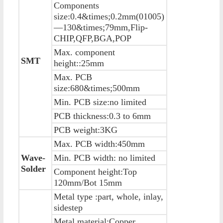
Components
size:0.4&times;0.2mm(01005)
—130&times;79mm,Flip-
CHIP,QFP,BGA,POP
Max. component
SMT
height::25mm
Max. PCB
size:680&times;500mm
Min. PCB size:no limited
PCB thickness:0.3 to 6mm
PCB weight:3KG
Max. PCB width:450mm
Wave-
Min. PCB width: no limited
Solder
Component height:Top
120mm/Bot 15mm
Metal type :part, whole, inlay,
sidestep
Metal material:Copper ,