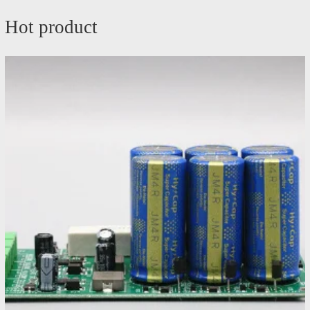
Hot product