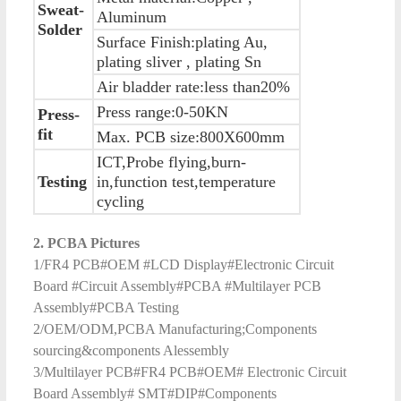
Sweat-
Aluminum
Solder
Surface Finish:plating Au,
plating sliver , plating Sn
Air bladder rate:less than20%
Press range:0-50KN
Press-
fit
Max. PCB size:800X600mm
ICT,Probe flying,burn-
Testing
in,function test,temperature
cycling
2. PCBA Pictures
1/FR4 PCB#OEM #LCD Display#Electronic Circuit
Board #Circuit Assembly#PCBA #Multilayer PCB
Assembly#PCBA Testing
2/OEM/ODM,PCBA Manufacturing;Components
sourcing&components Alessembly
3/Multilayer PCB#FR4 PCB#OEM# Electronic Circuit
Board Assembly# SMT#DIP#Components