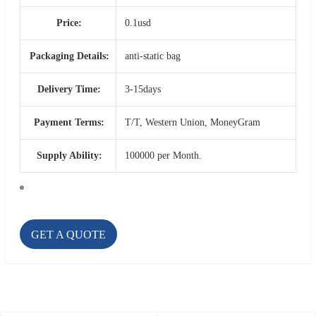
Price:
0.1usd
Packaging Details:
anti-static bag
Delivery Time:
3-15days
Payment Terms:
T/T, Western Union, MoneyGram
Supply Ability:
100000 per Month.
GET A QUOTE