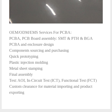
OEM/ODM/EMS Services For PCBA:
PCBA, PCB Board assembly: SMT & PTH & BGA
PCBA and enclosure design
Components sourcing and purchasing
Quick prototyping
Plastic injection molding
Metal sheet stamping
Final assembly
Test: AOI, In-Circuit Test (ICT), Functional Test (FCT)
Custom clearance for material importing and product
exporting