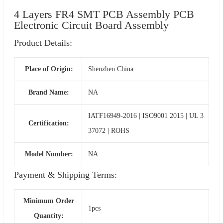
4 Layers FR4 SMT PCB Assembly PCB
Electronic Circuit Board Assembly
Product Details:
Place of Origin:
Shenzhen China
Brand Name:
NA
IATF16949-2016 | ISO9001 2015 | UL 3
Certification:
37072 | ROHS
Model Number:
NA
Payment & Shipping Terms:
Minimum Order
1pcs
Quantity: