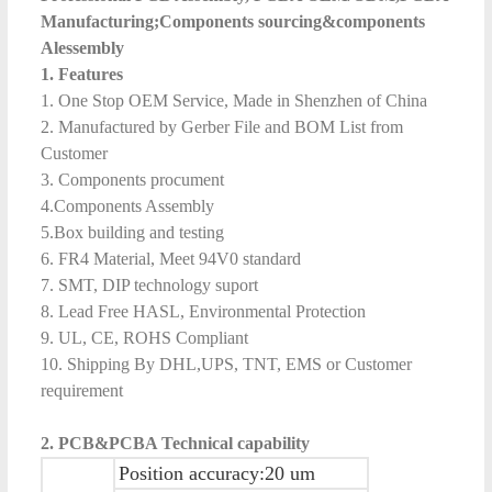
Manufacturing;Components sourcing&components
Alessembly
1. Features
1. One Stop OEM Service, Made in Shenzhen of China
2. Manufactured by Gerber File and BOM List from
Customer
3. Components procument
4.Components Assembly
5.Box building and testing
6. FR4 Material, Meet 94V0 standard
7. SMT, DIP technology suport
8. Lead Free HASL, Environmental Protection
9. UL, CE, ROHS Compliant
10. Shipping By DHL,UPS, TNT, EMS or Customer
requirement
2.
PCB&
PCB
A
Technical capability
Position accuracy:20 um