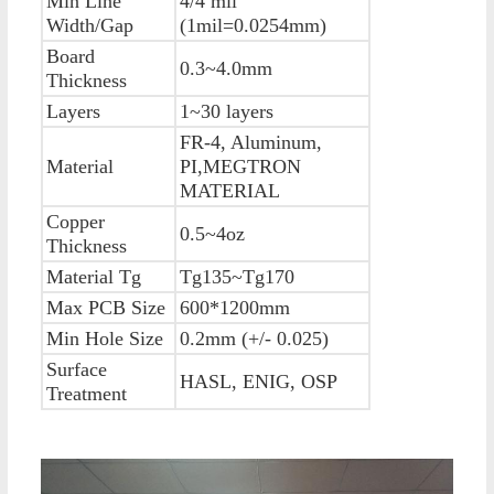
Min Line
4/4 mil
Width/Gap
(1mil=0.0254mm)
Board
0.3~4.0mm
Thickness
Layers
1~30 layers
FR-4, Aluminum,
Material
PI,MEGTRON
MATERIAL
Copper
0.5~4oz
Thickness
Material Tg
Tg135~Tg170
Max PCB Size
600*1200mm
Min Hole Size
0.2mm (+/- 0.025)
Surface
HASL, ENIG, OSP
Treatment