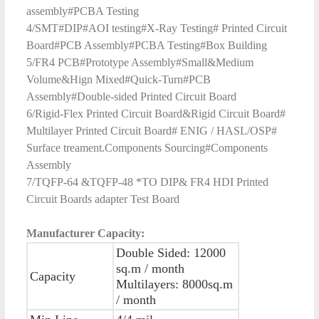
assembly#PCBA Testing
4/SMT#DIP#AOI testing#X-Ray Testing# Printed Circuit
Board#PCB Assembly#PCBA Testing#Box Building
5/FR4 PCB#Prototype Assembly#Small&Medium
Volume&Hign Mixed#Quick-Turn#PCB
Assembly#Double-sided Printed Circuit Board
6/Rigid-Flex Printed Circuit Board&Rigid Circuit Board#
Multilayer Printed Circuit Board# ENIG / HASL/OSP#
Surface treament.Components Sourcing#Components
Assembly
7/TQFP-64 &TQFP-48 *TO DIP& FR4 HDI Printed
Circuit Boards adapter Test Board
Manufacturer Capacity:
Double Sided: 12000
sq.m / month
Capacity
Multilayers: 8000sq.m
/ month