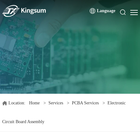
Language
Location:
Home
>
Services
>
PCBA Services
>
Electronic
Circuit Board Assembly