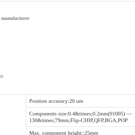
n manufacturer
nt
Position accuracy:20 um
Components size:0.4&times;0.2mm(01005) —
130&times;79mm,Flip-CHIP,QFP,BGA,POP
Max. component height::25mm