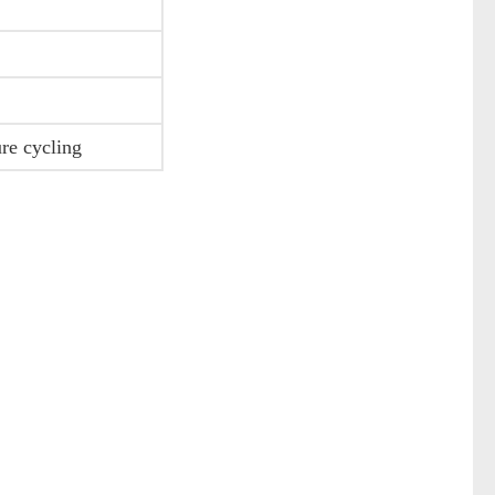
ure cycling