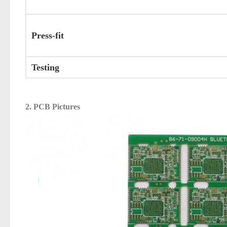
Press-fit
Testing
2. PCB Pictures