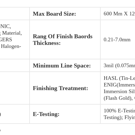
Max Board Size:
600 Mm X 1
NIC,
 Material,
Rang Of Finish Baords
OGERS
0.21-7.0mm
Thickness:
Halogen-
Minimum Line Space:
3mil (0.075m
HASL (Tin-Le
ENIG(Immersi
Finishing Treatment:
Immersion Sil
(Flash Gold),
100% E-Testi
E-Testing:
)
Testing); Flyi
b