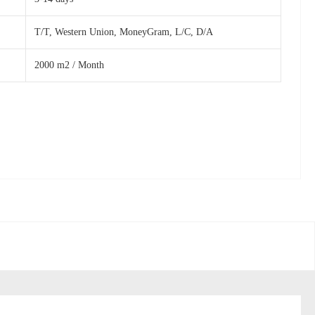
T/T, Western Union, MoneyGram, L/C, D/A
2000 m2 / Month