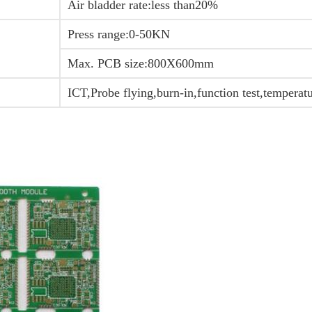
Air bladder rate:less than20%
Press range:0-50KN
Max. PCB size:800X600mm
ICT,Probe flying,burn-in,function test,temperat