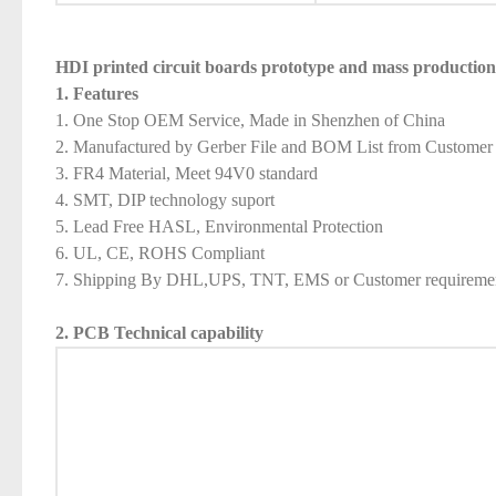
HDI printed circuit boards prototype and mass productio
1. Features
1. One Stop OEM Service, Made in Shenzhen of China
2. Manufactured by Gerber File and BOM List from Customer
3. FR4 Material, Meet 94V0 standard
4. SMT, DIP technology suport
5. Lead Free HASL, Environmental Protection
6. UL, CE, ROHS Compliant
7. Shipping By DHL,UPS, TNT, EMS or Customer requireme
2. PCB Technical capability