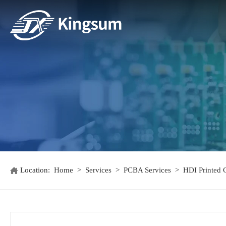
Location:
Home
>
Services
>
PCBA Services
>
HDI Printed C