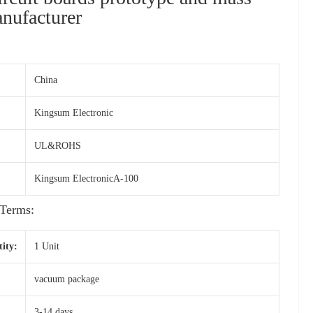
nufacturer
China
Kingsum Electronic
UL&ROHS
Kingsum ElectronicA-100
Terms:
ity:
1 Unit
vacuum package
3-14 days