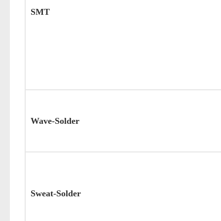
SMT
Wave-Solder
Sweat-Solder