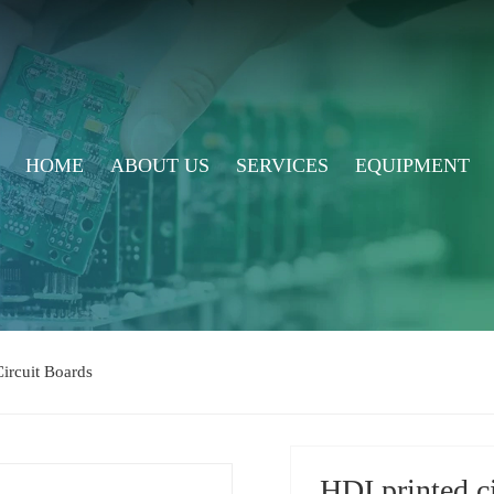
HOME
ABOUT US
SERVICES
EQUIPMENT
ircuit Boards
HDI printed c