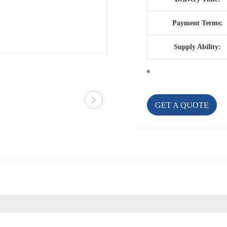
Payment Terms:
Supply Ability:
GET A QUOTE