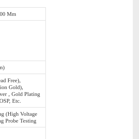
200 Mm
m)
ad Free),
on Gold),
ver , Gold Plating
 OSP, Etc.
ng (High Voltage
ng Probe Testing