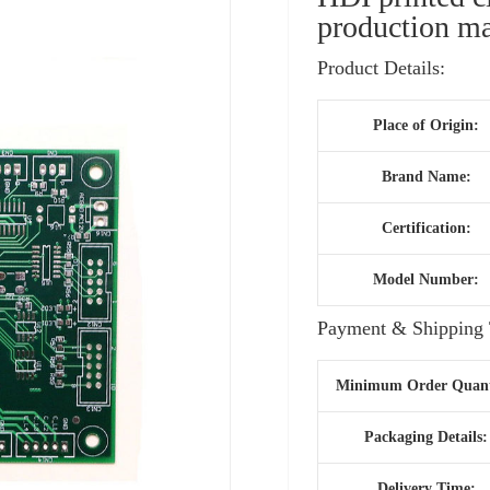
production ma
Product Details:
Place of Origin:
Brand Name:
Certification:
Model Number:
Payment & Shipping 
Minimum Order Quant
Packaging Details:
Delivery Time: