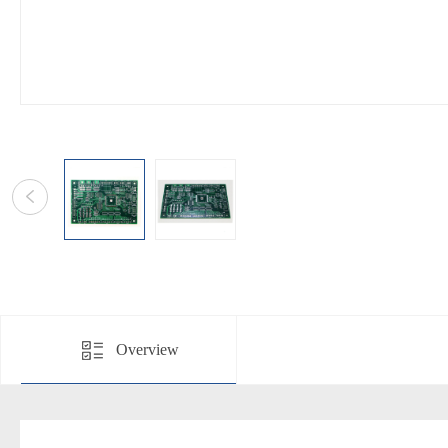
Overview