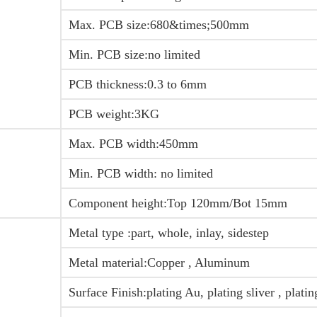
Max. PCB size:680&times;500mm
Min. PCB size:no limited
PCB thickness:0.3 to 6mm
PCB weight:3KG
Max. PCB width:450mm
Min. PCB width: no limited
Component height:Top 120mm/Bot 15mm
Metal type :part, whole, inlay, sidestep
Metal material:Copper , Aluminum
Surface Finish:plating Au, plating sliver , plati