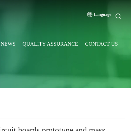
Language
NEWS
QUALITY ASSURANCE
CONTACT US
ircuit boards prototype and mass