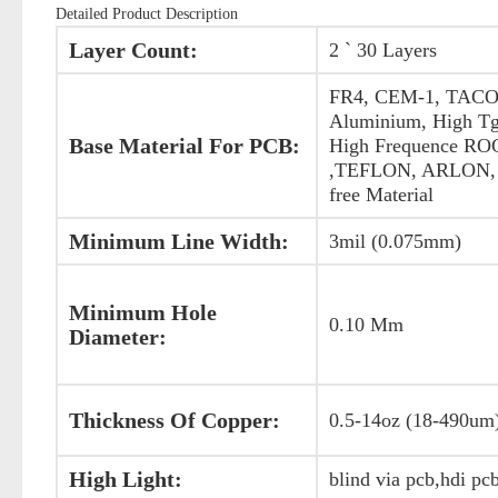
Detailed Product Description
Layer Count:
2 ` 30 Layers
FR4, CEM-1, TACO
Aluminium, High Tg
Base Material For PCB:
High Frequence R
,TEFLON, ARLON, 
free Material
Minimum Line Width:
3mil (0.075mm)
Minimum Hole
0.10 Mm
Diameter:
Thickness Of Copper:
0.5-14oz (18-490um
High Light:
blind via pcb,hdi pc