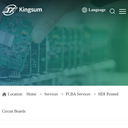
Language
Location:
Home
>
Services
>
PCBA Services
>
HDI Printed
Circuit Boards