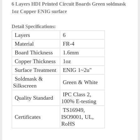
6 Layers HDI Printed Circuit Boards Green soldmask
1oz Copper ENIG surface
Detail Specifications:
Layers
6
Material
FR-4
Board Thickness
1.6mm
Copper Thickness
1oz
Surface Treatment
ENIG 1~2u"
Soldmask &
Green & White
Silkscreen
IPC Class 2,
Quality Standard
100% E-testing
TS16949,
Certificates
ISO9001, UL,
RoHS