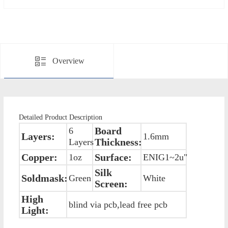
Overview
Detailed Product Description
Board
6
Layers:
1.6mm
Thickness:
Layers
Copper:
Surface:
1oz
ENIG1~2u"
Silk
Soldmask:
Green
White
Screen:
High
blind via pcb,lead free pcb
Light: