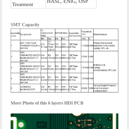
HASL, ENIG, OSP
Treatment
SMT Capacity
More Photo of this
6 layers HDI PCB