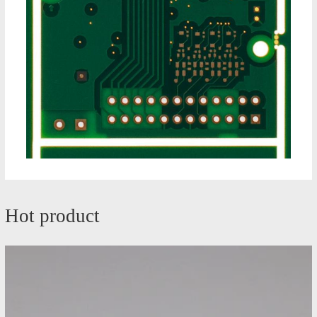
Hot product