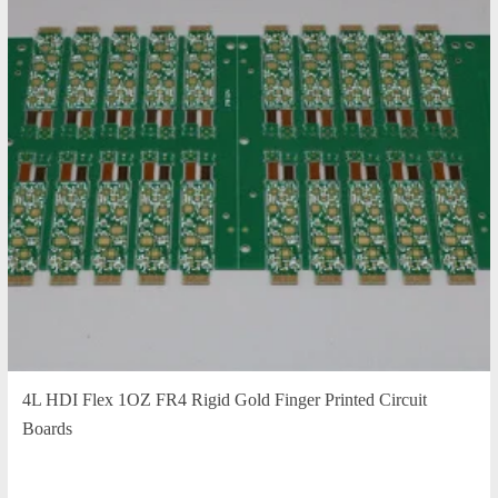
4L HDI Flex 1OZ FR4 Rigid Gold Finger Printed Circuit
Boards