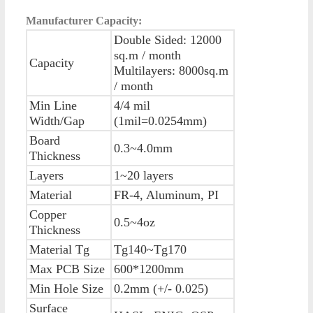
Manufacturer Capacity:
Double Sided: 12000
sq.m / month
Capacity
Multilayers: 8000sq.m
/ month
Min Line
4/4 mil
Width/Gap
(1mil=0.0254mm)
Board
0.3~4.0mm
Thickness
Layers
1~20 layers
Material
FR-4, Aluminum, PI
Copper
0.5~4oz
Thickness
Material Tg
Tg140~Tg170
Max PCB Size
600*1200mm
Min Hole Size
0.2mm (+/- 0.025)
Surface