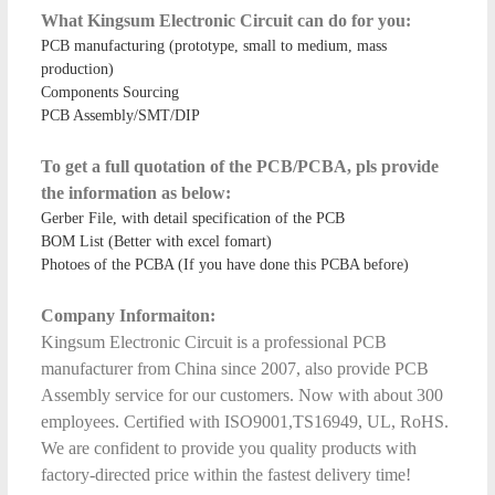
What Kingsum Electronic Circuit can do for you:
PCB manufacturing (prototype, small to medium, mass
production)
Components Sourcing
PCB Assembly/SMT/DIP
To get a full quotation of the PCB/PCBA, pls provide
the information as below:
Gerber File, with detail specification of the PCB
BOM List (Better with excel fomart)
Photoes of the PCBA (If you have done this PCBA before)
Company Informaiton:
Kingsum Electronic Circuit is a professional PCB
manufacturer from China since 2007, also provide PCB
Assembly service for our customers. Now with about 300
employees. Certified with ISO9001,TS16949, UL, RoHS.
We are confident to provide you quality products with
factory-directed price within the fastest delivery time!