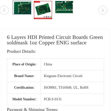
6 Layers HDI Printed Circuit Boards Green
soldmask 1oz Copper ENIG surface
Product Details:
Place of Origin:
China
Brand Name:
Kingsum Electronic Circuit
Certification:
ISO9001, TS16949, UL, RoHS
Model Number:
PCB-S-0131
Payment & Shipping Terms: