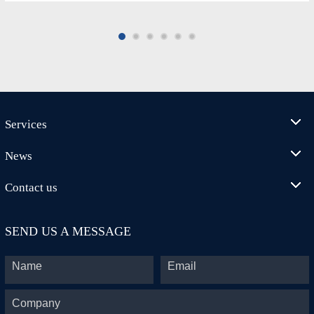
Services
News
Contact us
SEND US A MESSAGE