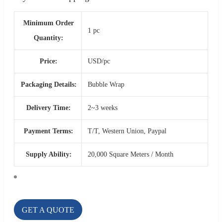
Minimum Order
1 pc
Quantity:
Price:
USD/pc
Packaging Details:
Bubble Wrap
Delivery Time:
2~3 weeks
Payment Terms:
T/T, Western Union, Paypal
Supply Ability:
20,000 Square Meters / Month
GET A QUOTE