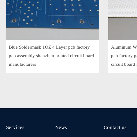
Blue Soldermask 1OZ 4 Layer pcb factory
Aluminum Wh
pcb assembly shenzhen printed circuit board
pcb factory 
manufacturers
circuit board
Services
News
Contact us