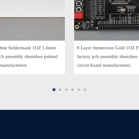
ite Soldermask 1OZ 1.6mm
8 Layer Immersion Gold 1OZ 
pcb assembly shenzhen printed
factory pcb assembly shenzhen 
 manufacturers
circuit board manufacturers