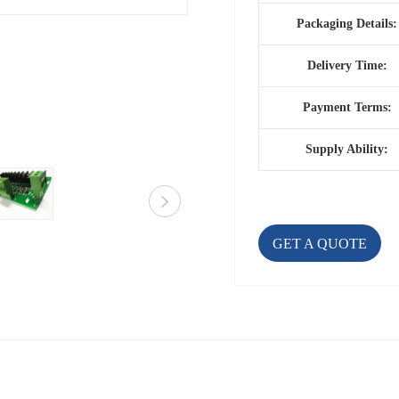
Packaging Details:
Delivery Time:
Payment Terms:
Supply Ability:
GET A QUOTE