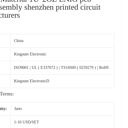
ssembly shenzhen printed circuit
turers
China
Kingsum Electronic
ISO9001 | UL ( E337072 ) | TS16949 ( 0259279 ) | RoHS
Kingsum ElectronicD
Terms:
ity:
3sets
1-10 USD/SET