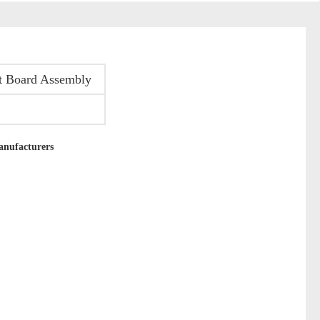
it Board Assembly
anufacturers