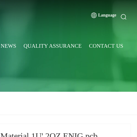
Language
NEWS
QUALITY ASSURANCE
CONTACT US
 Material 1U' 2OZ ENIG pcb