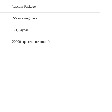
Vaccum Package
2-5 working days
T/T,Paypal
20000 squaremetres/month