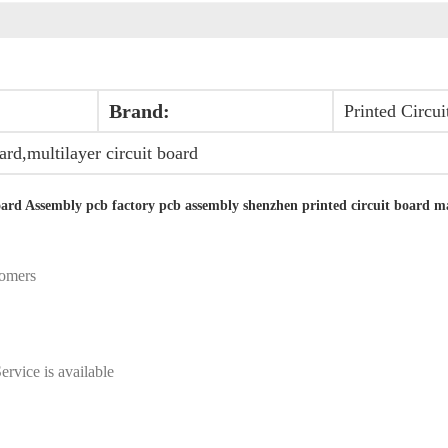
Brand:
Printed Circu
oard,multilayer circuit board
ard Assembly pcb factory pcb assembly shenzhen printed circuit board m
tomers
ervice is available