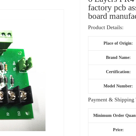
factory pcb a
board manufac
Product Details:
Place of Origin:
Brand Name:
Certification:
Model Number:
Payment & Shipping 
Minimum Order Quant
Price: