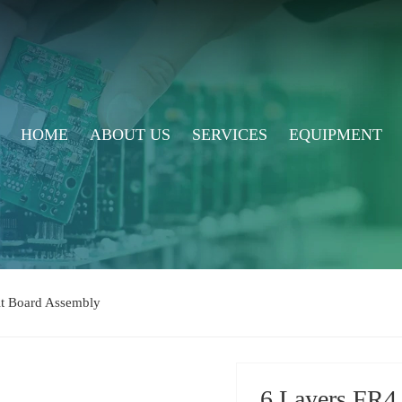
HOME
ABOUT US
SERVICES
EQUIPMENT
uit Board Assembly
6 Layers FR4