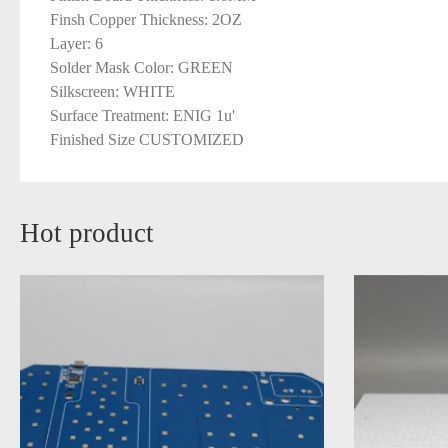
Finsh Copper Thickness: 2OZ
Layer: 6
Solder Mask Color: GREEN
Silkscreen: WHITE
Surface Treatment: ENIG 1u'
Finished Size CUSTOMIZED
Hot product