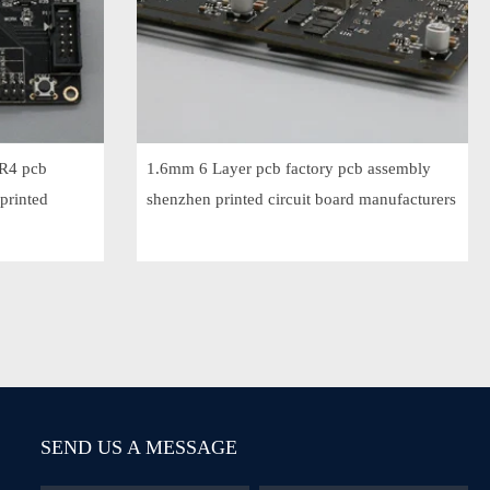
FR4 pcb
1.6mm 6 Layer pcb factory pcb assembly
printed
shenzhen printed circuit board manufacturers
SEND US A MESSAGE