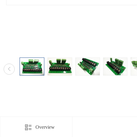
Overview