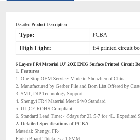
Detailed Product Description
Type:
PCBA
High Light:
fr4 printed circuit b
6 Layers FR4 Material 1U' 2OZ ENIG Surface Printed Circuit Bo
1. Features
1. One Stop OEM Service: Made in Shenzhen of China
2. Manufactured by Gerber File and Bom List Offered by Cus
3. SMT, DIP Technology Support
4. Shengyi FR4 Material Meet 94v0 Standard
5. UL,CE,ROHS Compliant
6. Standard Lead Time: 4-5days for 2L;5-7 for 4L. Expedited S
2. Detailed Specifications of PCBA
Material: Shengyi FR4
Finish Board Thickness: 1.6MM