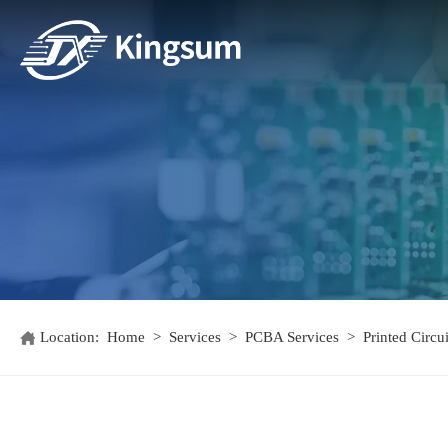
Location:
Home
>
Services
>
PCBA Services
>
Printed Circ