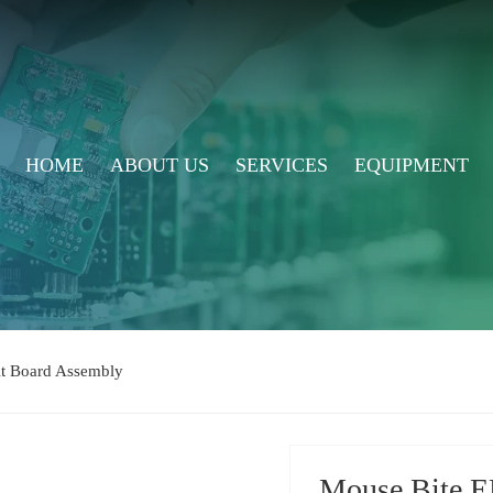
HOME
ABOUT US
SERVICES
EQUIPMENT
uit Board Assembly
Mouse Bite E