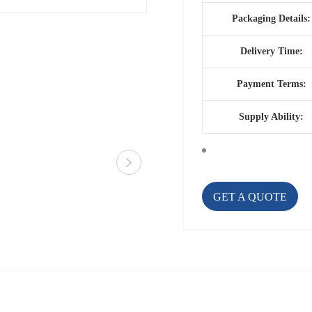
Packaging Details:
Delivery Time:
Payment Terms:
Supply Ability:
GET A QUOTE