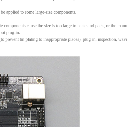
be applied to some large-size components.
ate components cause the size is too large to paste and pack, or the m
bot plug-in.
 prevent tin plating to inappropriate places), plug-in, inspection, wave 