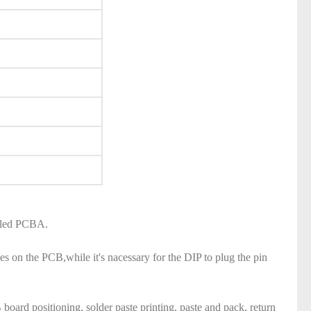
called PCBA.
 on the PCB,while it's nacessary for the DIP to plug the pin
ard positioning, solder paste printing, paste and pack, return