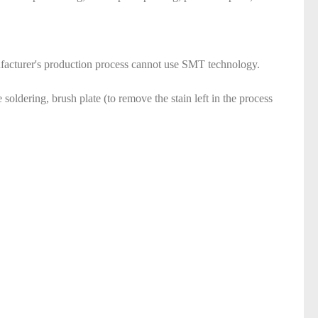
anufacturer's production process cannot use SMT technology.
soldering, brush plate (to remove the stain left in the process