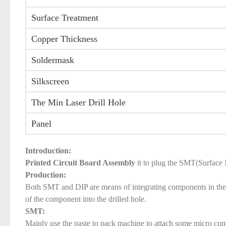
Surface Treatment
Copper Thickness
Soldermask
Silkscreen
The Min Laser Drill Hole
Panel
Introduction:
Printed Circuit Board Assembly
it to plug the SMT(Surface 
Production:
Both SMT and DIP are means of integrating components in the P
of the component into the drilled hole.
SMT:
Mainly use the paste to pack machine to attach some micro comp