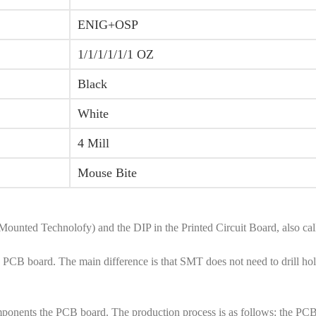
ENIG+OSP
1/1/1/1/1/1 OZ
Black
White
4 Mill
Mouse Bite
Mounted Technolofy) and the DIP in the Printed Circuit Board, also 
CB board. The main difference is that SMT does not need to drill holes
onents the PCB board. The production process is as follows: the PCB bo