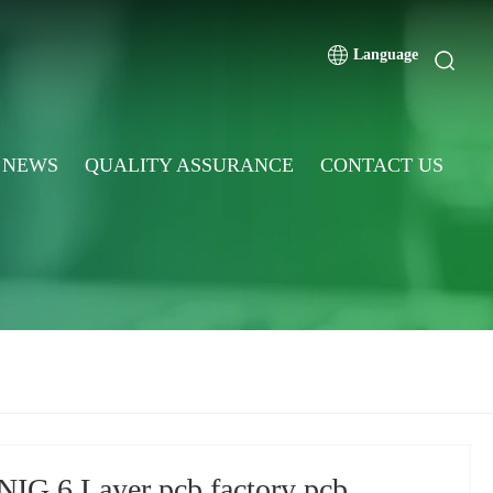
Language
NEWS
QUALITY ASSURANCE
CONTACT US
NIG 6 Layer pcb factory pcb