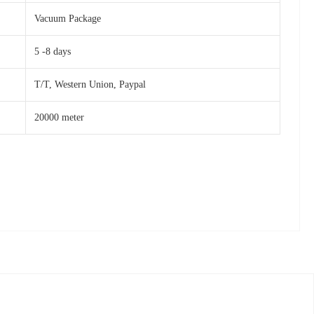
Vacuum Package
5 -8 days
T/T, Western Union, Paypal
20000 meter