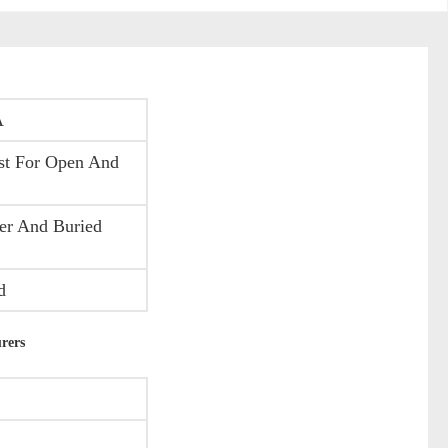
A
st For Open And
er And Buried
d
rers