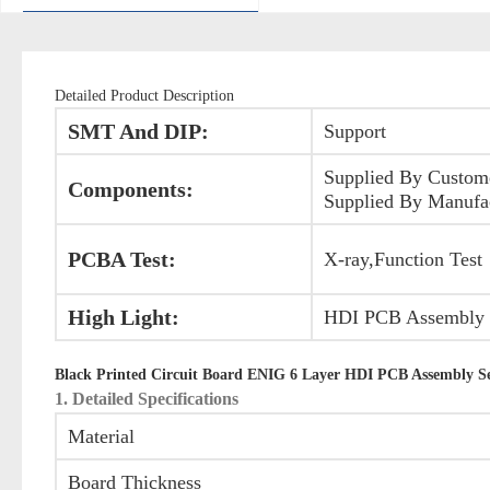
Detailed Product Description
SMT And DIP:
Support
Supplied By Custom
Components:
Supplied By Manufa
PCBA Test:
X-ray,Function Test
High Light:
HDI PCB Assembly S
Black Printed Circuit Board ENIG 6 Layer HDI PCB Assembly Ser
1. Detailed Specifications
Material
Board Thickness