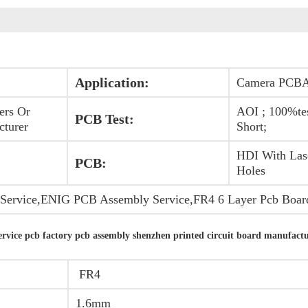
Application:
Camera PCB
ers Or
AOI ; 100%te
PCB Test:
cturer
Short;
HDI With Las
PCB:
Holes
ervice,ENIG PCB Assembly Service,FR4 6 Layer Pcb Boar
vice pcb factory pcb assembly shenzhen printed circuit board manufactu
FR4
1.6mm