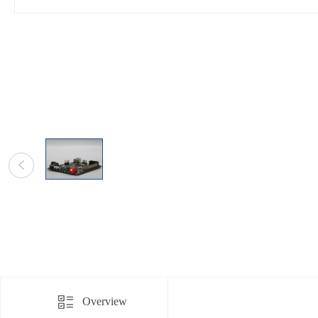
Overview