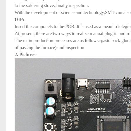
to the soldering stove, finally inspection.
With the development of science and technology,SMT can also 
DIP:
Insert the componets to the PCB. It is used as a mean to integr
At present, there are two ways to realize manual plug-in and ro
The main production processes are as follows: paste back glue (to
of passing the furnace) and inspection
2. Pictures