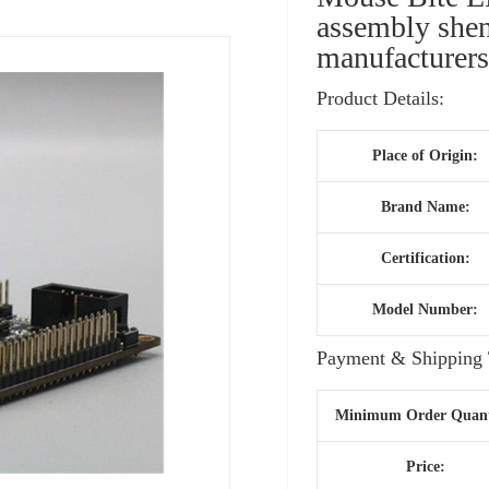
assembly shen
manufacturer
Product Details:
Place of Origin:
Brand Name:
Certification:
Model Number:
Payment & Shipping 
Minimum Order Quant
Price: