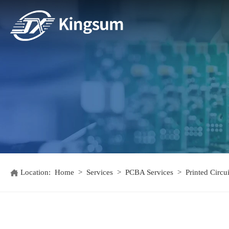
Location:
Home
>
Services
>
PCBA Services
>
Printed Circ