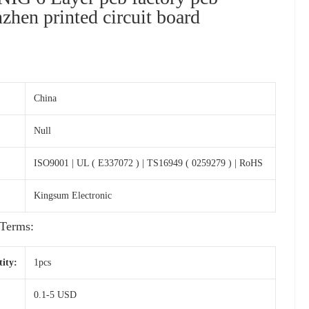
zhen printed circuit board
s
China
Null
ISO9001 | UL ( E337072 ) | TS16949 ( 0259279 ) | RoHS
Kingsum Electronic
Terms:
ity:
1pcs
0.1-5 USD