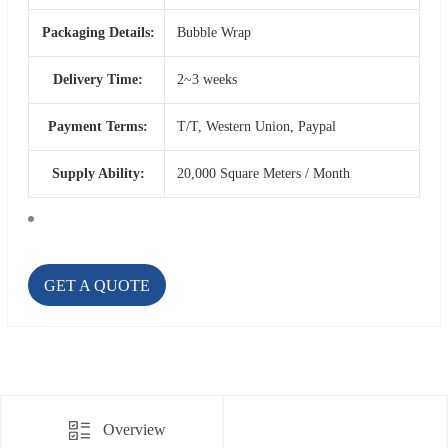
Packaging Details:
Bubble Wrap
Delivery Time:
2~3 weeks
Payment Terms:
T/T, Western Union, Paypal
Supply Ability:
20,000 Square Meters / Month
GET A QUOTE
Overview