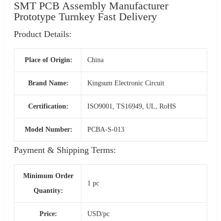
SMT PCB Assembly Manufacturer
Prototype Turnkey Fast Delivery
Product Details:
Place of Origin:
China
Brand Name:
Kingsum Electronic Circuit
Certification:
ISO9001, TS16949, UL, RoHS
Model Number:
PCBA-S-013
Payment & Shipping Terms:
Minimum Order
1 pc
Quantity:
Price:
USD/pc