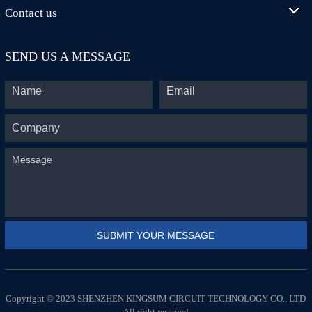
Contact us
SEND US A MESSAGE
Copyright © 2023 SHENZHEN KINGSUM CIRCUIT TECHNOLOGY CO., LTD
All right reserved