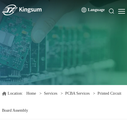
Language
Location:
Home
>
Services
>
PCBA Services
>
Printed Circuit
Board Assembly