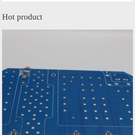
Hot product