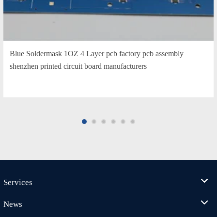
Blue Soldermask 1OZ 4 Layer pcb factory pcb assembly
shenzhen printed circuit board manufacturers
Services
News