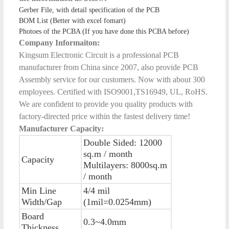
Gerber File, with detail specification of the PCB
BOM List (Better with excel fomart)
Photoes of the PCBA (If you have done this PCBA before)
Company Informaiton:
Kingsum Electronic Circuit is a professional PCB
manufacturer from China since 2007, also provide PCB
Assembly service for our customers. Now with about 300
employees. Certified with ISO9001,TS16949, UL, RoHS.
We are confident to provide you quality products with
factory-directed price within the fastest delivery time!
Manufacturer Capacity:
Double Sided: 12000
sq.m / month
Capacity
Multilayers: 8000sq.m
/ month
Min Line
4/4 mil
Width/Gap
(1mil=0.0254mm)
Board
0.3~4.0mm
Thickness