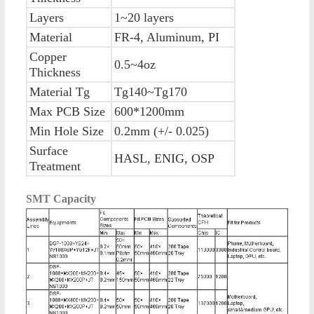
Layers
1~20 layers
Material
FR-4, Aluminum, PI
Copper
0.5~4oz
Thickness
Material Tg
Tg140~Tg170
Max PCB Size
600*1200mm
Min Hole Size
0.2mm (+/- 0.025)
Surface
HASL, ENIG, OSP
Treatment
SMT Capacity