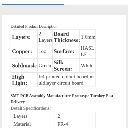
Detailed Product Description
Board
2
Layers:
1.6mm
Thickness:
Layers
HASL
Copper:
Surface:
1oz
LF
Silk
Soldmask:
Green
White
Screen:
High
fr4 printed circuit board,m
Light:
ultilayer circuit board
SMT PCB Assembly Manufacturer Prototype Turnkey Fast
Delivery
Detail Specifications:
Layers
2
Material
FR-4