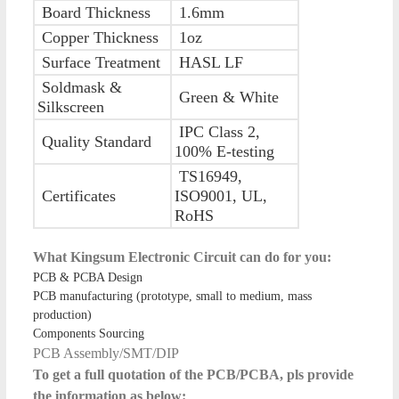
Board Thickness
1.6mm
Copper Thickness
1oz
Surface Treatment
HASL LF
Soldmask &
Green & White
Silkscreen
IPC Class 2,
Quality Standard
100% E-testing
TS16949,
Certificates
ISO9001, UL,
RoHS
What Kingsum Electronic Circuit can do for you:
PCB & PCBA Design
PCB manufacturing (prototype, small to medium, mass
production)
Components Sourcing
PCB Assembly/SMT/DIP
To get a full quotation of the PCB/PCBA, pls provide
the information as below: