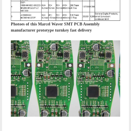
Photoes of this
Marcel Waver SMT PCB Assembly
manufacturer prototype turnkey fast delivery