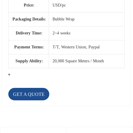
Price:
USD/pc
Packaging Details:
Bubble Wrap
Delivery Time:
2~4 weeks
Payment Terms:
T/T, Western Union, Paypal
Supply Ability:
20,000 Square Meters / Month
GET A QUOTE