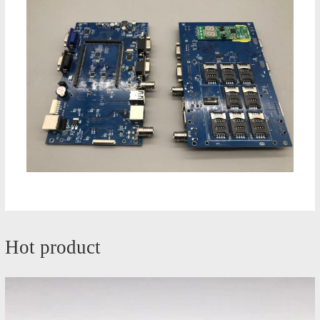
Hot product