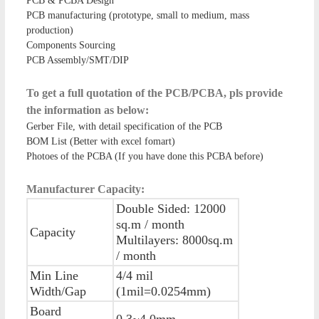
PCB & PCBA Design
PCB manufacturing (prototype, small to medium, mass
production)
Components Sourcing
PCB Assembly/SMT/DIP
To get a full quotation of the PCB/PCBA, pls provide
the information as below:
Gerber File, with detail specification of the PCB
BOM List (Better with excel fomart)
Photoes of the PCBA (If you have done this PCBA before)
Manufacturer Capacity:
Double Sided: 12000
sq.m / month
Capacity
Multilayers: 8000sq.m
/ month
Min Line
4/4 mil
Width/Gap
(1mil=0.0254mm)
Board
0.3~4.0mm