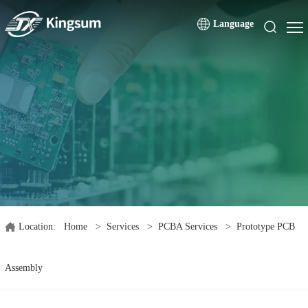
Language
Location:
Home
>
Services
>
PCBA Services
>
Prototype PCB
Assembly