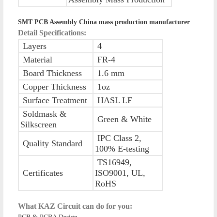
SMT PCB Assembly China mass production manufacturer
Detail Specifications:
Layers
4
Material
FR-4
Board Thickness
1.6 mm
Copper Thickness
1oz
Surface Treatment
HASL LF
Soldmask &
Green & White
Silkscreen
IPC Class 2,
Quality Standard
100% E-testing
TS16949,
Certificates
ISO9001, UL,
RoHS
What KAZ Circuit can do for you: