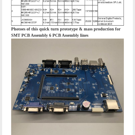
Photoes of this
quick turn prototype & mass production for
SMT PCB Assembly 6 PCB Assembly lines