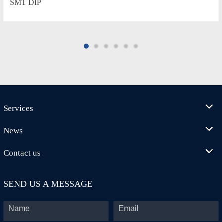
SMT DIP
Services
News
Contact us
SEND US A MESSAGE