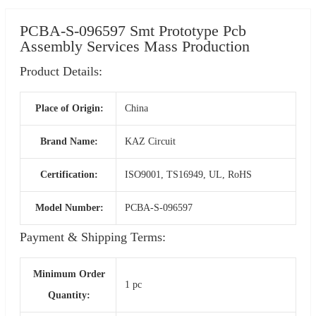
PCBA-S-096597 Smt Prototype Pcb
Assembly Services Mass Production
Product Details:
Place of Origin:
China
Brand Name:
KAZ Circuit
Certification:
ISO9001, TS16949, UL, RoHS
Model Number:
PCBA-S-096597
Payment & Shipping Terms:
Minimum Order
1 pc
Quantity: