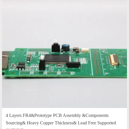
4 Layers FR4&Prototype PCB Assembly &Components
Sourcing& Heavy Copper Thickness& Lead Free Supported