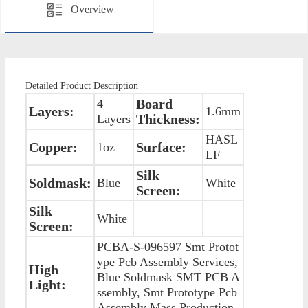
Overview
Detailed Product Description
Board
4
Layers:
1.6mm
Thickness:
Layers
HASL
Copper:
Surface:
1oz
LF
Silk
Soldmask:
Blue
White
Screen:
Silk
White
Screen:
PCBA-S-096597 Smt Protot
ype Pcb Assembly Services,
High
Blue Soldmask SMT PCB A
Light:
ssembly, Smt Prototype Pcb
Assembly Mass Production