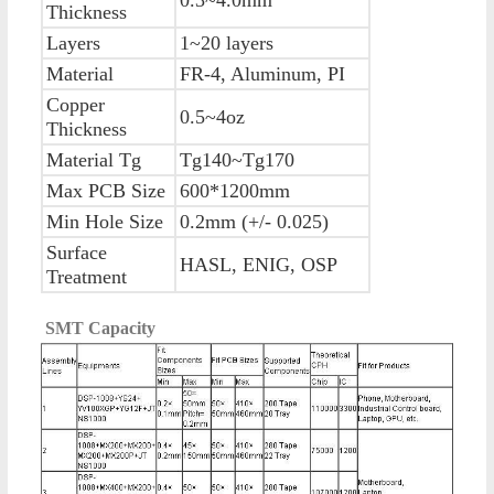
Thickness
Layers
1~20 layers
Material
FR-4, Aluminum, PI
Copper
0.5~4oz
Thickness
Material Tg
Tg140~Tg170
Max PCB Size
600*1200mm
Min Hole Size
0.2mm (+/- 0.025)
Surface
HASL, ENIG, OSP
Treatment
SMT Capacity