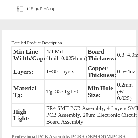
Общий обзор
Detailed Product Description
Min Line
Board
4/4 Mil
0.3~4.0
Width/Gap:
Thickness:
(1mil=0.0254mm)
Copper
Layers:
1~30 Layers
0.5~4oz
Thickness:
0.2mm
Material
Min Hole
Tg135~Tg170
(+/-
Tg:
Size:
0.025)
FR4 SMT PCB Assembly, 4 Layers SM
High
PCB Assembly, 20um Electronic Circuit
Light:
Board Assembly
P
rofessional PCB Assembly, PCBA OEM/ODM,PCBA