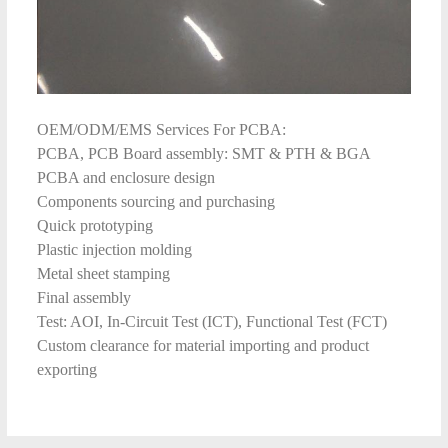
OEM/ODM/EMS Services For PCBA:
PCBA, PCB Board assembly: SMT & PTH & BGA
PCBA and enclosure design
Components sourcing and purchasing
Quick prototyping
Plastic injection molding
Metal sheet stamping
Final assembly
Test: AOI, In-Circuit Test (ICT), Functional Test (FCT)
Custom clearance for material importing and product
exporting