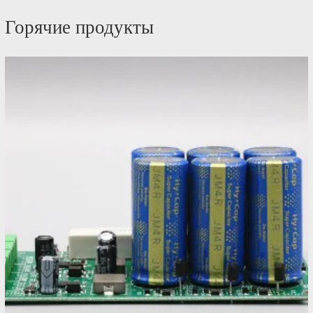
Горячие продукты