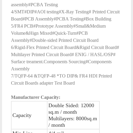
assembly#PCBA Testing
4/SMT#DIP#AOI testing#X-Ray Testing# Printed Circuit
Board#PCB Assembly#PCBA Testing#Box Building
5/FR4 PCB#Prototype Assembly#Small&Medium
Volume&Hign Mixed#Quick-Turn#PCB
Assembly#Double-sided Printed Circuit Board
6/Rigid-Flex Printed Circuit Board&Rigid Circuit Board#
Multilayer Printed Circuit Board# ENIG / HASL/OSP#
Surface treament.Components Sourcing#Components
Assembly
7/TQFP-64 &TQFP-48 *TO DIP& FR4 HDI Printed
Circuit Boards adapter Test Board
Manufacturer Capacity:
Double Sided: 12000
sq.m / month
Capacity
Multilayers: 8000sq.m
/ month