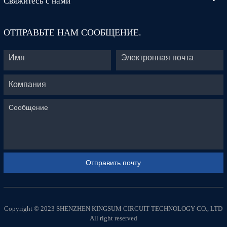
Свяжитесь с нами
ОТПРАВЬТЕ НАМ СООБЩЕНИЕ.
Copyright © 2023 SHENZHEN KINGSUM CIRCUIT TECHNOLOGY CO., LTD
All right reserved