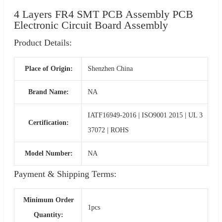
4 Layers FR4 SMT PCB Assembly PCB
Electronic Circuit Board Assembly
Product Details:
Place of Origin:
Shenzhen China
Brand Name:
NA
IATF16949-2016 | ISO9001 2015 | UL 3
Certification:
37072 | ROHS
Model Number:
NA
Payment & Shipping Terms:
Minimum Order
1pcs
Quantity: