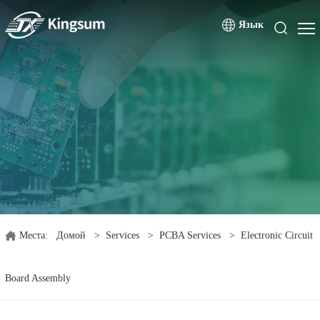
Язык
Места:
Домой
>
Services
>
PCBA Services
>
Electronic Circuit
Board Assembly