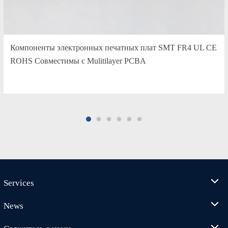
Компоненты электронных печатных плат SMT FR4 UL CE
ROHS Совместимы с Mulitilayer PCBA
Services
News