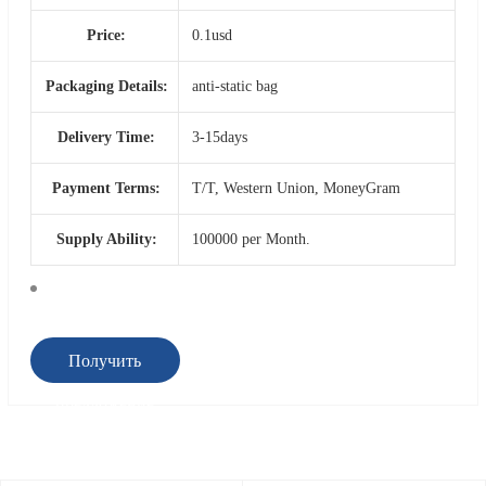
Price:
0.1usd
Packaging Details:
anti-static bag
Delivery Time:
3-15days
Payment Terms:
T/T, Western Union, MoneyGram
Supply Ability:
100000 per Month.
Получить
предложение