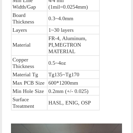
Min Line
4/4 mil
Width/Gap
(1mil=0.0254mm)
Board
0.3~4.0mm
Thickness
Layers
1~30 layers
FR-4, Aluminum,
Material
PI,MEGTRON
MATERIAL
Copper
0.5~4oz
Thickness
Material Tg
Tg135~Tg170
Max PCB Size
600*1200mm
Min Hole Size
0.2mm (+/- 0.025)
Surface
HASL, ENIG, OSP
Treatment