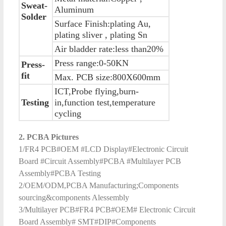
Sweat-
Aluminum
Solder
Surface Finish:plating Au,
plating sliver , plating Sn
Air bladder rate:less than20%
Press range:0-50KN
Press-
fit
Max. PCB size:800X600mm
ICT,Probe flying,burn-
Testing
in,function test,temperature
cycling
2. PCBA Pictures
1/FR4 PCB#OEM #LCD Display#Electronic Circuit
Board #Circuit Assembly#PCBA #Multilayer PCB
Assembly#PCBA Testing
2/OEM/ODM,PCBA Manufacturing;Components
sourcing&components Alessembly
3/Multilayer PCB#FR4 PCB#OEM# Electronic Circuit
Board Assembly# SMT#DIP#Components