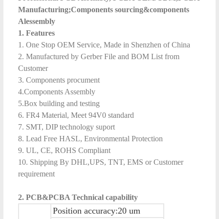
Manufacturing;Components sourcing&components
Alessembly
1. Features
1. One Stop OEM Service, Made in Shenzhen of China
2. Manufactured by Gerber File and BOM List from
Customer
3. Components procument
4.Components Assembly
5.Box building and testing
6. FR4 Material, Meet 94V0 standard
7. SMT, DIP technology suport
8. Lead Free HASL, Environmental Protection
9. UL, CE, ROHS Compliant
10. Shipping By DHL,UPS, TNT, EMS or Customer
requirement
2.
PCB&
PCB
A
Technical capability
Position accuracy:20 um