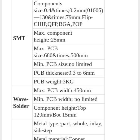
Components
size:0.4&times;0.2mm(01005)
—130&times;79mm,Flip-
CHIP,QFP,BGA,POP
Max. component
SMT
height::25mm
Max. PCB
size:680&times;500mm
Min. PCB size:no limited
PCB thickness:0.3 to 6mm
PCB weight:3KG
Max. PCB width:450mm
Wave-
Min. PCB width: no limited
Solder
Component height:Top
120mm/Bot 15mm
Metal type :part, whole, inlay,
sidestep
Metal material:Copper ,