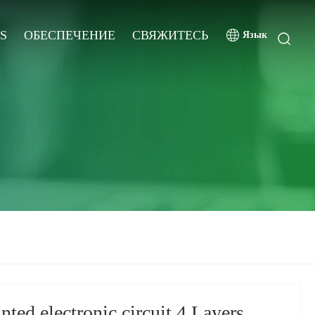
S
ОБЕСПЕЧЕНИЕ
СВЯЖИТЕСЬ
Язык
ted electronic circuit 4 Layers