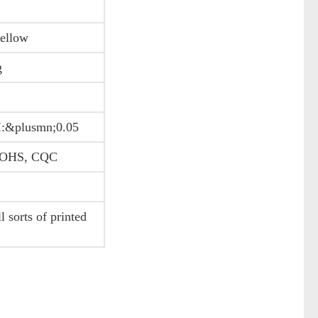
yellow
g
:&plusmn;0.05
 ROHS, CQC
 sorts of printed