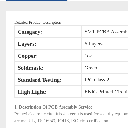
Detailed Product Description
Categary:
SMT PCBA Assemb
Layers:
6 Layers
Copper:
1oz
Soldmask:
Green
Standard Testing:
IPC Class 2
High Light:
ENIG Printed Circui
1. Description Of PCB Assembly Service
Printed electronic circuit is 4 layer it is used for security 
are met UL, TS 16949,ROHS, ISO etc. certification.