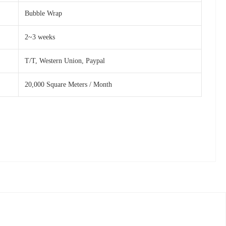
Bubble Wrap
2~3 weeks
T/T, Western Union, Paypal
20,000 Square Meters / Month