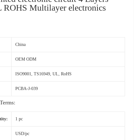
ROHS Multilayer electronics
China
OEM ODM
ISO9001, TS16949, UL, RoHS
PCBA-J-039
Terms:
ity:
1 pc
USD/pc