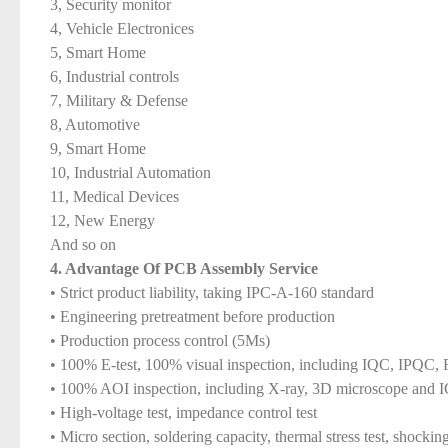
3, Security monitor
4, Vehicle Electronices
5, Smart Home
6, Industrial controls
7, Military & Defense
8, Automotive
9, Smart Home
10, Industrial Automation
11, Medical Devices
12, New Energy
And so on
4. Advantage Of PCB Assembly Service
• Strict product liability, taking IPC-A-160 standard
• Engineering pretreatment before production
• Production process control (5Ms)
• 100% E-test, 100% visual inspection, including IQC, IPQ
• 100% AOI inspection, including X-ray, 3D microscope and 
• High-voltage test, impedance control test
• Micro section, soldering capacity, thermal stress test, shocking