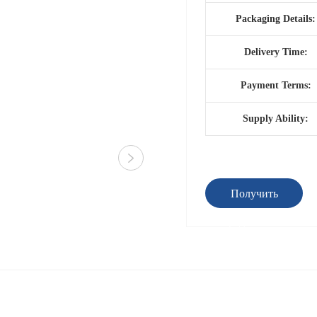
Packaging Details:
Delivery Time:
Payment Terms:
Supply Ability:
Получить
предложение