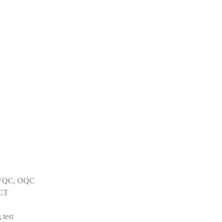
C, FQC, OQC
ICT
 test