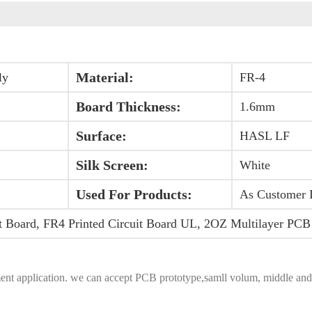
Material:
ly
FR-4
Board Thickness:
1.6mm
Surface:
HASL LF
Silk Screen:
White
Used For Products:
As Customer 
t Board, FR4 Printed Circuit Board UL, 2OZ Multilayer PCB
equipment application. we can accept PCB prototype,samll volum, middle 