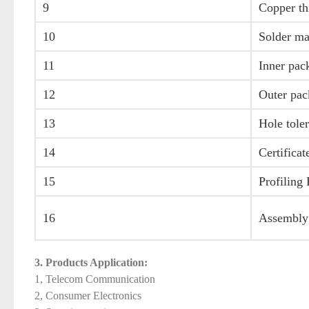
9
Copper th
10
Solder ma
11
Inner pac
12
Outer pac
13
Hole tole
14
Certificat
15
Profiling
16
Assembly
3. Products Application:
1, Telecom Communication
2, Consumer Electronics