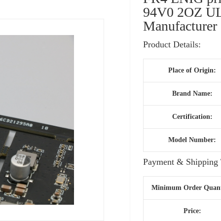
94V0 2OZ UL 
Manufacturer
Product Details:
Place of Origin:
Brand Name:
Certification:
Model Number:
Payment & Shipping 
Minimum Order Quant
Price: