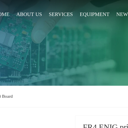
OME
ABOUT US
SERVICES
EQUIPMENT
NEW
B Board
FR4 ENIG prin