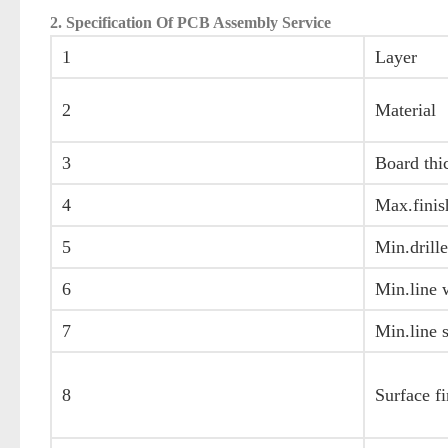
2. Specification Of PCB Assembly Service
1
Layer
2
Material
3
Board thi
4
Max.finis
5
Min.drille
6
Min.line 
7
Min.line 
8
Surface fi