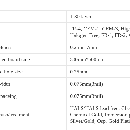
1-30 layer
FR-4, CEM-1, CEM-3, Hig
Halogen Free, FR-1, FR-2,
ckness
0.2mm-7mm
hed board side
500mm*500mm
d hole size
0.25mm
width
0.075mm(3mil)
spaceing
0.075mm(3mil)
HALS/HALS lead free, Chem
nish/treatment
Chemical Gold, Immersion 
Silver/Gold, Osp, Gold Plat