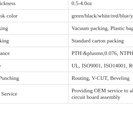
ickness
0.5-4.0oz
sk color
green/black/white/red/blue/
king
Vacuum packing, Plastic ba
king
Standard carton packing
rance
PTH:&plusmn;0.076, NTPH
e
UL, ISO9001, ISO14001,
 Punching
Routing, V-CUT, Beveling
Providing OEM service to all
 Service
circuit board assembly