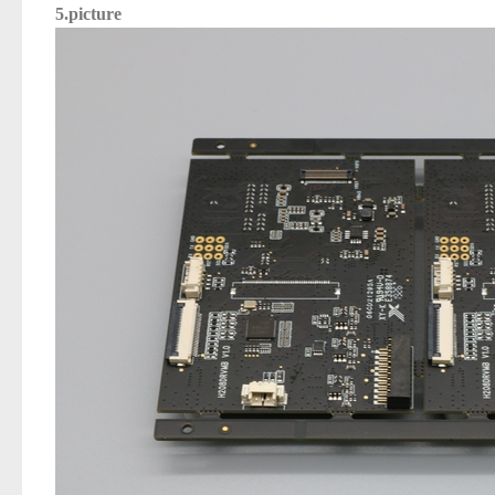
5.picture