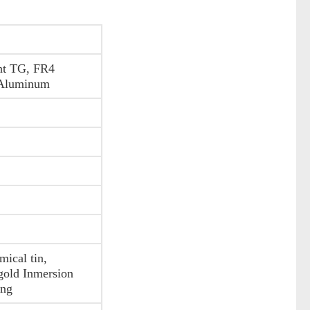
ht TG, FR4
 Aluminum
ical tin,
gold Inmersion
ing