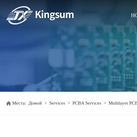
H
Места:
Домой
>
Services
>
PCBA Services
>
Multilayer PC