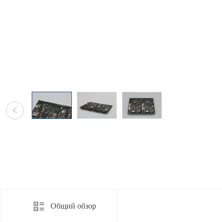
Общий обзор