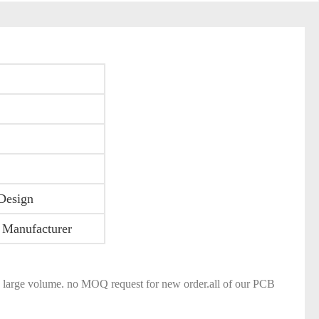
Design
 Manufacturer
and large volume. no MOQ request for new order.all of our PCB