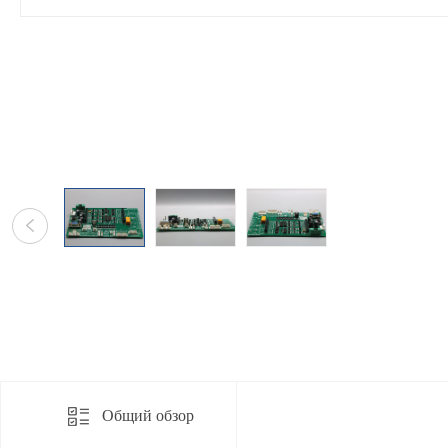
Общий обзор