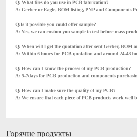
Q: What files do you use in PCB fabrication?
A: Gerber or Eagle, BOM listing, PNP and Components Po
Q:Is it possible you could offer sample?
A: Yes, we can custom you sample to test before mass prod
Q: When will I get the quotation after sent Gerber, BOM a
A: Within 6 hours for PCB quotation and around 24-48 h
Q: How can I know the process of my PCB production?
A: 5-7days for PCB production and components purchasin
Q: How can I make sure the quality of my PCB?
A: We ensure that each piece of PCB products work well bef
Горячие продукты