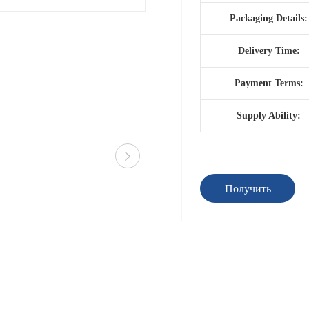
Packaging Details:
Delivery Time:
Payment Terms:
Supply Ability:
Получить
предложение