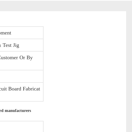
pment
 Test Jig
Customer Or By
uit Board Fabricat
rd manufacturers