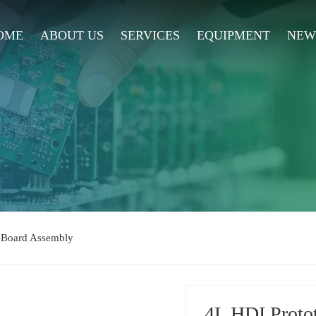
OME
ABOUT US
SERVICES
EQUIPMENT
NEW
t Board Assembly
4L HDI Proto