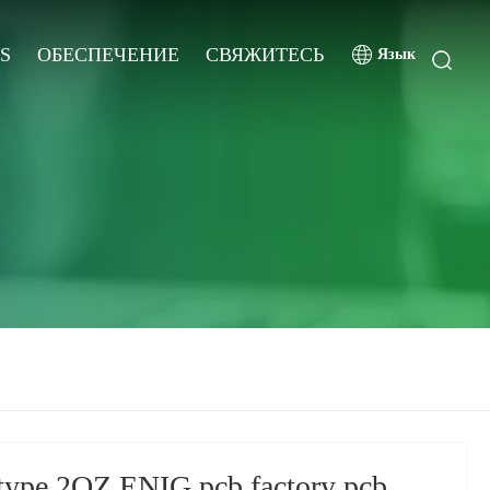
S
ОБЕСПЕЧЕНИЕ
СВЯЖИТЕСЬ
Язык
type 2OZ ENIG pcb factory pcb