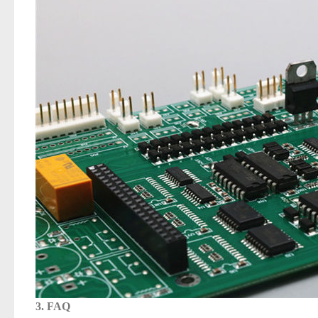
3. FAQ