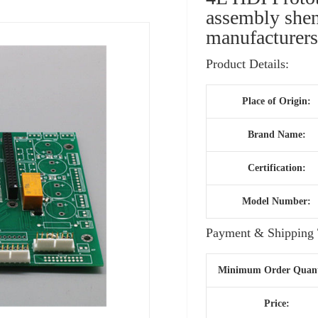
assembly shen
manufacturer
Product Details:
Place of Origin:
Brand Name:
Certification:
Model Number:
Payment & Shipping 
Minimum Order Quant
Price: