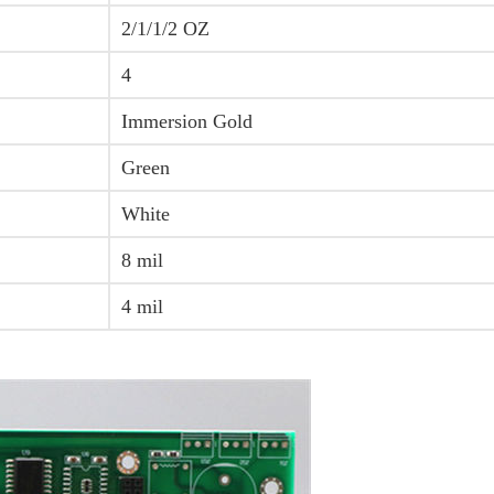
2/1/1/2 OZ
4
Immersion Gold
Green
White
8 mil
4 mil