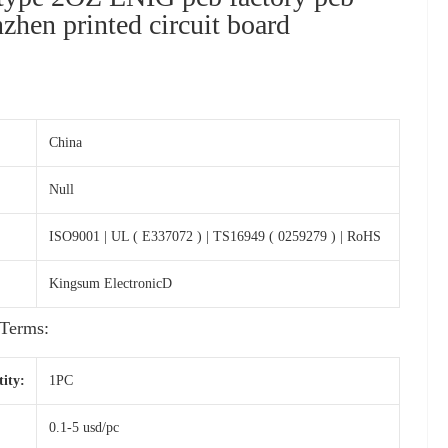
zhen printed circuit board
s
China
Null
ISO9001 | UL ( E337072 ) | TS16949 ( 0259279 ) | RoHS
Kingsum ElectronicD
Terms:
ity:
1PC
0.1-5 usd/pc