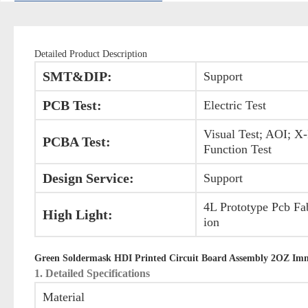
Detailed Product Description
SMT&DIP:
Support
PCB Test:
Electric Test
Visual Test; AOI; X
PCBA Test:
Function Test
Design Service:
Support
4L Prototype Pcb Fa
High Light:
ion
Green Soldermask HDI Printed Circuit Board Assembly 2OZ Imme
1. Detailed Specifications
Material