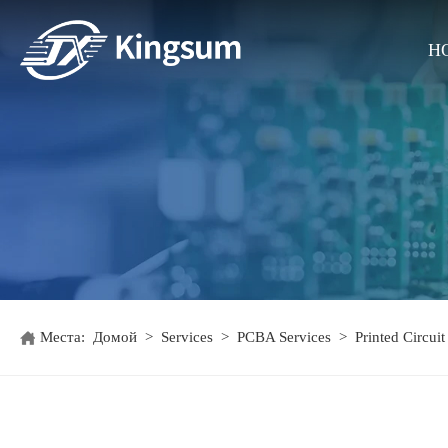
H
Места:
Домой
>
Services
>
PCBA Services
>
Printed Circui