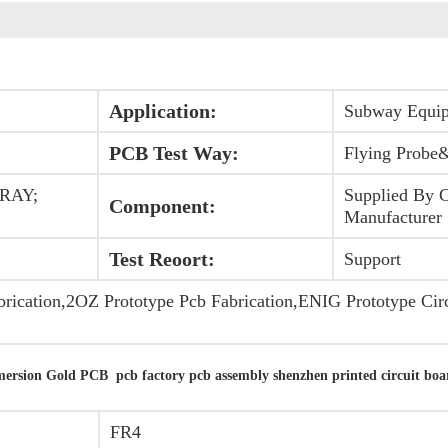
Application:
Subway Equi
PCB Test Way:
Flying Probe&
-RAY;
Supplied By 
Component:
Manufacturer
Test Reoort:
Support
brication,2OZ Prototype Pcb Fabrication,ENIG Prototype Circ
rsion Gold PCB pcb factory pcb assembly shenzhen printed circuit boa
FR4