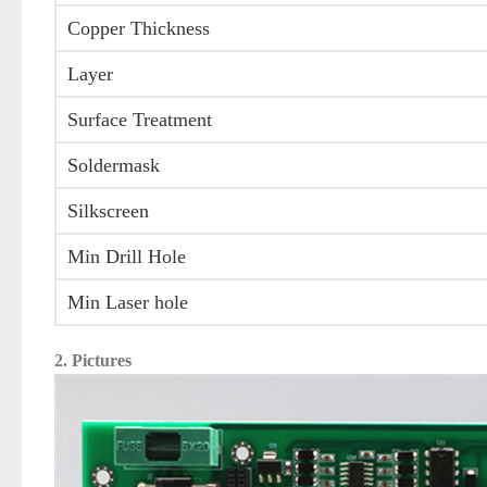
Copper Thickness
Layer
Surface Treatment
Soldermask
Silkscreen
Min Drill Hole
Min Laser hole
2. Pictures