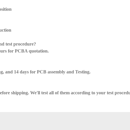
sition
uction
nd test procedure?
ours for PCBA quotation.
g, and 14 days for PCB assembly and Testing.
ore shipping. We'll test all of them according to your test proced