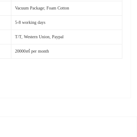
Vacuum Package; Foam Cotton
5-8 working days
T/T, Western Union, Paypal
20000㎡ per month