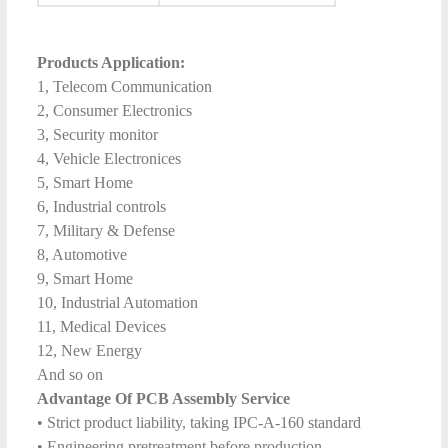
Products Application:
1, Telecom Communication
2, Consumer Electronics
3, Security monitor
4, Vehicle Electronices
5, Smart Home
6, Industrial controls
7, Military & Defense
8, Automotive
9, Smart Home
10, Industrial Automation
11, Medical Devices
12, New Energy
And so on
Advantage Of PCB Assembly Service
• Strict product liability, taking IPC-A-160 standard
• Engineering pretreatment before production