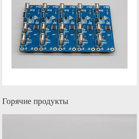
Горячие продукты