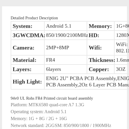
Detailed Product Description
System:
Memory:
Android 5.1
1G+8
3GWCDMA:
HD:
850/1900/2100MHz
1280
WiFi:
Camera:
Wifi:
2MP+8MP
802.1
Material:
Thickness:
FR4
1.6m
Layers:
Copper:
6layers
3OZ
ENIG 2U" PCBA PCB Assembly,ENI
High Light:
PCB Assembly,2Oz 6 Layer PCB Manuf
94v0 UL Rohs FR4 Printed circuit board assembly
Platform: MTK6580 quad-core A7 1.3G
Operating system: Android 5.1
Memory: 1G + 8G / 2G + 16G
Network standard: 2GGSM: 850/900/1800 / 1900MHz