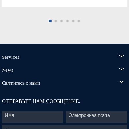
Services
News
Свяжитесь с нами
ОТПРАВЬТЕ НАМ СООБЩЕНИЕ.