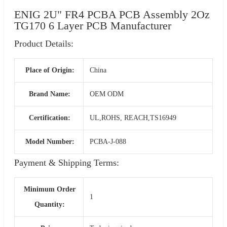
ENIG 2U" FR4 PCBA PCB Assembly 2Oz
TG170 6 Layer PCB Manufacturer
Product Details:
Place of Origin:
China
Brand Name:
OEM ODM
Certification:
UL,ROHS, REACH,TS16949
Model Number:
PCBA-J-088
Payment & Shipping Terms:
Minimum Order
1
Quantity: