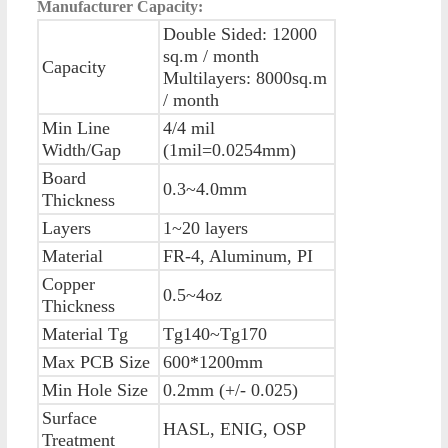
Manufacturer Capacity:
Double Sided: 12000
sq.m / month
Capacity
Multilayers: 8000sq.m
/ month
Min Line
4/4 mil
Width/Gap
(1mil=0.0254mm)
Board
0.3~4.0mm
Thickness
Layers
1~20 layers
Material
FR-4, Aluminum, PI
Copper
0.5~4oz
Thickness
Material Tg
Tg140~Tg170
Max PCB Size
600*1200mm
Min Hole Size
0.2mm (+/- 0.025)
Surface
HASL, ENIG, OSP
Treatment