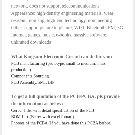
network, does not support telecommunications
Appearance: high-density engineering materials, wear-
resistant, non-slip, high-end technology, domineering
Other: support picture in picture, WIFI, Bluetooth, FM, 3G
Internet, games, music, e-books, massive software,
unlimited downloads
What Kingsum Electronic Circuit can do for you:
PCB manufacturing (prototype, small to medium, mass
production)
Components Sourcing
PCB Assembly/SMT/DIP
To get a full quotation of the PCB/PCBA, pls provide
the information as below:
Gerber File, with detail specification of the PCB
BOM List (Better with excel fomart)
Photoes of the PCBA (If you have done this PCBA before)