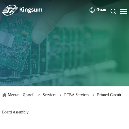
Язык
Места:
Домой
>
Services
>
PCBA Services
>
Printed Circuit
Board Assembly