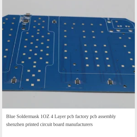
Blue Soldermask 1OZ 4 Layer pcb factory pcb assembly
shenzhen printed circuit board manufacturers