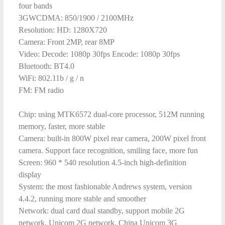
four bands
3GWCDMA: 850/1900 / 2100MHz
Resolution: HD: 1280X720
Camera: Front 2MP, rear 8MP
Video: Decode: 1080p 30fps Encode: 1080p 30fps
Bluetooth: BT4.0
WiFi: 802.11b / g / n
FM: FM radio
Chip: using MTK6572 dual-core processor, 512M running
memory, faster, more stable
Camera: built-in 800W pixel rear camera, 200W pixel front
camera. Support face recognition, smiling face, more fun
Screen: 960 * 540 resolution 4.5-inch high-definition
display
System: the most fashionable Andrews system, version
4.4.2, running more stable and smoother
Network: dual card dual standby, support mobile 2G
network, Unicom 2G network, China Unicom 3G