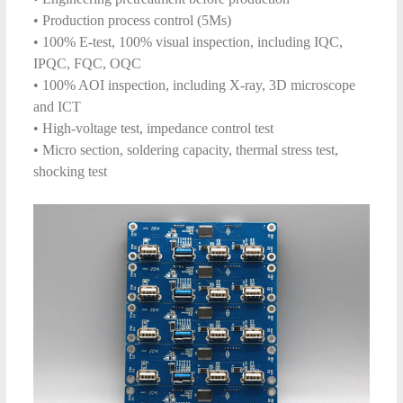
• Production process control (5Ms)
• 100% E-test, 100% visual inspection, including IQC,
IPQC, FQC, OQC
• 100% AOI inspection, including X-ray, 3D microscope
and ICT
• High-voltage test, impedance control test
• Micro section, soldering capacity, thermal stress test,
shocking test