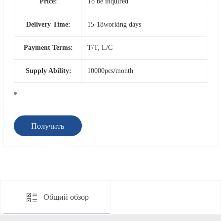
Price:
To be inquired
Delivery Time:
15-18working days
Payment Terms:
T/T, L/C
Supply Ability:
10000pcs/month
Получить
предложение
Общий обзор