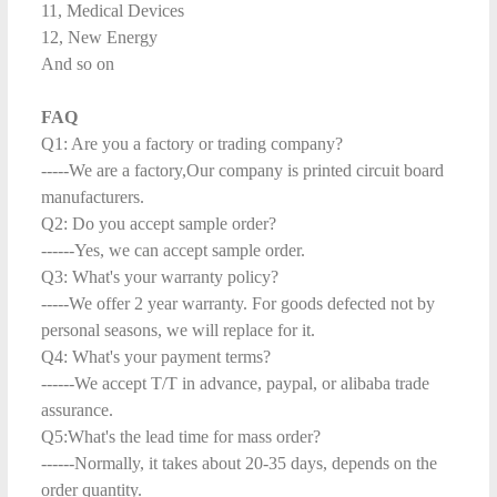
11, Medical Devices
12, New Energy
And so on
FAQ
Q1: Are you a factory or trading company?
-----We are a factory,Our company is printed circuit board
manufacturers.
Q2: Do you accept sample order?
------Yes, we can accept sample order.
Q3: What's your warranty policy?
-----We offer 2 year warranty. For goods defected not by
personal seasons, we will replace for it.
Q4: What's your payment terms?
------We accept T/T in advance, paypal, or alibaba trade
assurance.
Q5:What's the lead time for mass order?
------Normally, it takes about 20-35 days, depends on the
order quantity.