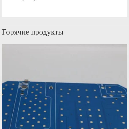
Горячие продукты