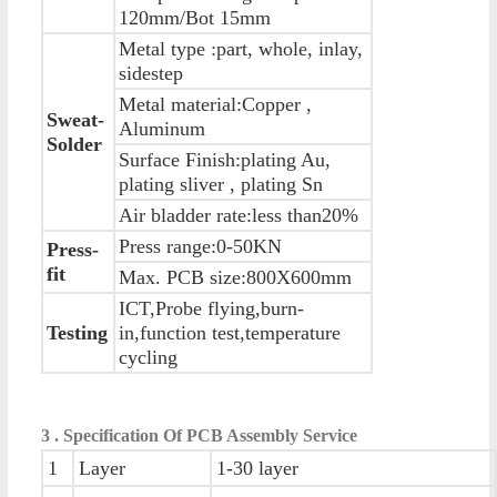
120mm/Bot 15mm
Metal type :part, whole, inlay,
sidestep
Metal material:Copper ,
Sweat-
Aluminum
Solder
Surface Finish:plating Au,
plating sliver , plating Sn
Air bladder rate:less than20%
Press range:0-50KN
Press-
fit
Max. PCB size:800X600mm
ICT,Probe flying,burn-
Testing
in,function test,temperature
cycling
3 . Specification Of PCB Assembly Service
1
Layer
1-30 layer