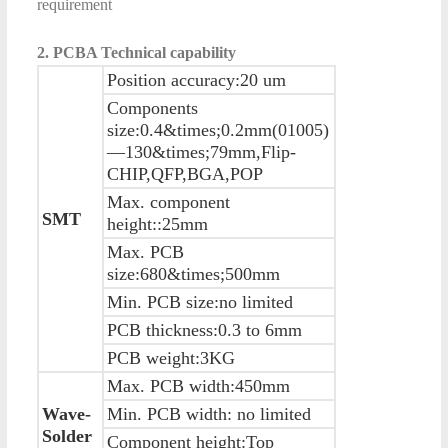
requirement
2. PCBA Technical capability
Position accuracy:20 um
Components
size:0.4&times;0.2mm(01005)
—130&times;79mm,Flip-
CHIP,QFP,BGA,POP
Max. component
SMT
height::25mm
Max. PCB
size:680&times;500mm
Min. PCB size:no limited
PCB thickness:0.3 to 6mm
PCB weight:3KG
Max. PCB width:450mm
Wave-
Min. PCB width: no limited
Solder
Component height:Top