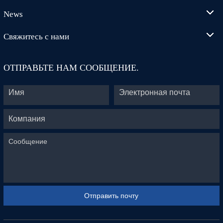
News
Свяжитесь с нами
ОТПРАВЬТЕ НАМ СООБЩЕНИЕ.