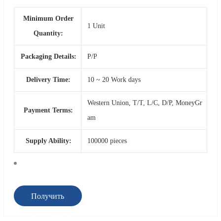
Minimum Order
1 Unit
Quantity:
Packaging Details:
P/P
Delivery Time:
10 ~ 20 Work days
Western Union, T/T, L/C, D/P, MoneyGr
Payment Terms:
am
Supply Ability:
100000 pieces
Получить
предложение