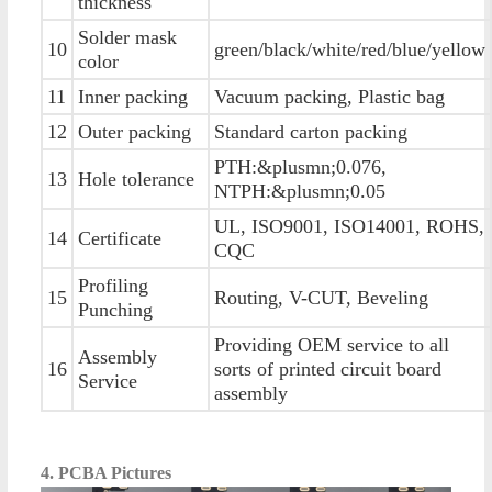
thickness
Solder mask
10
green/black/white/red/blue/yellow
color
11
Inner packing
Vacuum packing, Plastic bag
12
Outer packing
Standard carton packing
PTH:&plusmn;0.076,
13
Hole tolerance
NTPH:&plusmn;0.05
UL, ISO9001, ISO14001, ROHS,
14
Certificate
CQC
Profiling
15
Routing, V-CUT, Beveling
Punching
Providing OEM service to all
Assembly
16
sorts of printed circuit board
Service
assembly
4. PCBA Pictures