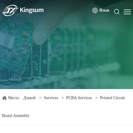
Язык
Места:
Домой
>
Services
>
PCBA Services
>
Printed Circuit
Board Assembly