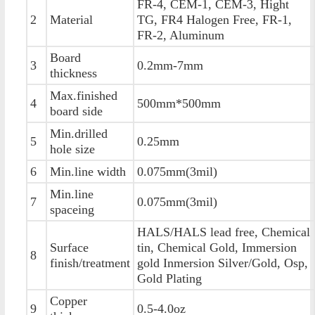
FR-4, CEM-1, CEM-3, Hight
2
Material
TG, FR4 Halogen Free, FR-1,
FR-2, Aluminum
Board
3
0.2mm-7mm
thickness
Max.finished
4
500mm*500mm
board side
Min.drilled
5
0.25mm
hole size
6
Min.line width
0.075mm(3mil)
Min.line
7
0.075mm(3mil)
spaceing
HALS/HALS lead free, Chemical
Surface
tin, Chemical Gold, Immersion
8
finish/treatment
gold Inmersion Silver/Gold, Osp,
Gold Plating
Copper
9
0.5-4.0oz