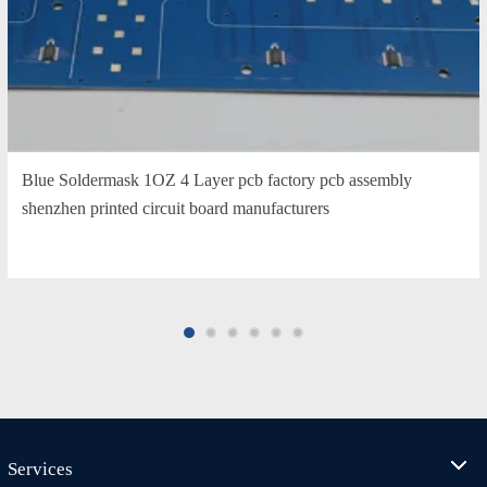
Blue Soldermask 1OZ 4 Layer pcb factory pcb assembly
shenzhen printed circuit board manufacturers
Services