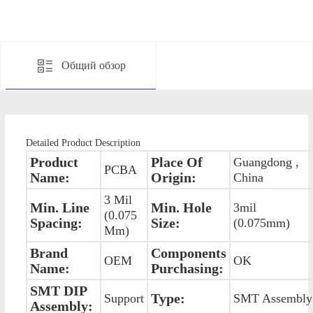
Общий обзор
Detailed Product Description
Product
Place Of
Guangdong ,
PCBA
Name:
Origin:
China
3 Mil
Min. Line
Min. Hole
3mil
(0.075
Spacing:
Size:
(0.075mm)
Mm)
Brand
Components
OEM
OK
Name:
Purchasing:
SMT DIP
Type:
Support
SMT Assembly
Assembly: