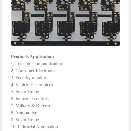
Products Application:
1, Telecom Communication
2, Consumer Electronics
3, Security monitor
4, Vehicle Electronices
5, Smart Home
6, Industrial controls
7, Military & Defense
8, Automotive
9, Smart Home
10, Industrial Automation