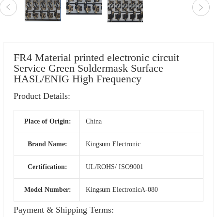
FR4 Material printed electronic circuit
Service Green Soldermask Surface
HASL/ENIG High Frequency
Product Details:
Place of Origin:
China
Brand Name:
Kingsum Electronic
Certification:
UL/ROHS/ ISO9001
Model Number:
Kingsum ElectronicA-080
Payment & Shipping Terms: