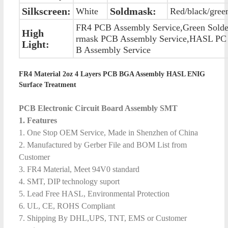
Silkscreen:
Soldmask:
White
Red/black/gree
FR4 PCB Assembly Service,Green Sold
High
rmask PCB Assembly Service,HASL PC
Light:
B Assembly Service
FR4 Material 2oz 4 Layers PCB BGA Assembly HASL ENIG
Surface Treatment
PCB Electronic Circuit Board Assembly SMT
1. Features
1. One Stop OEM Service, Made in Shenzhen of China
2. Manufactured by Gerber File and BOM List from
Customer
3. FR4 Material, Meet 94V0 standard
4. SMT, DIP technology suport
5. Lead Free HASL, Environmental Protection
6. UL, CE, ROHS Compliant
7. Shipping By DHL,UPS, TNT, EMS or Customer