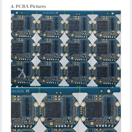
4. PCBA Pictures