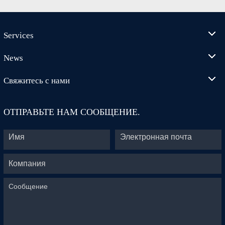
Services
News
Свяжитесь с нами
ОТПРАВЬТЕ НАМ СООБЩЕНИЕ.