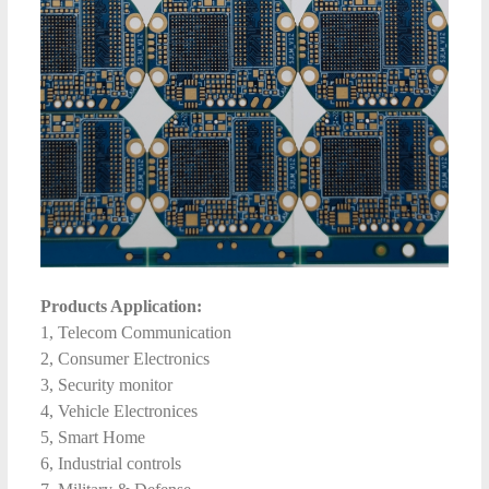
Products Application:
1, Telecom Communication
2, Consumer Electronics
3, Security monitor
4, Vehicle Electronices
5, Smart Home
6, Industrial controls