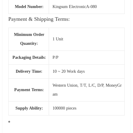
Model Number:
Kingsum ElectronicA-080
Payment & Shipping Terms:
Minimum Order
1 Unit
Quantity:
Packaging Details:
P/P
Delivery Time:
10 ~ 20 Work days
Western Union, T/T, L/C, D/P, MoneyGr
Payment Terms:
am
Supply Ability:
100000 pieces