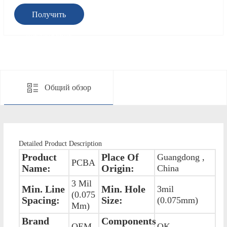
Получить
предложение
Общий обзор
Detailed Product Description
Product
Place Of
Guangdong ,
PCBA
Name:
Origin:
China
3 Mil
Min. Line
Min. Hole
3mil
(0.075
Spacing:
Size:
(0.075mm)
Mm)
Brand
Components
OEM
OK