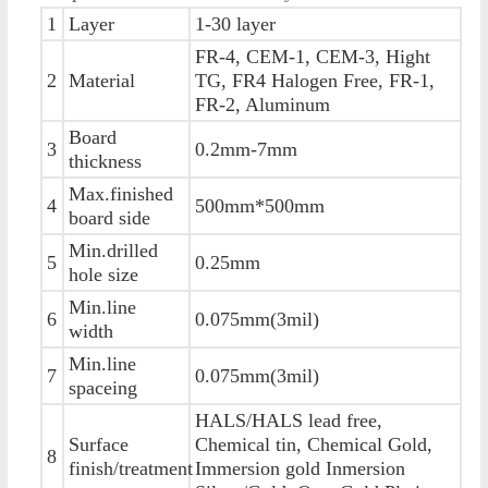
1
Layer
1-30 layer
FR-4, CEM-1, CEM-3, Hight
2
Material
TG, FR4 Halogen Free, FR-1,
FR-2, Aluminum
Board
3
0.2mm-7mm
thickness
Max.finished
4
500mm*500mm
board side
Min.drilled
5
0.25mm
hole size
Min.line
6
0.075mm(3mil)
width
Min.line
7
0.075mm(3mil)
spaceing
HALS/HALS lead free,
Surface
Chemical tin, Chemical Gold,
8
finish/treatment
Immersion gold Inmersion