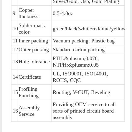
Silver/Gold, Osp, Gold Plating
Copper
9
0.5-4.0oz
thickness
Solder mask
10
green/black/white/red/blue/yellow
color
11
Inner packing
Vacuum packing, Plastic bag
12
Outer packing
Standard carton packing
PTH:&plusmn;0.076,
13
Hole tolerance
NTPH:&plusmn;0.05
UL, ISO9001, ISO14001,
14
Certificate
ROHS, CQC
Profiling
15
Routing, V-CUT, Beveling
Punching
Providing OEM service to all
Assembly
16
sorts of printed circuit board
Service
assembly