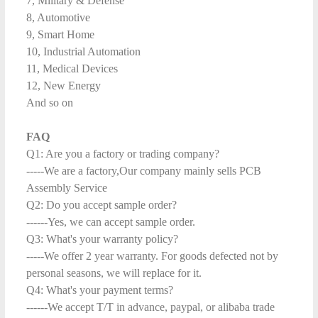
7, Military & Defense
8, Automotive
9, Smart Home
10, Industrial Automation
11, Medical Devices
12, New Energy
And so on
FAQ
Q1: Are you a factory or trading company?
-----We are a factory,Our company mainly sells PCB
Assembly Service
Q2: Do you accept sample order?
------Yes, we can accept sample order.
Q3: What's your warranty policy?
-----We offer 2 year warranty. For goods defected not by
personal seasons, we will replace for it.
Q4: What's your payment terms?
------We accept T/T in advance, paypal, or alibaba trade