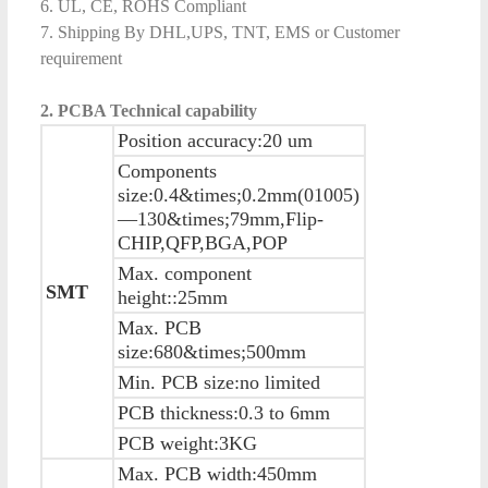
6. UL, CE, ROHS Compliant
7. Shipping By DHL,UPS, TNT, EMS or Customer
requirement
2. PCBA Technical capability
Position accuracy:20 um
Components
size:0.4&times;0.2mm(01005)
—130&times;79mm,Flip-
CHIP,QFP,BGA,POP
Max. component
SMT
height::25mm
Max. PCB
size:680&times;500mm
Min. PCB size:no limited
PCB thickness:0.3 to 6mm
PCB weight:3KG
Max. PCB width:450mm