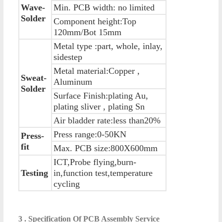
Wave-
Min. PCB width: no limited
Solder
Component height:Top
120mm/Bot 15mm
Metal type :part, whole, inlay,
sidestep
Metal material:Copper ,
Sweat-
Aluminum
Solder
Surface Finish:plating Au,
plating sliver , plating Sn
Air bladder rate:less than20%
Press range:0-50KN
Press-
fit
Max. PCB size:800X600mm
ICT,Probe flying,burn-
Testing
in,function test,temperature
cycling
3 . Specification Of PCB Assembly Service