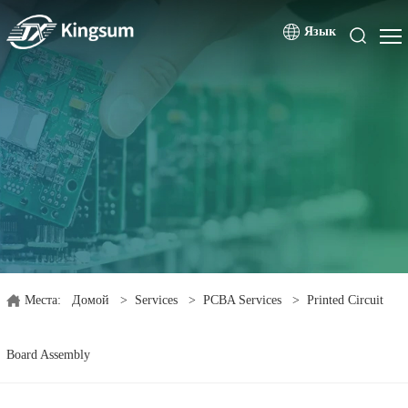
Язык
Места:
Домой
>
Services
>
PCBA Services
>
Printed Circuit
Board Assembly