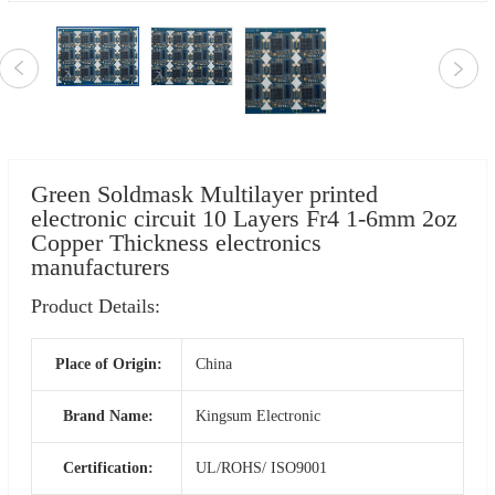
Green Soldmask Multilayer printed
electronic circuit 10 Layers Fr4 1-6mm 2oz
Copper Thickness electronics
manufacturers
Product Details:
Place of Origin:
China
Brand Name:
Kingsum Electronic
Certification:
UL/ROHS/ ISO9001