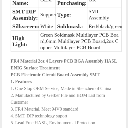
Name:
Purchasing:
SMT DIP
SMT
Type:
Support
Assembly:
Assembly
Silkscreen:
Soldmask:
White
Red/black/green
Green Soldmask Multilayer PCB Boa
High
rd,6mm Multilayer PCB Board,2oz C
Light:
opper Multilayer PCB Board
FR4 Material 2oz 4 Layers PCB BGA Assembly HASL
ENIG Surface Treatment
PCB Electronic Circuit Board Assembly SMT
1. Features
1. One Stop OEM Service, Made in Shenzhen of China
2. Manufactured by Gerber File and BOM List from
Customer
3. FR4 Material, Meet 94V0 standard
4. SMT, DIP technology suport
5. Lead Free HASL, Environmental Protection