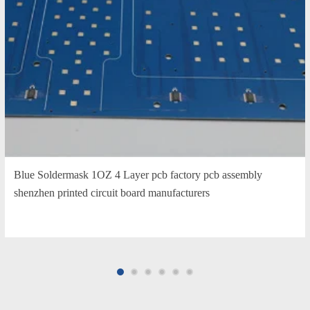
Blue Soldermask 1OZ 4 Layer pcb factory pcb assembly
shenzhen printed circuit board manufacturers