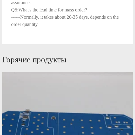
assurance.
Q5:What's the lead time for mass order?
------Normally, it takes about 20-35 days, depends on the
order quantity.
Горячие продукты