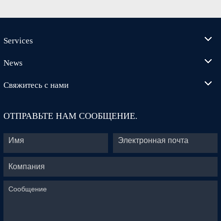
Services
News
Свяжитесь с нами
ОТПРАВЬТЕ НАМ СООБЩЕНИЕ.