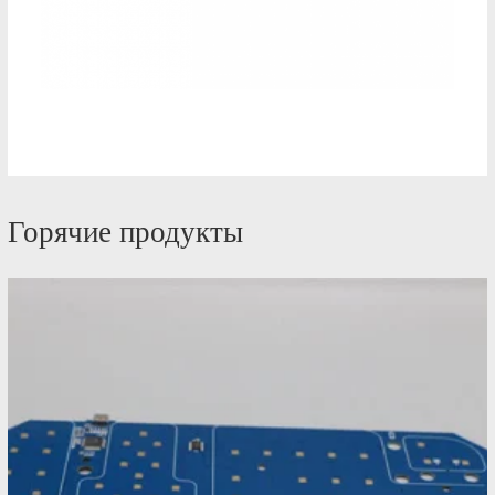
Горячие продукты