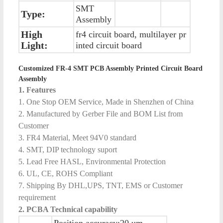
SMT
Type:
Assembly
High
fr4 circuit board, multilayer pr
Light:
inted circuit board
Customized FR-4 SMT PCB Assembly Printed Circuit Board
Assembly
1. Features
1. One Stop OEM Service, Made in Shenzhen of China
2. Manufactured by Gerber File and BOM List from
Customer
3. FR4 Material, Meet 94V0 standard
4. SMT, DIP technology suport
5. Lead Free HASL, Environmental Protection
6. UL, CE, ROHS Compliant
7. Shipping By DHL,UPS, TNT, EMS or Customer
requirement
2. PCBA Technical capability
Position accuracy:20 um