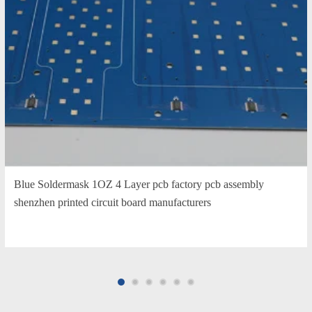
Blue Soldermask 1OZ 4 Layer pcb factory pcb assembly
shenzhen printed circuit board manufacturers