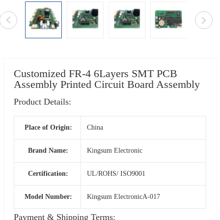
Customized FR-4 6Layers SMT PCB
Assembly Printed Circuit Board Assembly
Product Details:
Place of Origin:
China
Brand Name:
Kingsum Electronic
Certification:
UL/ROHS/ ISO9001
Model Number:
Kingsum ElectronicA-017
Payment & Shipping Terms: