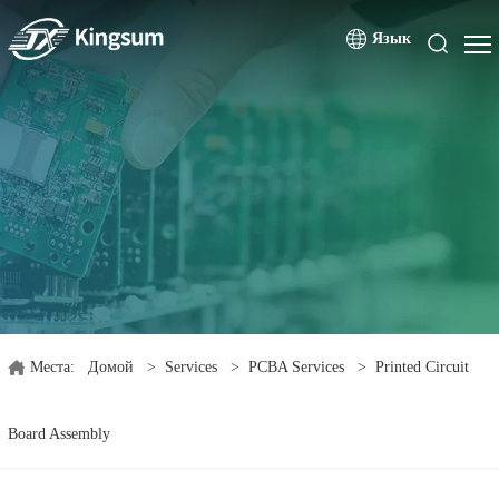
Язык
Места:
Домой
>
Services
>
PCBA Services
>
Printed Circuit
Board Assembly