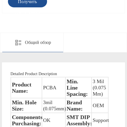
Получить
предложение
Общий обзор
Detailed Product Description
Min.
3 Mil
Product
Line
PCBA
(0.075
Name:
Spacing:
Mm)
Min. Hole
Brand
3mil
OEM
Size:
Name:
(0.075mm)
Components
SMT DIP
OK
Support
Purchasing:
Assembly: