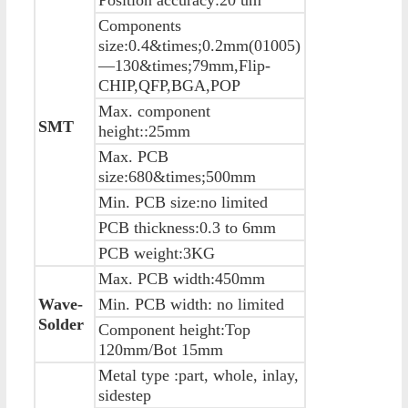
Components
size:0.4&times;0.2mm(01005)
—130&times;79mm,Flip-
CHIP,QFP,BGA,POP
Max. component
SMT
height::25mm
Max. PCB
size:680&times;500mm
Min. PCB size:no limited
PCB thickness:0.3 to 6mm
PCB weight:3KG
Max. PCB width:450mm
Wave-
Min. PCB width: no limited
Solder
Component height:Top
120mm/Bot 15mm
Metal type :part, whole, inlay,
sidestep