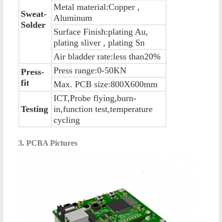
Metal material:Copper ,
Sweat-
Aluminum
Solder
Surface Finish:plating Au,
plating sliver , plating Sn
Air bladder rate:less than20%
Press range:0-50KN
Press-
fit
Max. PCB size:800X600mm
ICT,Probe flying,burn-
Testing
in,function test,temperature
cycling
3. PCBA Pictures