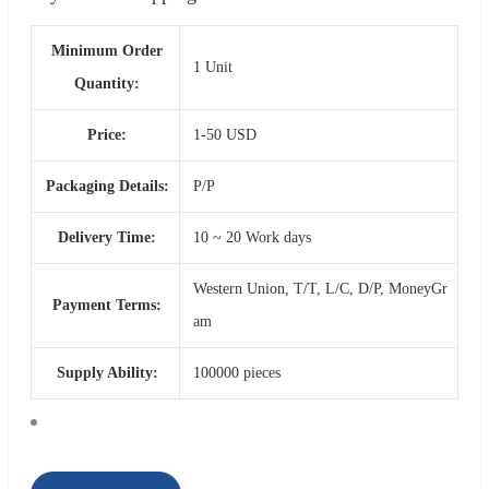
Minimum Order
1 Unit
Quantity:
Price:
1-50 USD
Packaging Details:
P/P
Delivery Time:
10 ~ 20 Work days
Western Union, T/T, L/C, D/P, MoneyGr
Payment Terms:
am
Supply Ability:
100000 pieces