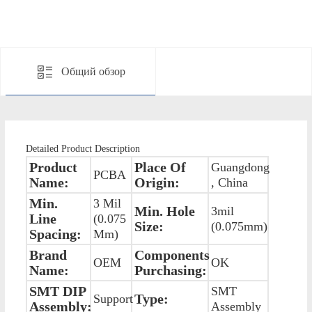
Общий обзор
Detailed Product Description
Product
Place Of
Guangdong
PCBA
Name:
Origin:
, China
Min.
3 Mil
Min. Hole
3mil
Line
(0.075
Size:
(0.075mm)
Spacing:
Mm)
Brand
Components
OEM
OK
Name:
Purchasing:
SMT DIP
SMT
Type:
Support
Assembly:
Assembly