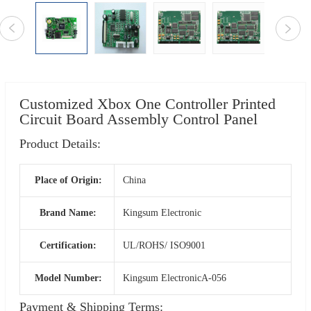
Customized Xbox One Controller Printed
Circuit Board Assembly Control Panel
Product Details:
Place of Origin:
China
Brand Name:
Kingsum Electronic
Certification:
UL/ROHS/ ISO9001
Model Number:
Kingsum ElectronicA-056
Payment & Shipping Terms: