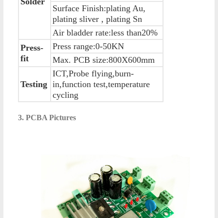
Solder
Surface Finish:plating Au,
plating sliver , plating Sn
Air bladder rate:less than20%
Press range:0-50KN
Press-
fit
Max. PCB size:800X600mm
ICT,Probe flying,burn-
Testing
in,function test,temperature
cycling
3. PCBA Pictures