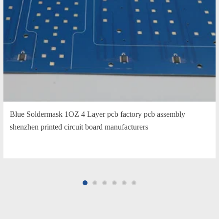
Blue Soldermask 1OZ 4 Layer pcb factory pcb assembly
shenzhen printed circuit board manufacturers