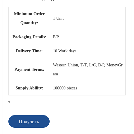
Minimum Order
1 Unit
Quantity:
Packaging Details:
P/P
Delivery Time:
10 Work days
Western Union, T/T, L/C, D/P, MoneyGr
Payment Terms:
am
Supply Ability:
100000 pieces
Получить
предложение