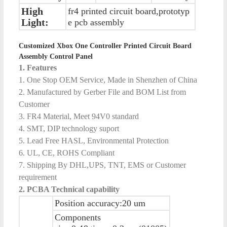
High
fr4 printed circuit board,prototyp
Light:
e pcb assembly
Customized Xbox One Controller Printed Circuit Board
Assembly Control Panel
1. Features
1. One Stop OEM Service, Made in Shenzhen of China
2. Manufactured by Gerber File and BOM List from
Customer
3. FR4 Material, Meet 94V0 standard
4. SMT, DIP technology suport
5. Lead Free HASL, Environmental Protection
6. UL, CE, ROHS Compliant
7. Shipping By DHL,UPS, TNT, EMS or Customer
requirement
2. PCBA Technical capability
Position accuracy:20 um
Components