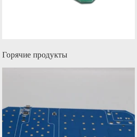
Горячие продукты