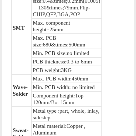
size:0.4&times;0.2mm(01005)
—130&times;79mm,Flip-
CHIP,QFP,BGA,POP
Max. component
SMT
height::25mm
Max. PCB
size:680&times;500mm
Min. PCB size:no limited
PCB thickness:0.3 to 6mm
PCB weight:3KG
Max. PCB width:450mm
Wave-
Min. PCB width: no limited
Solder
Component height:Top
120mm/Bot 15mm
Metal type :part, whole, inlay,
sidestep
Metal material:Copper ,
Sweat-
Aluminum