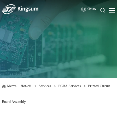
Язык
Места:
Домой
>
Services
>
PCBA Services
>
Printed Circuit
Board Assembly