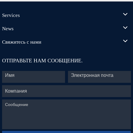
Services
News
Свяжитесь с нами
ОТПРАВЬТЕ НАМ СООБЩЕНИЕ.