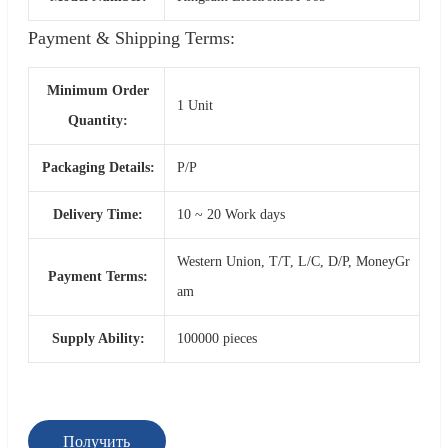
Payment & Shipping Terms:
Minimum Order
1 Unit
Quantity:
Packaging Details:
P/P
Delivery Time:
10 ~ 20 Work days
Western Union, T/T, L/C, D/P, MoneyGr
Payment Terms:
am
Supply Ability:
100000 pieces
Получить