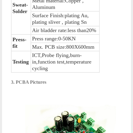
Metal material:Copper ,
Sweat-
Aluminum
Solder
Surface Finish:plating Au,
plating sliver , plating Sn
Air bladder rate:less than20%
Press range:0-50KN
Press-
fit
Max. PCB size:800X600mm
ICT,Probe flying,burn-
Testing
in,function test,temperature
cycling
3. PCBA Pictures