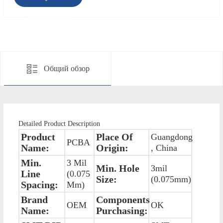
предложение
Общий обзор
Detailed Product Description
Product
Place Of
Guangdong
PCBA
Name:
Origin:
, China
Min.
3 Mil
Min. Hole
3mil
Line
(0.075
Size:
(0.075mm)
Spacing:
Mm)
Brand
Components
OEM
OK
Name:
Purchasing: