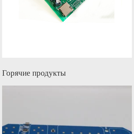
Горячие продукты