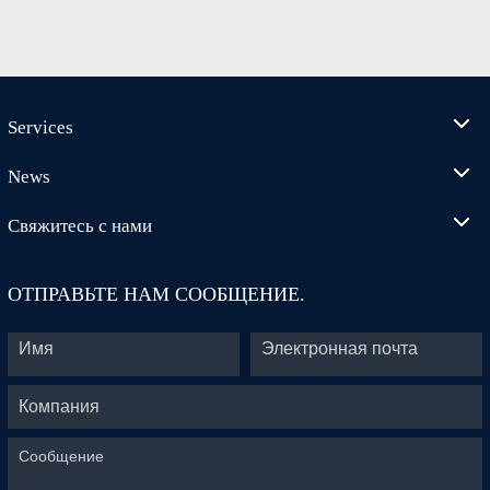
Services
News
Свяжитесь с нами
ОТПРАВЬТЕ НАМ СООБЩЕНИЕ.