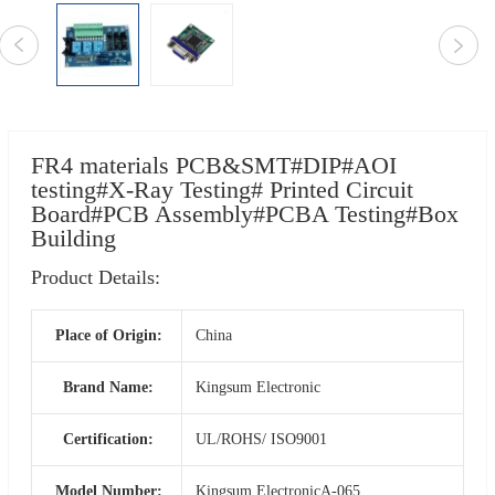
FR4 materials PCB&SMT#DIP#AOI
testing#X-Ray Testing# Printed Circuit
Board#PCB Assembly#PCBA Testing#Box
Building
Product Details:
Place of Origin:
China
Brand Name:
Kingsum Electronic
Certification:
UL/ROHS/ ISO9001
Model Number:
Kingsum ElectronicA-065