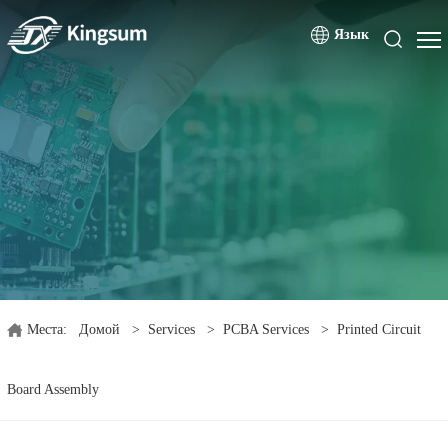
Язык
Места:
Домой
>
Services
>
PCBA Services
>
Printed Circuit
Board Assembly