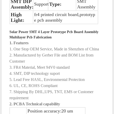
SMT DIP
SMT
Type:
Support
Assembly:
Assembly
High
fr4 printed circuit board,prototyp
Light:
e pcb assembly
Solar Power SMT 4 Layer Prototype Pcb Board Assembly
Multilayer Pcb Fabrication
1. Features
1. One Stop OEM Service, Made in Shenzhen of China
2. Manufactured by Gerber File and BOM List from
Customer
3. FR4 Material, Meet 94V0 standard
4. SMT, DIP technology suport
5. Lead Free HASL, Environmental Protection
6. UL, CE, ROHS Compliant
7. Shipping By DHL,UPS, TNT, EMS or Customer
requirement
2. PCBA Technical capability
Position accuracy:20 um