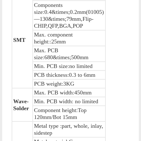
Components
size:0.4&times;0.2mm(01005)
—130&times;79mm,Flip-
CHIP,QFP,BGA,POP
Max. component
SMT
height::25mm
Max. PCB
size:680&times;500mm
Min. PCB size:no limited
PCB thickness:0.3 to 6mm
PCB weight:3KG
Max. PCB width:450mm
Wave-
Min. PCB width: no limited
Solder
Component height:Top
120mm/Bot 15mm
Metal type :part, whole, inlay,
sidestep