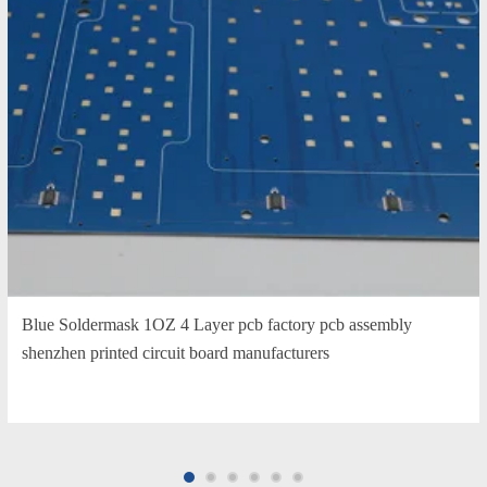
Blue Soldermask 1OZ 4 Layer pcb factory pcb assembly
shenzhen printed circuit board manufacturers