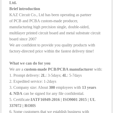
Ltd.
Brief introduction
KAZ Circuit Co., Ltd has been operating as partner
of PCB and PCBA custom-made producer,
manufacturing high precision single, double-sided,
multilayer printed circuit board and metal substrate circuit
board since 2007
We are confident to provide you quality products with
factory-directed price within the fastest delivery time!
What we can do for you
We are a
custom-made PCB/PCBA manufacturer
with:
1. Prompt delivery:
2L
: 3-5days;
4L
: 5-7days
2. Expedited service: 1-2days
3. Company size: About
300
employees with
13 years
4. NDA
can be signed for any file confidential.
5. Certificate:
IATF16949-2016
|
ISO9001 2015
|
UL
337072
| ROHS
6. Some customers that we establish business with