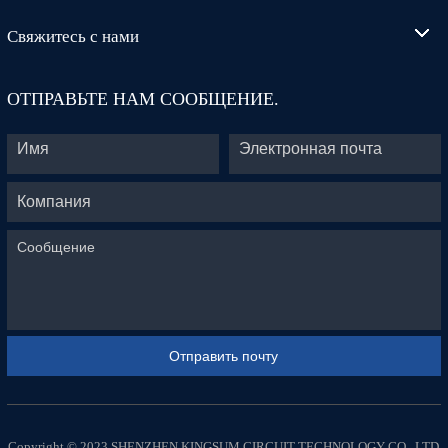
Свяжитесь с нами
ОТПРАВЬТЕ НАМ СООБЩЕНИЕ.
Copyright © 2023 SHENZHEN KINGSUM CIRCUIT TECHNOLOGY CO., LTD