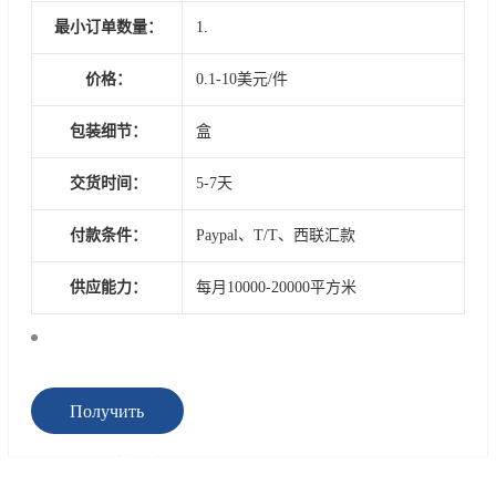
最小订单数量：
1.
价格：
0.1-10美元/件
包装细节：
盒
交货时间：
5-7天
付款条件：
Paypal、T/T、西联汇款
供应能力：
每月10000-20000平方米
Получить
предложение