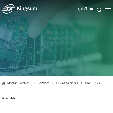
Язык
Места:
Домой
>
Services
>
PCBA Services
>
SMT PCB
Assembly