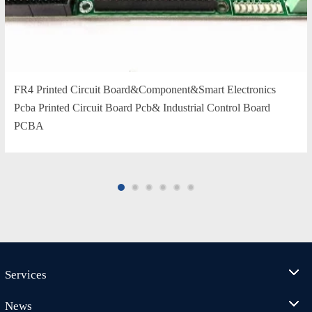
FR4 Printed Circuit Board&Component&Smart Electronics
Pcba Printed Circuit Board Pcb& Industrial Control Board
PCBA
Services
News