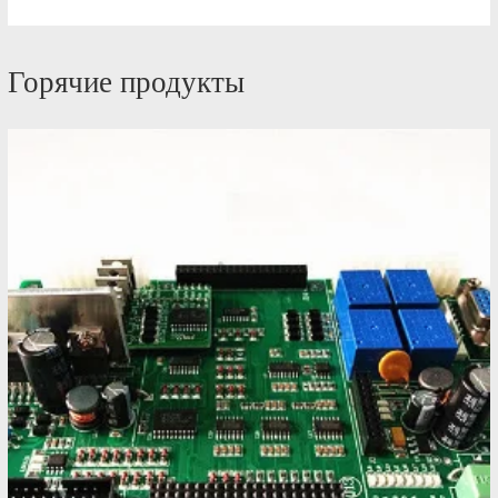
Горячие продукты