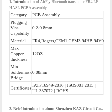
1. Introduction of
AirFly Bluetooth transmitter FR4 LF
HASL PCBA assembly
Categary
PCB Assembly
Plugging
Vias
0.2-0.8mm
Capability
Material
FR4,Rogers,CEM1,CEM3,94HB,94V0
Max
Copper
12OZ
thickness
Min
Soldermask
0.08mm
Bridge
IATF16949-2016 | ISO9001 2015 |
Certificates
UL 337072 | ROHS
2. Brief introduction about Shenzhen KAZ Circuit Co,.