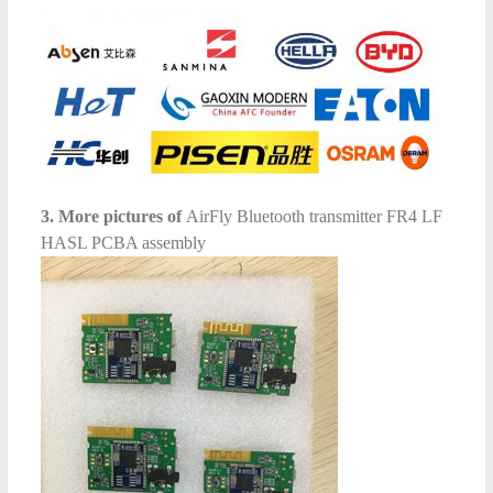
3. More pictures of
AirFly Bluetooth transmitter FR4 LF
HASL PCBA assembly