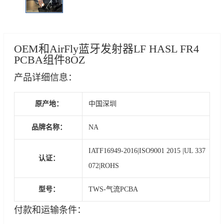
OEM和AirFly蓝牙发射器LF HASL FR4
PCBA组件8OZ
产品详细信息：
原产地：
中国深圳
品牌名称：
NA
IATF16949-2016|ISO9001 2015 |UL 337
认证：
072|ROHS
型号：
TWS-气流PCBA
付款和运输条件：