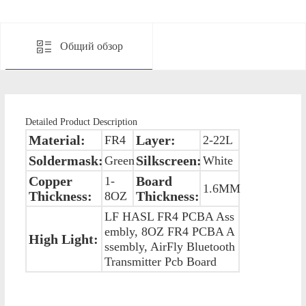
Общий обзор
Detailed Product Description
Material:
Layer:
FR4
2-22L
Soldermask:
Silkscreen:
Green
White
Copper
Board
1-
1.6MM
Thickness:
Thickness:
8OZ
LF HASL FR4 PCBA Ass
embly, 8OZ FR4 PCBA A
High Light:
ssembly, AirFly Bluetooth
Transmitter Pcb Board