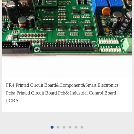
FR4 Printed Circuit Board&Component&Smart Electronics
Pcba Printed Circuit Board Pcb& Industrial Control Board
PCBA