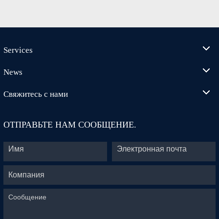
Services
News
Свяжитесь с нами
ОТПРАВЬТЕ НАМ СООБЩЕНИЕ.