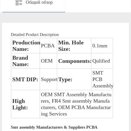
Общий обзор
Detailed Product Description
Production
Min. Hole
PCBA
0.1mm
Name:
Size:
Brand
Components:
OEM
Qulified
Name:
SMT
SMT DIP:
Type:
Support
PCB
Assembly
OEM SMT Assembly Manufactu
High
rers, FR4 Smt assembly Manufa
Light:
cturers, OEM PCBA Manufactur
ing Services
Smt assembly Manufacturers & Suppliers PCBA