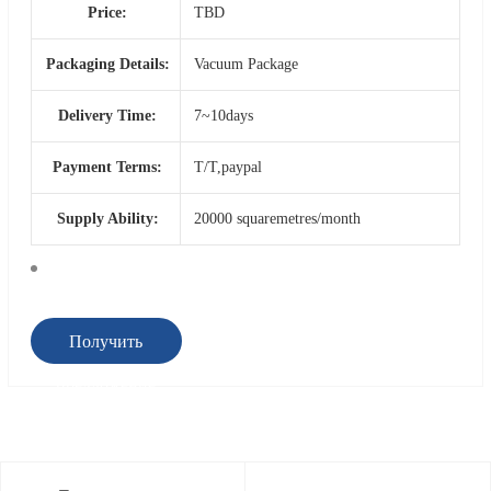
Price:
TBD
Packaging Details:
Vacuum Package
Delivery Time:
7~10days
Payment Terms:
T/T,paypal
Supply Ability:
20000 squaremetres/month
Получить
предложение