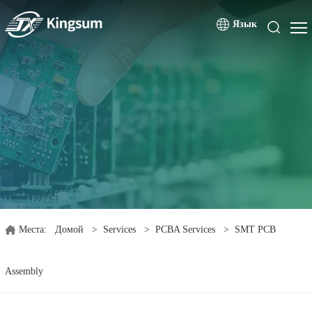
Язык
Места:
Домой
>
Services
>
PCBA Services
>
SMT PCB
Assembly