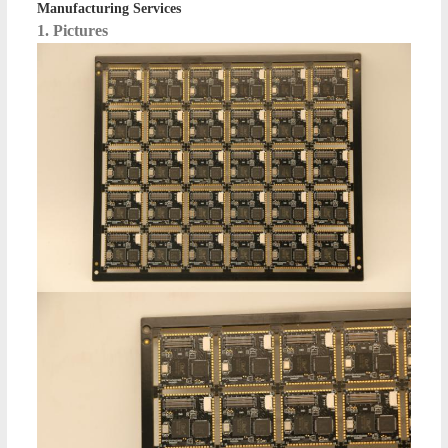
Manufacturing Services
1. Pictures