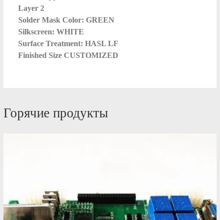
Layer 2
Solder Mask Color: GREEN
Silkscreen: WHITE
Surface Treatment: HASL LF
Finished Size CUSTOMIZED
Горячие продукты