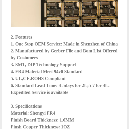
2. Features
1. One Stop OEM Service: Made in Shenzhen of China
2. Manufactured by Gerber File and Bom LIst Offered
by Customers
3. SMT, DIP Technology Support
4. FR4 Material Meet 94v0 Standard
5. UL,CE,ROHS Compliant
6. Standard Lead Time: 4-5days for 2L;5-7 for 4L.
Expedited Service is available
3. Specifications
Material: Shengyi FR4
Finish Board Thickness: 1.6MM
Finsh Copper Thickness: 1OZ