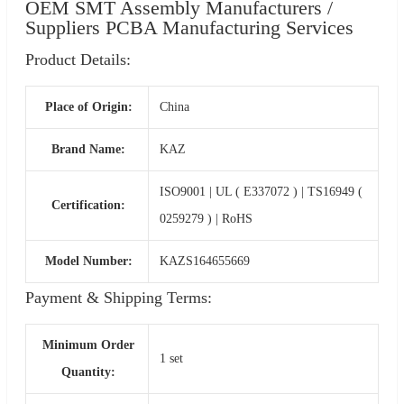
OEM SMT Assembly Manufacturers /
Suppliers PCBA Manufacturing Services
Product Details:
Place of Origin:
China
Brand Name:
KAZ
ISO9001 | UL ( E337072 ) | TS16949 (
Certification:
0259279 ) | RoHS
Model Number:
KAZS164655669
Payment & Shipping Terms:
Minimum Order
1 set
Quantity: