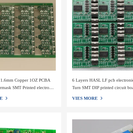
 1.6mm Copper 1OZ PCBA
6 Layers HASL LF pcb electroni
rmask SMT Printed electronic
Turn SMT DIP printed circuit bo
rd
manufacturers
E
VIES MORE