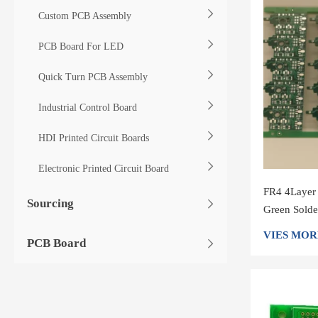
Custom PCB Assembly
PCB Board For LED
Quick Turn PCB Assembly
Industrial Control Board
HDI Printed Circuit Boards
Electronic Printed Circuit Board
FR4 4Layer
Sourcing
Green Solde
Circuit Boa
VIES MOR
PCB Board