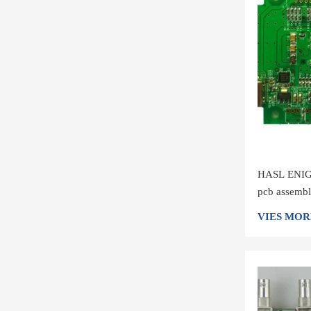
HASL ENIG 
pcb assembl
board manuf
VIES MOR