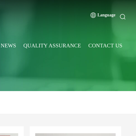
Language
NEWS
QUALITY ASSURANCE
CONTACT US