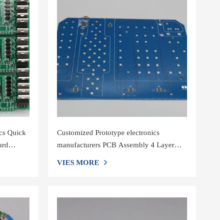
cs Quick
Customized Prototype electronics
ard
manufacturers PCB Assembly 4 Layer
1OZ Electronic Circuit Board
VIES MORE