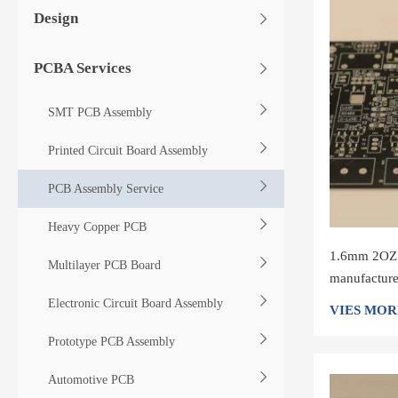
Design
PCBA Services
SMT PCB Assembly
Printed Circuit Board Assembly
PCB Assembly Service
Heavy Copper PCB
1.6mm 2OZ 4
Multilayer PCB Board
manufacture
Circuit Boa
Electronic Circuit Board Assembly
VIES MOR
Prototype PCB Assembly
Automotive PCB