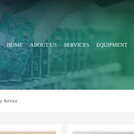
HOME
ABOUT US
SERVICES
EQUIPMENT
y Service