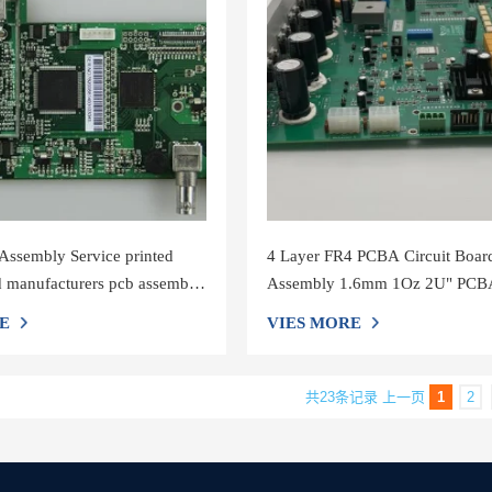
ssembly Service printed
4 Layer FR4 PCBA Circuit Boar
rd manufacturers pcb assembly
Assembly 1.6mm 1Oz 2U" PCB
Assembly Service
E
VIES MORE
共23条记录
上一页
1
2