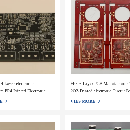
 Layer electronics
FR4 6 Layer PCB Manufacturer
rs FR4 Printed Electronic
2OZ Printed electronic Circuit B
rd Assembly Service
Assembly Service
E
VIES MORE