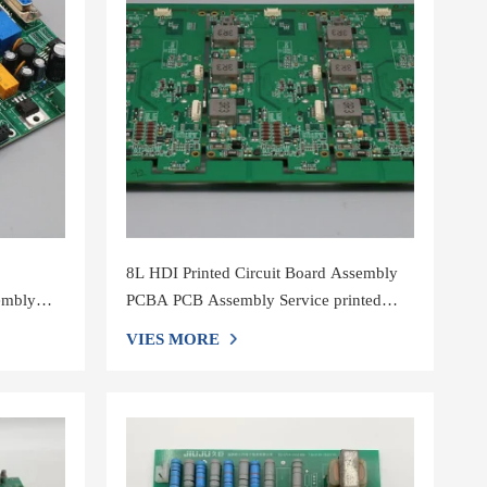
8L HDI Printed Circuit Board Assembly
embly
PCBA PCB Assembly Service printed
circuit board manufacturers pcb assembly
VIES MORE
shenzh