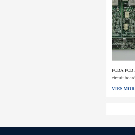
PCBA PCB A
circuit boa
shenzhen
VIES MOR