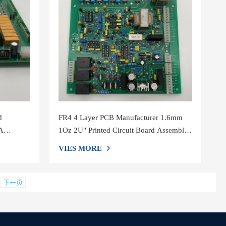
d
FR4 4 Layer PCB Manufacturer 1.6mm
A
1Oz 2U" Printed Circuit Board Assembly
Service
VIES MORE
下一页