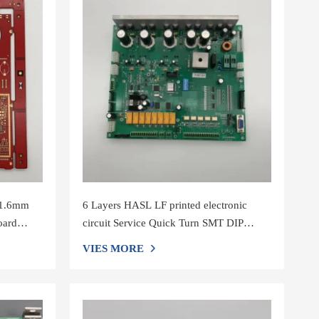
 1.6mm
6 Layers HASL LF printed electronic
oard
circuit Service Quick Turn SMT DIP
printed circuit board manufacturers
VIES MORE