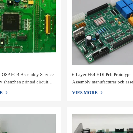
OSP PCB Assembly Service
6 Layer FR4 HDI Pcb Prototype
y shenzhen printed circuit
Assembly manufacturer pcb ass
acturers
shenzhen
E
VIES MORE