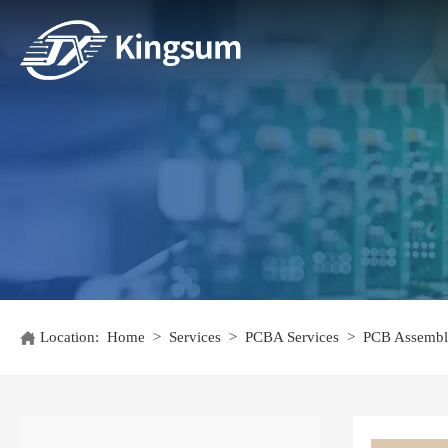
Location:
Home
>
Services
>
PCBA Services
>
PCB Assembl