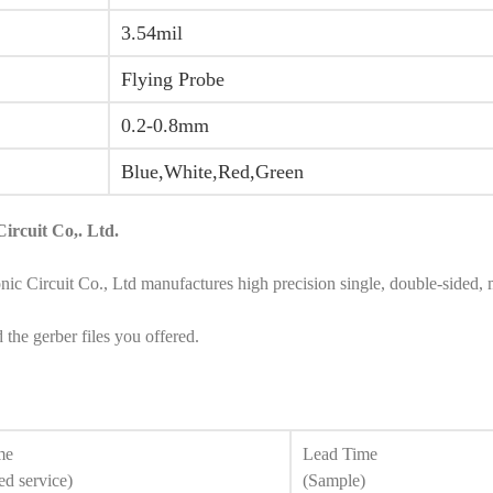
3.54mil
Flying Probe
0.2-0.8mm
Blue,White,Red,Green
ircuit Co,. Ltd.
rcuit Co., Ltd manufactures high precision single, double-sided, mult
he gerber files you offered.
me
Lead Time
ed service)
(Sample)