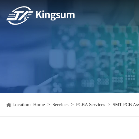
Location:
Home
>
Services
>
PCBA Services
>
SMT PCB As