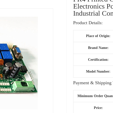
Electronics P
Industrial C
Product Details:
Place of Origin:
Brand Name:
Certification:
Model Number:
Payment & Shipping 
Minimum Order Quant
Price: