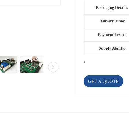
Packaging Details:
Delivery Time:
Payment Terms:
Supply Ability:
GET A QUOTE