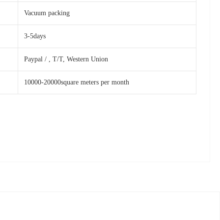
Vacuum packing
3-5days
Paypal / , T/T, Western Union
10000-20000square meters per month