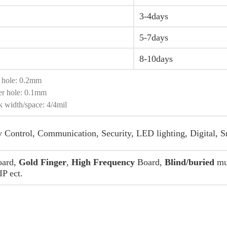
3-4days
5-7days
8-10days
l hole: 0.2mm
er hole: 0.1mm
k width/space: 4/4mil
y Control, Communication, Security, LED lighting, Digital, S
ard,
Gold Finger
,
High Frequency
Board,
Blind/buried
mul
P ect.