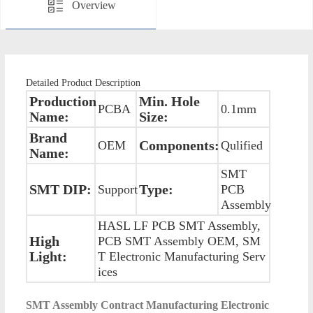
Overview
Detailed Product Description
Production
Min. Hole
PCBA
0.1mm
Name:
Size:
Brand
Components:
OEM
Qulified
Name:
SMT
SMT DIP:
Type:
Support
PCB
Assembly
HASL LF PCB SMT Assembly,
High
PCB SMT Assembly OEM, SM
Light:
T Electronic Manufacturing Serv
ices
SMT Assembly Contract Manufacturing Electronic