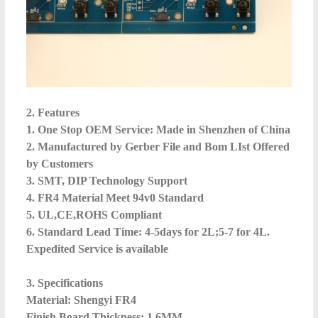
2. Features
1. One Stop OEM Service: Made in Shenzhen of China
2. Manufactured by Gerber File and Bom LIst Offered
by Customers
3. SMT, DIP Technology Support
4. FR4 Material Meet 94v0 Standard
5. UL,CE,ROHS Compliant
6. Standard Lead Time: 4-5days for 2L;5-7 for 4L.
Expedited Service is available
3. Specifications
Material: Shengyi FR4
Finish Board Thickness: 1.6MM