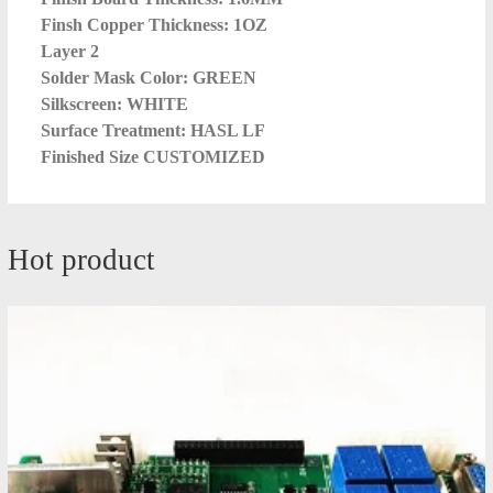
Finsh Copper Thickness: 1OZ
Layer 2
Solder Mask Color: GREEN
Silkscreen: WHITE
Surface Treatment: HASL LF
Finished Size CUSTOMIZED
Hot product