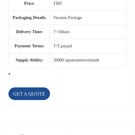
Price:
TBD
Packaging Details:
Vacuum Package
Delivery Time:
7~10days
Payment Terms:
T/T,paypal
Supply Ability:
20000 squaremetres/month
GET A QUOTE