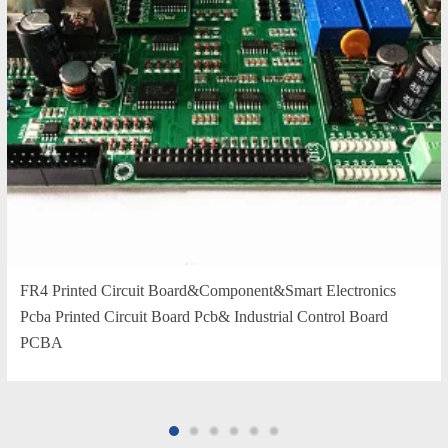
FR4 Printed Circuit Board&Component&Smart Electronics
Pcba Printed Circuit Board Pcb& Industrial Control Board
PCBA