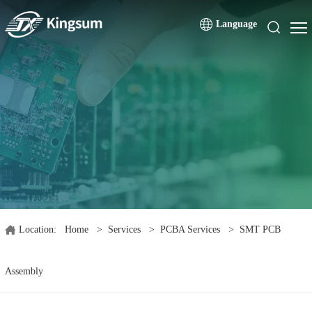
Language
Location:
Home
>
Services
>
PCBA Services
>
SMT PCB
Assembly