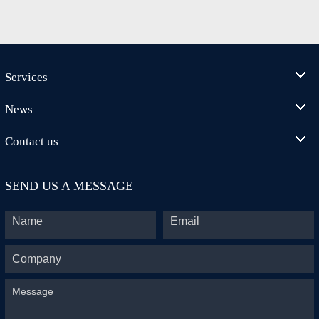
Services
News
Contact us
SEND US A MESSAGE