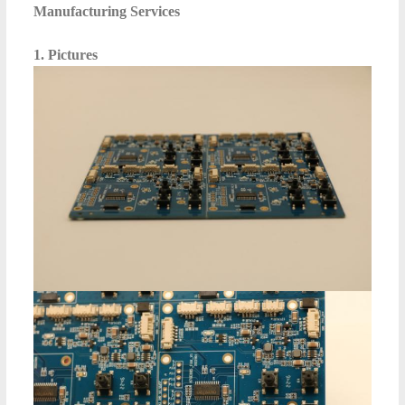
Manufacturing Services
1. Pictures