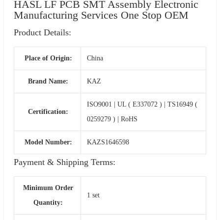
HASL LF PCB SMT Assembly Electronic
Manufacturing Services One Stop OEM
Product Details:
Place of Origin:
China
Brand Name:
KAZ
ISO9001 | UL ( E337072 ) | TS16949 (
Certification:
0259279 ) | RoHS
Model Number:
KAZS1646598
Payment & Shipping Terms:
Minimum Order
1 set
Quantity: