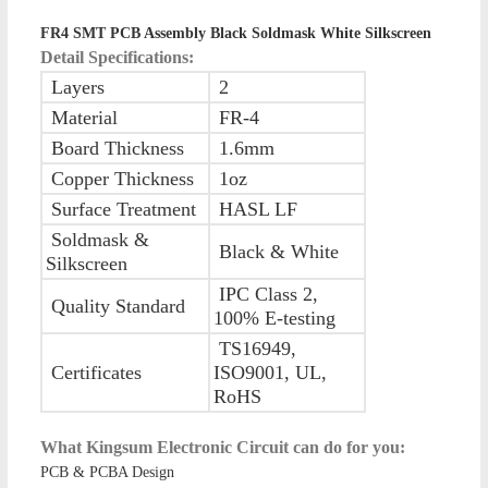
FR4 SMT PCB Assembly Black Soldmask White Silkscreen
Detail Specifications:
Layers
2
Material
FR-4
Board Thickness
1.6mm
Copper Thickness
1oz
Surface Treatment
HASL LF
Soldmask &
Black & White
Silkscreen
IPC Class 2,
Quality Standard
100% E-testing
TS16949,
Certificates
ISO9001, UL,
RoHS
What Kingsum Electronic Circuit can do for you:
PCB & PCBA Design