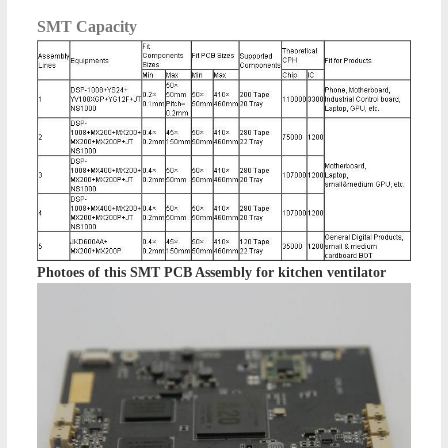
SMT Capacity
Photoes of this
SMT PCB Assembly for kitchen ventilator