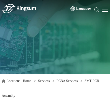
Language
Location:
Home
>
Services
>
PCBA Services
>
SMT PCB
Assembly