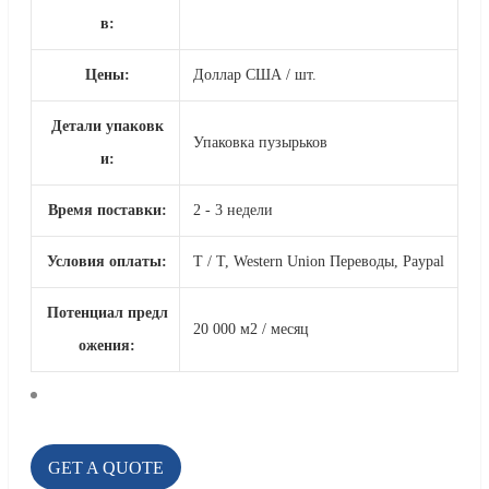
в:
Цены:
Доллар США / шт.
Детали упаковк
Упаковка пузырьков
и:
Время поставки:
2 - 3 недели
Условия оплаты:
T / T, Western Union Переводы, Paypal
Потенциал предл
20 000 м2 / месяц
ожения:
GET A QUOTE