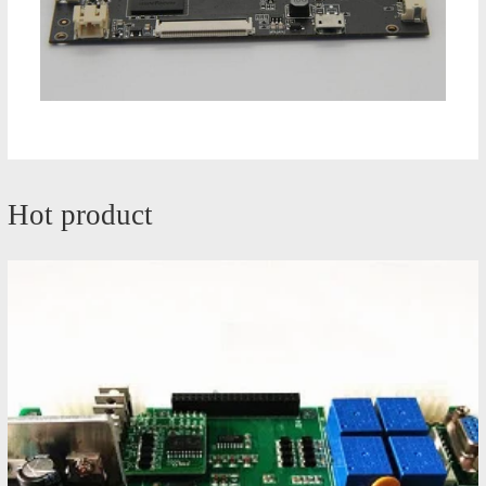
Hot product