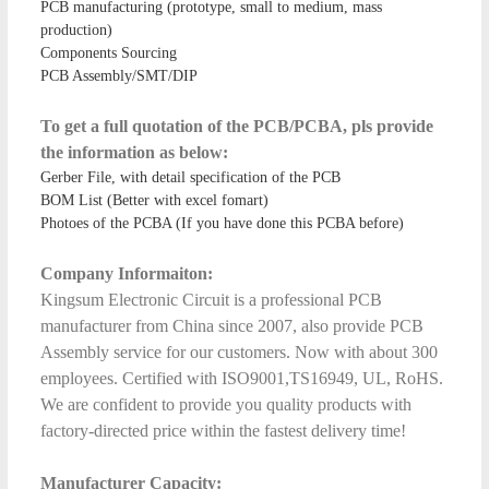
PCB manufacturing (prototype, small to medium, mass
production)
Components Sourcing
PCB Assembly/SMT/DIP
To get a full quotation of the PCB/PCBA, pls provide
the information as below:
Gerber File, with detail specification of the PCB
BOM List (Better with excel fomart)
Photoes of the PCBA (If you have done this PCBA before)
Company Informaiton:
Kingsum Electronic Circuit is a professional PCB
manufacturer from China since 2007, also provide PCB
Assembly service for our customers. Now with about 300
employees. Certified with ISO9001,TS16949, UL, RoHS.
We are confident to provide you quality products with
factory-directed price within the fastest delivery time!
Manufacturer Capacity: