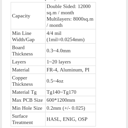
Double Sided: 12000
sq.m / month
Capacity
Multilayers: 8000sq.m
/ month
Min Line
4/4 mil
Width/Gap
(1mil=0.0254mm)
Board
0.3~4.0mm
Thickness
Layers
1~20 layers
Material
FR-4, Aluminum, PI
Copper
0.5~4oz
Thickness
Material Tg
Tg140~Tg170
Max PCB Size
600*1200mm
Min Hole Size
0.2mm (+/- 0.025)
Surface
HASL, ENIG, OSP
Treatment