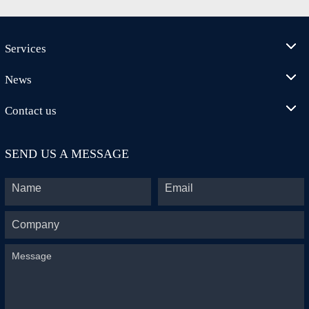
Services
News
Contact us
SEND US A MESSAGE