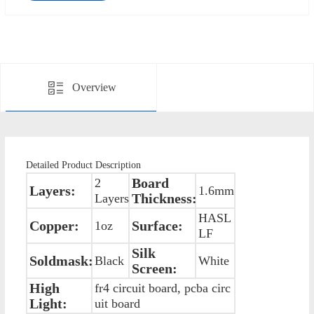
Overview
Detailed Product Description
Board
2
Layers:
1.6mm
Thickness:
Layers
HASL
Copper:
Surface:
1oz
LF
Silk
Soldmask:
Black
White
Screen:
High
fr4 circuit board, pcba circ
Light:
uit board