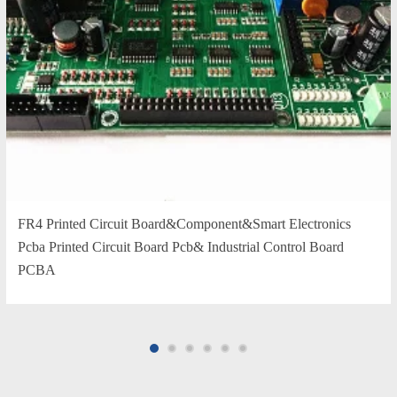
FR4 Printed Circuit Board&Component&Smart Electronics
Pcba Printed Circuit Board Pcb& Industrial Control Board
PCBA