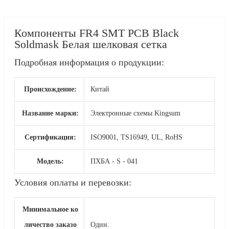
Компоненты FR4 SMT PCB Black
Soldmask Белая шелковая сетка
Подробная информация о продукции:
Происхождение:
Китай
Название марки:
Электронные схемы Kingsum
Сертификация:
ISO9001, TS16949, UL, RoHS
Модель:
ПХБА - S - 041
Условия оплаты и перевозки:
Минимальное ко
личество заказо
Один.