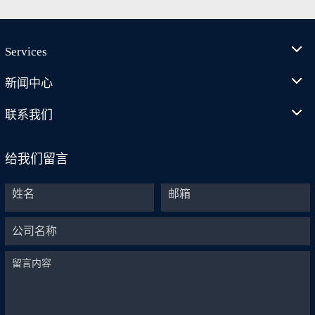
Services
新闻中心
联系我们
给我们留言