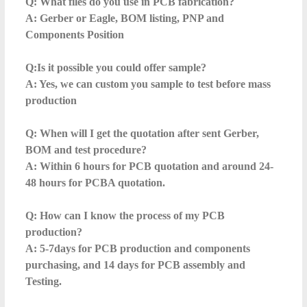
Q: What files do you use in PCB fabrication?
A: Gerber or Eagle, BOM listing, PNP and
Components Position
Q:Is it possible you could offer sample?
A: Yes, we can custom you sample to test before mass
production
Q: When will I get the quotation after sent Gerber,
BOM and test procedure?
A: Within 6 hours for PCB quotation and around 24-
48 hours for PCBA quotation.
Q: How can I know the process of my PCB
production?
A: 5-7days for PCB production and components
purchasing, and 14 days for PCB assembly and
Testing.