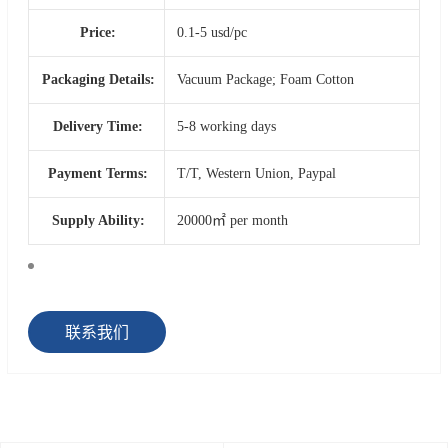
Price:
0.1-5 usd/pc
Packaging Details:
Vacuum Package; Foam Cotton
Delivery Time:
5-8 working days
Payment Terms:
T/T, Western Union, Paypal
Supply Ability:
20000㎡ per month
联系我们