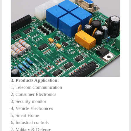
3. Products Application:
1, Telecom Communication
2, Consumer Electronics
3, Security monitor
4, Vehicle Electronices
5, Smart Home
6, Industrial controls
7, Military & Defense