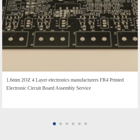
1.6mm 2OZ 4 Layer electronics manufacturers FR4 Printed
Electronic Circuit Board Assembly Service