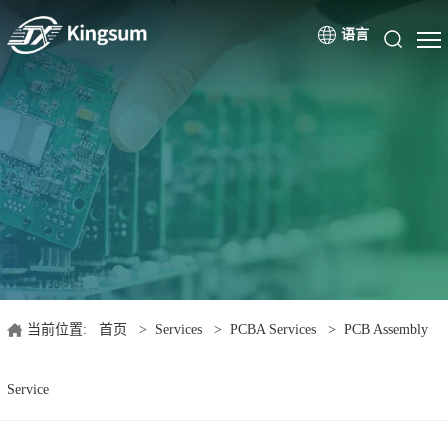
语言
当前位置:
首页
>
Services
>
PCBA Services
>
PCB Assembly
Service