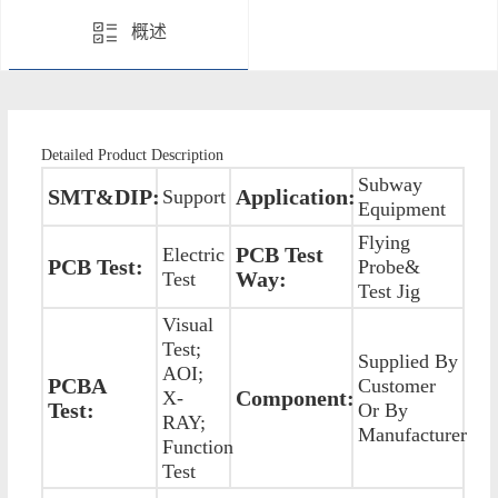
概述
Detailed Product Description
Subway
SMT&DIP:
Application:
Support
Equipment
Flying
PCB Test
Electric
PCB Test:
Probe&
Way:
Test
Test Jig
Visual
Test;
Supplied By
AOI;
PCBA
Customer
Component:
X-
Test:
Or By
RAY;
Manufacturer
Function
Test