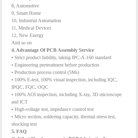
8, Automotive
9, Smart Home
10, Industrial Automation
11, Medical Devices
12, New Energy
And so on
4. Advantage Of PCB Assembly Service
• Strict product liability, taking IPC-A-160 standard
• Engineering pretreatment before production
• Production process control (5Ms)
• 100% E-test, 100% visual inspection, including IQC,
IPQC, FQC, OQC
• 100% AOI inspection, including X-ray, 3D microscope
and ICT
• High-voltage test, impedance control test
• Micro section, soldering capacity, thermal stress test,
shocking test
5. FAQ