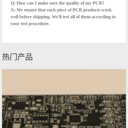
Q: How can I make sure the quality of my PCB?
A: We ensure that each piece of PCB products work
well before shipping. We'll test all of them according to
your test procedure.
热门产品