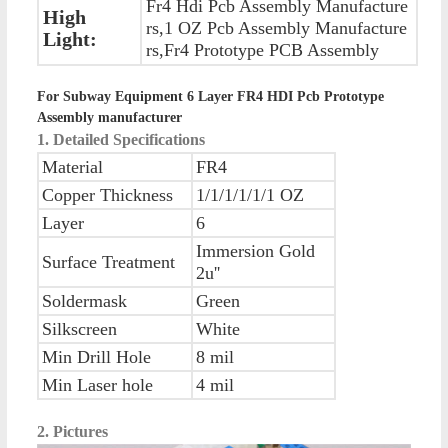
Fr4 Hdi Pcb Assembly Manufacture
High
rs,1 OZ Pcb Assembly Manufacture
Light:
rs,Fr4 Prototype PCB Assembly
For Subway Equipment 6 Layer FR4 HDI Pcb Prototype
Assembly manufacturer
1. Detailed Specifications
Material
FR4
Copper Thickness
1/1/1/1/1/1 OZ
Layer
6
Immersion Gold
Surface Treatment
2u''
Soldermask
Green
Silkscreen
White
Min Drill Hole
8 mil
Min Laser hole
4 mil
2. Pictures