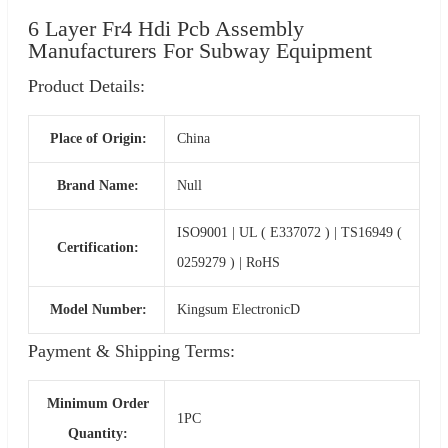
6 Layer Fr4 Hdi Pcb Assembly
Manufacturers For Subway Equipment
Product Details:
Place of Origin:
China
Brand Name:
Null
ISO9001 | UL ( E337072 ) | TS16949 (
Certification:
0259279 ) | RoHS
Model Number:
Kingsum ElectronicD
Payment & Shipping Terms:
Minimum Order
1PC
Quantity: