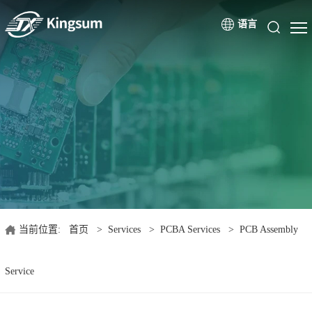
语言
当前位置:
首页
>
Services
>
PCBA Services
>
PCB Assembly
Service