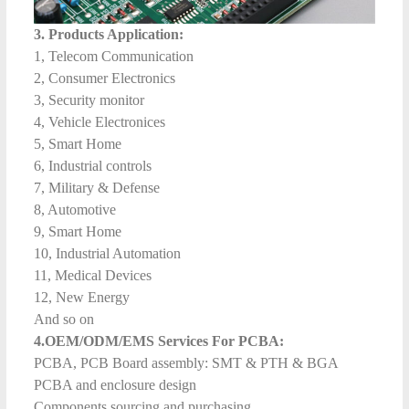
3. Products Application:
1, Telecom Communication
2, Consumer Electronics
3, Security monitor
4, Vehicle Electronices
5, Smart Home
6, Industrial controls
7, Military & Defense
8, Automotive
9, Smart Home
10, Industrial Automation
11, Medical Devices
12, New Energy
And so on
4.OEM/ODM/EMS Services For PCBA:
PCBA, PCB Board assembly: SMT & PTH & BGA
PCBA and enclosure design
Components sourcing and purchasing