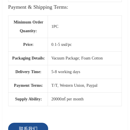
Payment & Shipping Terms:
Minimum Order
1PC
Quantity:
Price:
0.1-5 usd/pc
Packaging Details:
Vacuum Package; Foam Cotton
Delivery Time:
5-8 working days
Payment Terms:
T/T, Western Union, Paypal
Supply Ability:
20000㎡ per month
联系我们