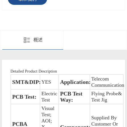
概述
Detailed Product Description
Telecom
SMT&DIP:
Application:
YES
Communication
PCB Test
Electric
Flying Probe&
PCB Test:
Way:
Test
Test Jig
Visual
Test;
Supplied By
AOI;
PCBA
Customer Or
Component:
X-