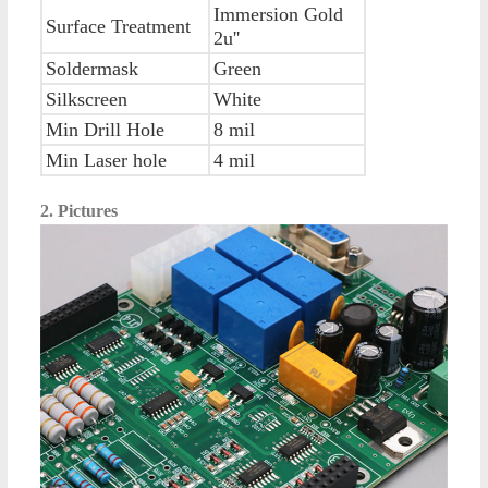
Immersion Gold
Surface Treatment
2u''
Soldermask
Green
Silkscreen
White
Min Drill Hole
8 mil
Min Laser hole
4 mil
2. Pictures