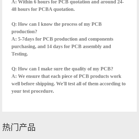
A: Within 6 hours for PCB quotation and around 24-
48 hours for PCBA quotation.
Q: How can I know the process of my PCB
production?
A: 5-7days for PCB production and components
purchasing, and 14 days for PCB assembly and
Testing.
Q: How can I make sure the quality of my PCB?
A: We ensure that each piece of PCB products work
well before shipping. We'll test all of them according to
your test procedure.
热门产品