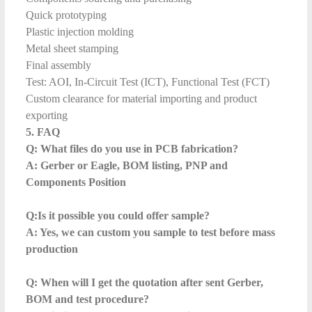
Quick prototyping
Plastic injection molding
Metal sheet stamping
Final assembly
Test: AOI, In-Circuit Test (ICT), Functional Test (FCT)
Custom clearance for material importing and product
exporting
5. FAQ
Q: What files do you use in PCB fabrication?
A: Gerber or Eagle, BOM listing, PNP and
Components Position
Q:Is it possible you could offer sample?
A: Yes, we can custom you sample to test before mass
production
Q: When will I get the quotation after sent Gerber,
BOM and test procedure?