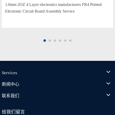
1.6mm 2OZ 4 Layer electronics manufacturers FR4 Printed
Electronic Circuit Board Assembly Service
Services
新闻中心
联系我们
给我们留言