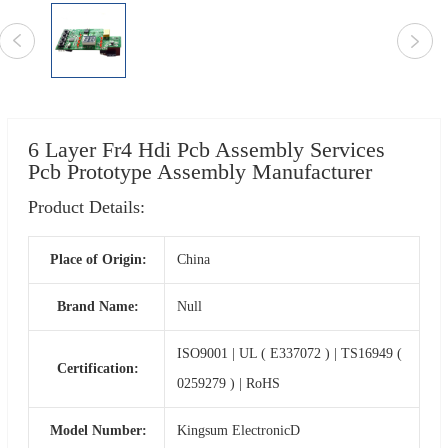
6 Layer Fr4 Hdi Pcb Assembly Services
Pcb Prototype Assembly Manufacturer
Product Details:
Place of Origin:
China
Brand Name:
Null
ISO9001 | UL ( E337072 ) | TS16949 (
Certification:
0259279 ) | RoHS
Model Number:
Kingsum ElectronicD