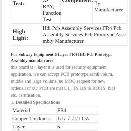
Test:
By
RAY;
Manufacturer
Function
Test
Hdi Pcb Assembly Services,FR4 Pcb
High
Assembly Services,Pcb Prototype Asse
Light:
mbly Manufacturer
For Subway Equipment 6 Layer FR4 HDI Pcb Prototype
Assembly manufacturer
this board is 4 layer it is used for security equipment
application. we can accept PCB prototype,samll volum,
middle and large volume. no MOQ request for new
order.all of our PCB are met UL, TS 16949,ROHS, ISO
etc. certification.
1. Detailed Specifications
Material
FR4
Copper Thickness
1/1/1/1/1/1 OZ
Layer
6