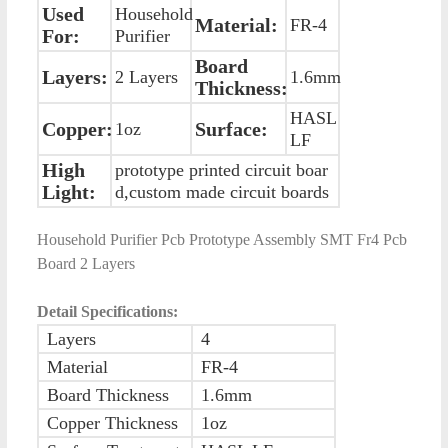
Used
Household
Material:
FR-4
For:
Purifier
Board
Layers:
2 Layers
1.6mm
Thickness:
HASL
Copper:
Surface:
1oz
LF
High
prototype printed circuit boar
Light:
d,custom made circuit boards
Household Purifier Pcb Prototype Assembly SMT Fr4 Pcb
Board 2 Layers
Detail Specifications:
Layers
4
Material
FR-4
Board Thickness
1.6mm
Copper Thickness
1oz