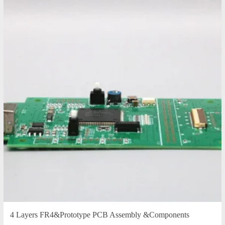
4 Layers FR4&Prototype PCB Assembly &Components