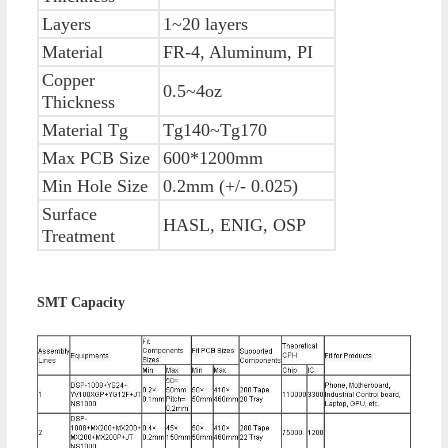
Layers
1~20 layers
Material
FR-4, Aluminum, PI
Copper
0.5~4oz
Thickness
Material Tg
Tg140~Tg170
Max PCB Size
600*1200mm
Min Hole Size
0.2mm (+/- 0.025)
Surface
HASL, ENIG, OSP
Treatment
SMT Capacity