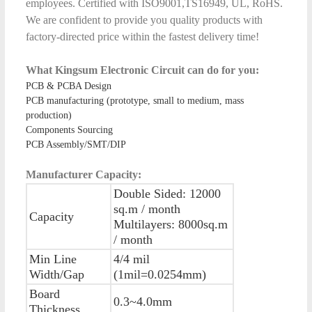
employees. Certified with ISO9001,TS16949, UL, RoHS.
We are confident to provide you quality products with
factory-directed price within the fastest delivery time!
What Kingsum Electronic Circuit can do for you:
PCB & PCBA Design
PCB manufacturing (prototype, small to medium, mass
production)
Components Sourcing
PCB Assembly/SMT/DIP
Manufacturer Capacity:
Double Sided: 12000
sq.m / month
Capacity
Multilayers: 8000sq.m
/ month
Min Line
4/4 mil
Width/Gap
(1mil=0.0254mm)
Board
0.3~4.0mm
Thickness