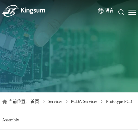
语言
当前位置:
首页
>
Services
>
PCBA Services
>
Prototype PCB
Assembly