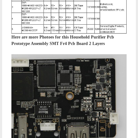
Here are more Photoes for this
Household Purifier Pcb
Prototype Assembly SMT Fr4 Pcb Board 2 Layers