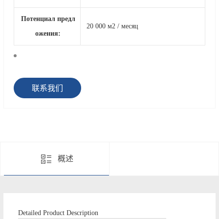
Потенциал предл
20 000 м2 / месяц
ожения:
联系我们
概述
Detailed Product Description