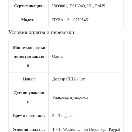
Сертификация:
ISO9001, TS16949, UL, RoHS
Модель:
ПХБА - S - 07595461
Условия оплаты и перевозки:
Минимальное ко
личество заказо
Один.
в:
Цены:
Доллар США / шт.
Детали упаковк
Упаковка пузырьков
и:
Время поставки:
2 - 3 недели
Условия оплаты:
T / T, Western Union Переводы, Paypal