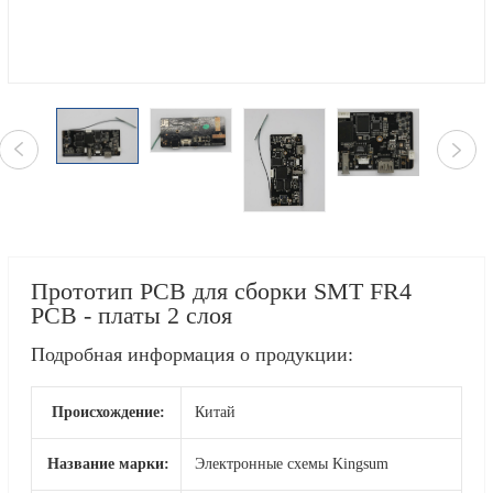
Прототип PCB для сборки SMT FR4
PCB - платы 2 слоя
Подробная информация о продукции:
Происхождение:
Китай
Название марки:
Электронные схемы Kingsum