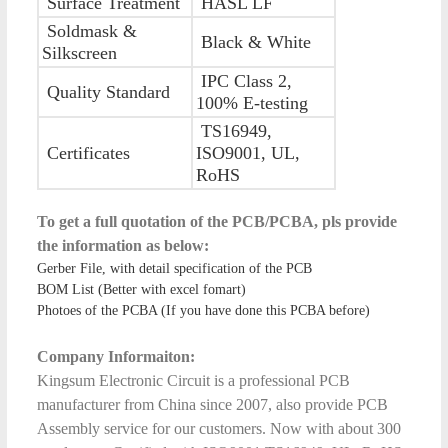
Surface Treatment
HASL LF
Soldmask &
Black & White
Silkscreen
IPC Class 2,
Quality Standard
100% E-testing
TS16949,
Certificates
ISO9001, UL,
RoHS
To get a full quotation of the PCB/PCBA, pls provide
the information as below:
Gerber File, with detail specification of the PCB
BOM List (Better with excel fomart)
Photoes of the PCBA (If you have done this PCBA before)
Company Informaiton:
Kingsum Electronic Circuit is a professional PCB
manufacturer from China since 2007, also provide PCB
Assembly service for our customers. Now with about 300