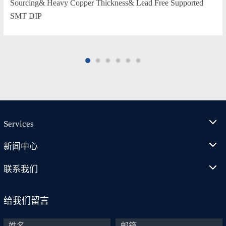
Sourcing& Heavy Copper Thickness& Lead Free Supported
SMT DIP
Services
新闻中心
联系我们
给我们留言