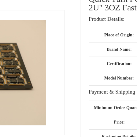
2U" 3OZ Fast
Product Details:
Place of Origin:
Brand Name:
Certification:
Model Number:
Payment & Shipping 
Minimum Order Quant
Price:
Packaging Details: