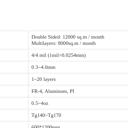
Double Sided: 12000 sq.m / month
Multilayers: 8000sq.m / month
4/4 mil (1mil=0.0254mm)
0.3~4.0mm
1~20 layers
FR-4, Aluminum, PI
0.5~4oz
Tg140~Tg170
600*1200mm