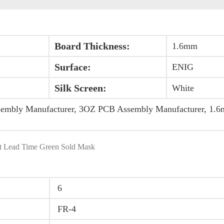
Board Thickness:
1.6mm
Surface:
ENIG
Silk Screen:
White
sembly Manufacturer, 3OZ PCB Assembly Manufacturer, 1
 Lead Time Green Sold Mask
6
FR-4