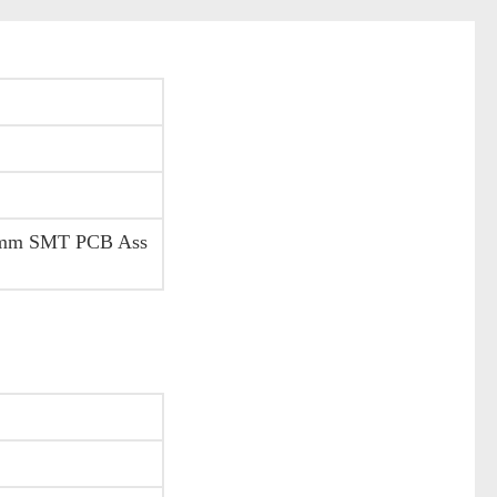
.6mm SMT PCB Ass