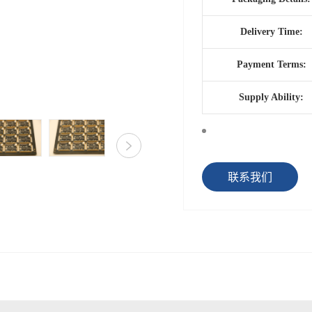
Delivery Time:
Payment Terms:
Supply Ability:
联系我们