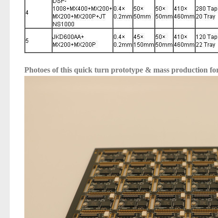
Photoes of this
quick turn prototype & mass production 