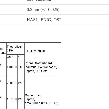
0.2mm (+/- 0.025)
HASL, ENIG, OSP