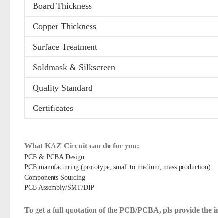
Board Thickness
Copper Thickness
Surface Treatment
Soldmask & Silkscreen
Quality Standard
Certificates
What KAZ Circuit can do for you:
PCB & PCBA Design
PCB manufacturing (prototype, small to medium, mass production)
Components Sourcing
PCB Assembly/SMT/DIP
To get a full quotation of the PCB/PCBA, pls provide the 