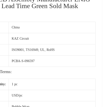
 Lead Time Green Sold Mask
China
KAZ Circuit
ISO9001, TS16949, UL, RoHS
PCBA-S-096597
Terms:
ity:
1 pc
USD/pc
Bubble Wrap