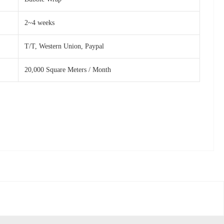
2~4 weeks
T/T, Western Union, Paypal
20,000 Square Meters / Month