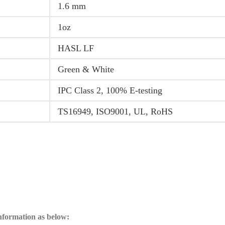
1.6 mm
1oz
HASL LF
Green & White
IPC Class 2, 100% E-testing
TS16949, ISO9001, UL, RoHS
information as below: