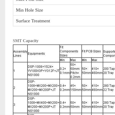
Min Hole Size
Surface Treatment
SMT Capacity