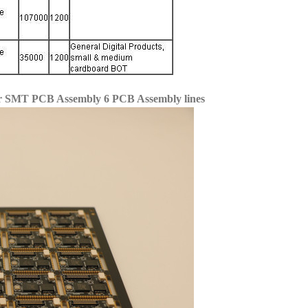
for SMT PCB Assembly 6 PCB Assembly lines