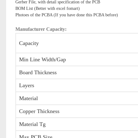
Gerber File, with detail specification of the PCB
BOM List (Better with excel fomart)
Photoes of the PCBA (If you have done this PCBA before)
Manufacturer Capacity:
Capacity
Min Line Width/Gap
Board Thickness
Layers
Material
Copper Thickness
Material Tg
Max PCB Size