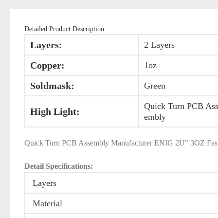
Detailed Product Description
Layers:
2 Layers
Copper:
1oz
Soldmask:
Green
Quick Turn PCB As
High Light:
embly
Quick Turn PCB Assembly Manufacturer ENIG 2U" 3OZ Fast
Detail Specifications:
Layers
Material