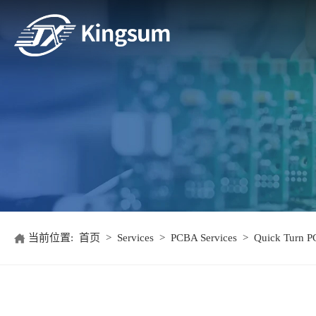
当前位置:
首页
>
Services
>
PCBA Services
>
Quick Turn P