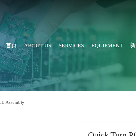
首页
ABOUT US
SERVICES
EQUIPMENT
新
CB Assembly
Quick Turn P