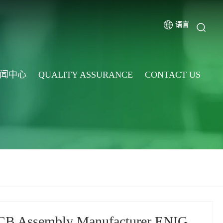
语言
闻中心
QUALITY ASSURANCE
CONTACT US
CB Assembly Manufacturer ENIG