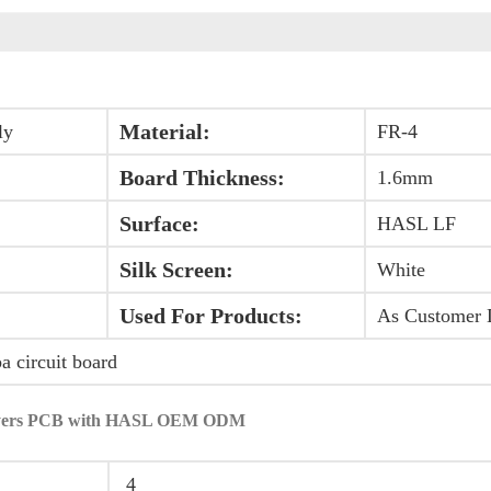
Material:
ly
FR-4
Board Thickness:
1.6mm
Surface:
HASL LF
Silk Screen:
White
Used For Products:
As Customer 
ba circuit board
4layers PCB with HASL OEM ODM
4