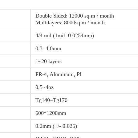
Double Sided: 12000 sq.m / month
Multilayers: 8000sq.m / month
4/4 mil (1mil=0.0254mm)
0.3~4.0mm
1~20 layers
FR-4, Aluminum, PI
0.5~4oz
Tg140~Tg170
600*1200mm
0.2mm (+/- 0.025)