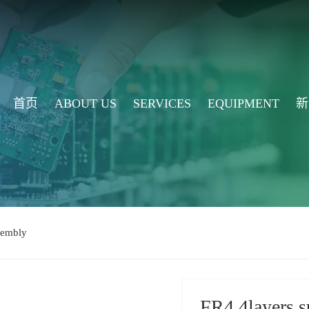
首页
ABOUT US
SERVICES
EQUIPMENT
新
embly
FR4 4layers 