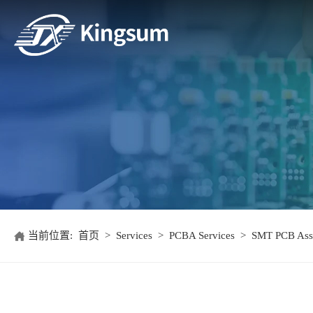
当前位置:
首页
>
Services
>
PCBA Services
>
SMT PCB Ass