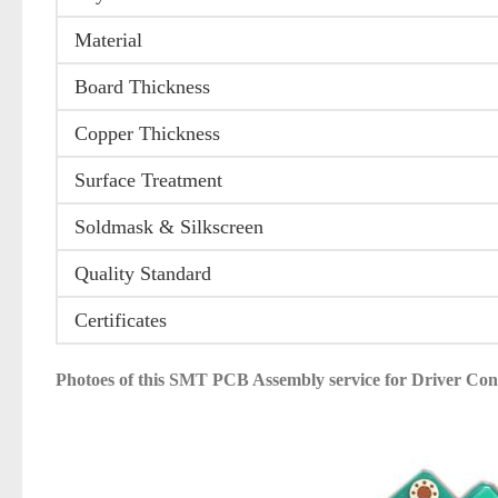
Material
Board Thickness
Copper Thickness
Surface Treatment
Soldmask & Silkscreen
Quality Standard
Certificates
Photoes of this
SMT PCB Assembly service for Driver C