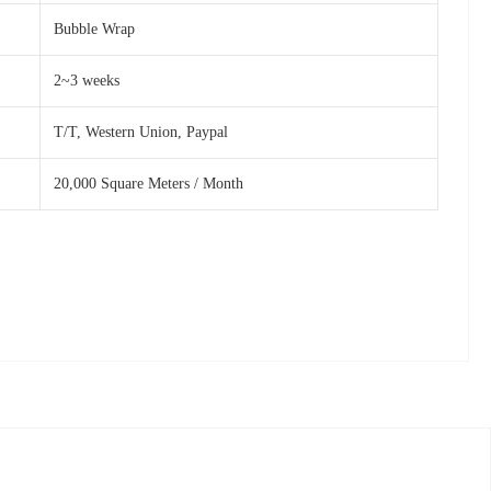
Bubble Wrap
2~3 weeks
T/T, Western Union, Paypal
20,000 Square Meters / Month