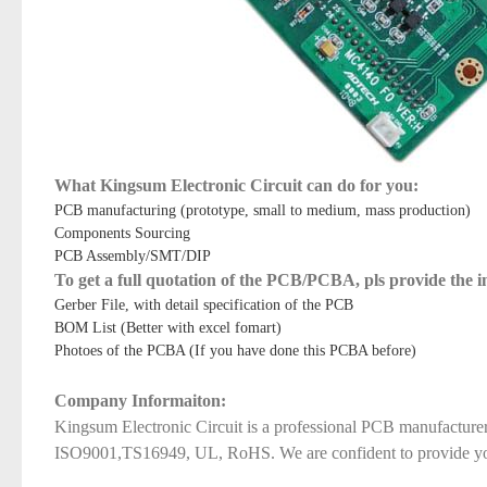
What Kingsum Electronic Circuit can do for you:
PCB manufacturing (prototype, small to medium, mass production)
Components Sourcing
PCB Assembly/SMT/DIP
To get a full quotation of the PCB/PCBA, pls provide the 
Gerber File, with detail specification of the PCB
BOM List (Better with excel fomart)
Photoes of the PCBA (If you have done this PCBA before)
Company Informaiton:
Kingsum Electronic Circuit is a professional PCB manufacture
ISO9001,TS16949, UL, RoHS. We are confident to provide you qu