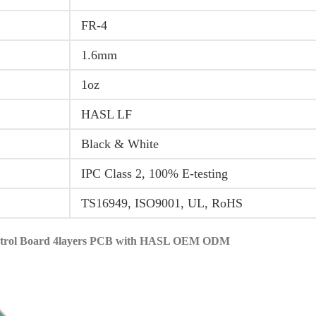
FR-4
1.6mm
1oz
HASL LF
Black & White
IPC Class 2, 100% E-testing
TS16949, ISO9001, UL, RoHS
ontrol Board 4layers PCB with HASL OEM ODM