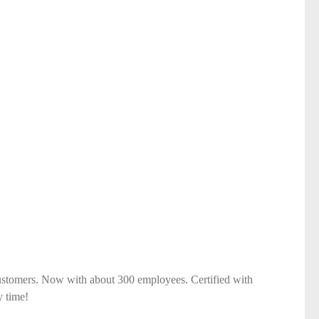
ustomers. Now with about 300 employees. Certified with
y time!