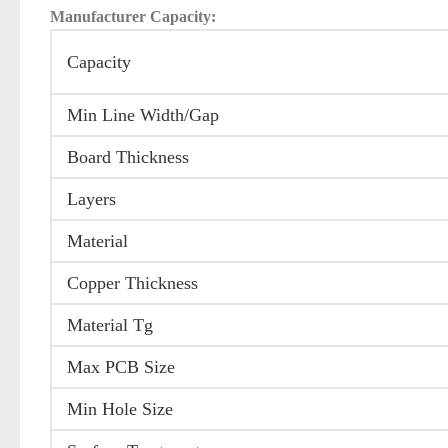
Manufacturer Capacity:
Capacity
Min Line Width/Gap
Board Thickness
Layers
Material
Copper Thickness
Material Tg
Max PCB Size
Min Hole Size