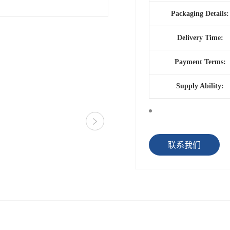
Packaging Details:
Delivery Time:
Payment Terms:
Supply Ability:
联系我们