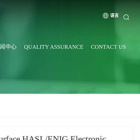
语言
闻中心
QUALITY ASSURANCE
CONTACT US
surface HASL/ENIG Electronic