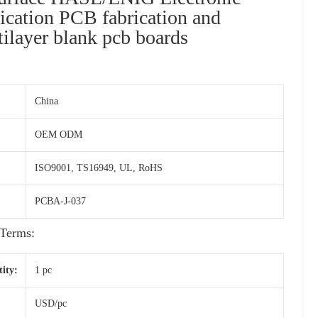
rication PCB fabrication and
ilayer blank pcb boards
China
OEM ODM
ISO9001, TS16949, UL, RoHS
PCBA-J-037
Terms:
ity:
1 pc
USD/pc