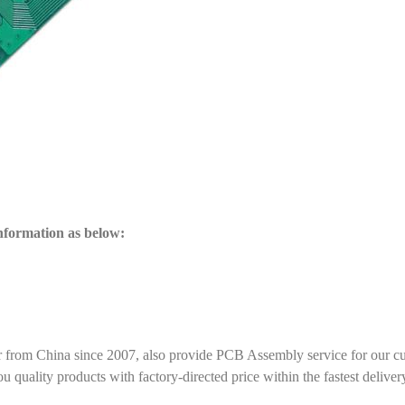
information as below:
r from China since 2007, also provide PCB Assembly service for our c
ality products with factory-directed price within the fastest deliver