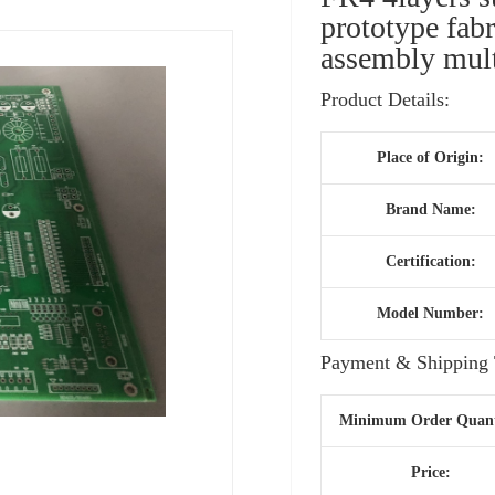
prototype fab
assembly mult
Product Details:
Place of Origin:
Brand Name:
Certification:
Model Number:
Payment & Shipping 
Minimum Order Quant
Price: