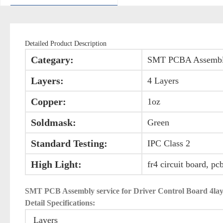
Detailed Product Description
Categary:
SMT PCBA Assemb
Layers:
4 Layers
Copper:
1oz
Soldmask:
Green
Standard Testing:
IPC Class 2
High Light:
fr4 circuit board, pc
SMT PCB Assembly service for Driver Control Board 
Detail Specifications:
Layers