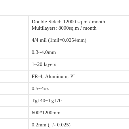
Double Sided: 12000 sq.m / month
Multilayers: 8000sq.m / month
4/4 mil (1mil=0.0254mm)
0.3~4.0mm
1~20 layers
FR-4, Aluminum, PI
0.5~4oz
Tg140~Tg170
600*1200mm
0.2mm (+/- 0.025)