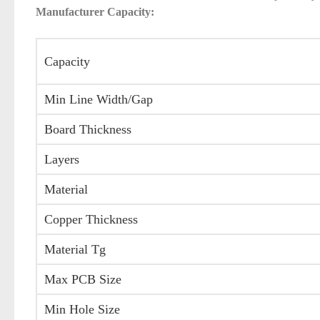
Manufacturer Capacity:
Capacity
Min Line Width/Gap
Board Thickness
Layers
Material
Copper Thickness
Material Tg
Max PCB Size
Min Hole Size