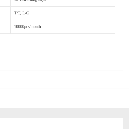
T/T, L/C
10000pcs/month