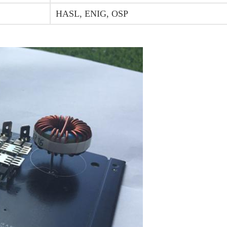
HASL, ENIG, OSP