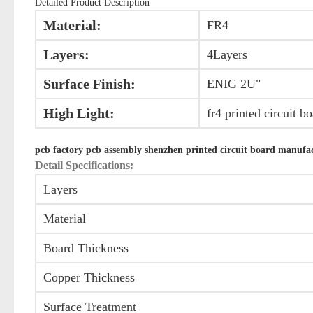
Detailed Product Description
Material:
FR4
Layers:
4Layers
Surface Finish:
ENIG 2U"
High Light:
fr4 printed circuit b
pcb factory pcb assembly shenzhen printed circuit board manufa
Detail Specifications:
Layers
Material
Board Thickness
Copper Thickness
Surface Treatment