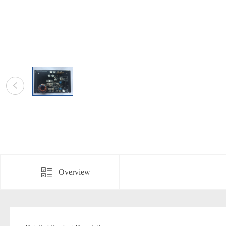
Overview