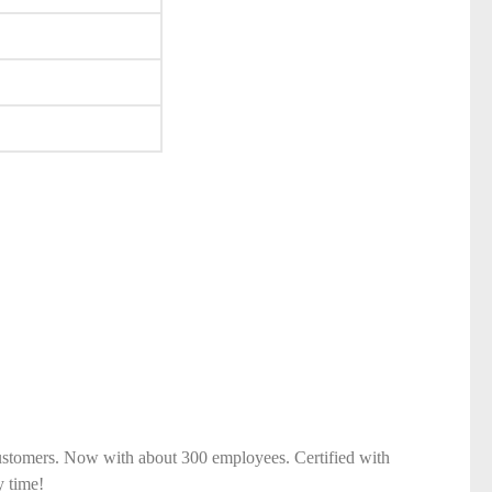
ustomers. Now with about 300 employees. Certified with
y time!