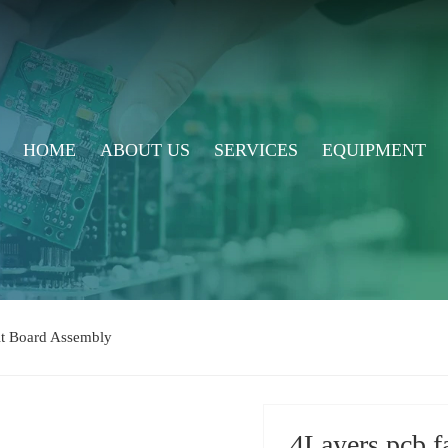
HOME
ABOUT US
SERVICES
EQUIPMENT
uit Board Assembly
4Layers pcb f