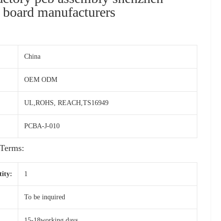
t board manufacturers
China
OEM ODM
UL,ROHS, REACH,TS16949
PCBA-J-010
Terms:
ity:
1
To be inquired
15-18working days