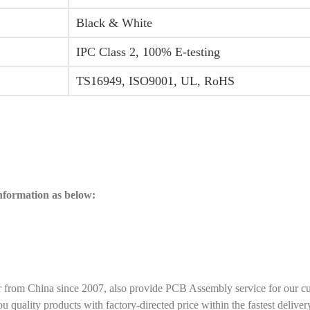
Black & White
IPC Class 2, 100% E-testing
TS16949, ISO9001, UL, RoHS
information as below:
r from China since 2007, also provide PCB Assembly service for our c
ality products with factory-directed price within the fastest deliver