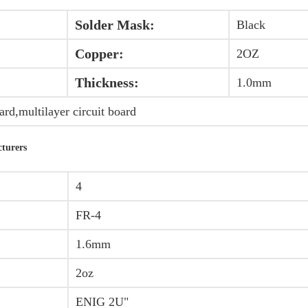
Solder Mask:
Black
Copper:
2OZ
Thickness:
1.0mm
oard,multilayer circuit board
cturers
4
FR-4
1.6mm
2oz
ENIG 2U"