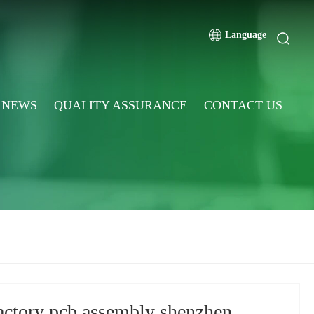
Language
NEWS
QUALITY ASSURANCE
CONTACT US
actory pcb assembly shenzhen