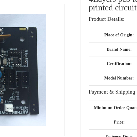
printed circui
Product Details:
Place of Origin:
Brand Name:
Certification:
Model Number:
Payment & Shipping 
Minimum Order Quant
Price:
Delivery Time: