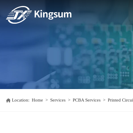
Location:
Home
>
Services
>
PCBA Services
>
Printed Circ