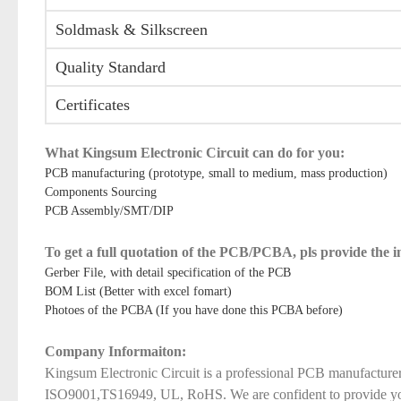
Soldmask & Silkscreen
Quality Standard
Certificates
What Kingsum Electronic Circuit can do for you:
PCB manufacturing (prototype, small to medium, mass production)
Components Sourcing
PCB Assembly/SMT/DIP
To get a full quotation of the PCB/PCBA, pls provide the 
Gerber File, with detail specification of the PCB
BOM List (Better with excel fomart)
Photoes of the PCBA (If you have done this PCBA before)
Company Informaiton:
Kingsum Electronic Circuit is a professional PCB manufacture
ISO9001,TS16949, UL, RoHS. We are confident to provide you qu