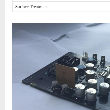
Surface Treatment