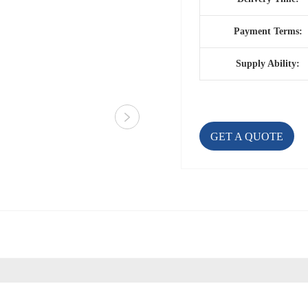
Payment Terms:
Supply Ability:
GET A QUOTE