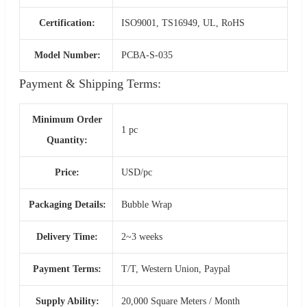
Certification:
ISO9001, TS16949, UL, RoHS
Model Number:
PCBA-S-035
Payment & Shipping Terms:
Minimum Order
1 pc
Quantity:
Price:
USD/pc
Packaging Details:
Bubble Wrap
Delivery Time:
2~3 weeks
Payment Terms:
T/T, Western Union, Paypal
Supply Ability:
20,000 Square Meters / Month