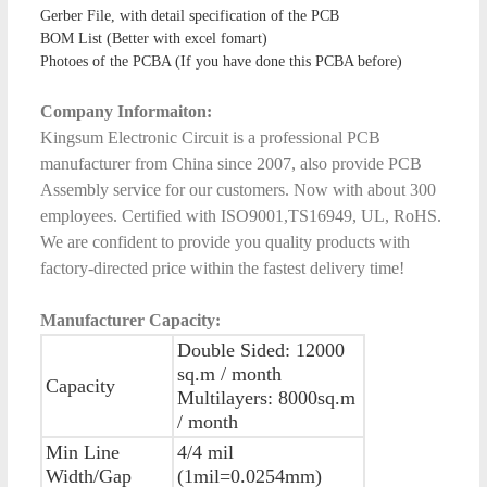
Gerber File, with detail specification of the PCB
BOM List (Better with excel fomart)
Photoes of the PCBA (If you have done this PCBA before)
Company Informaiton:
Kingsum Electronic Circuit is a professional PCB
manufacturer from China since 2007, also provide PCB
Assembly service for our customers. Now with about 300
employees. Certified with ISO9001,TS16949, UL, RoHS.
We are confident to provide you quality products with
factory-directed price within the fastest delivery time!
Manufacturer Capacity:
Double Sided: 12000
sq.m / month
Capacity
Multilayers: 8000sq.m
/ month
Min Line
4/4 mil
Width/Gap
(1mil=0.0254mm)