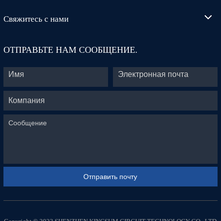
Свяжитесь с нами
ОТПРАВЬТЕ НАМ СООБЩЕНИЕ.