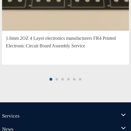
1.6mm 2OZ 4 Layer electronics manufacturers FR4 Printed
Electronic Circuit Board Assembly Service
Services
News