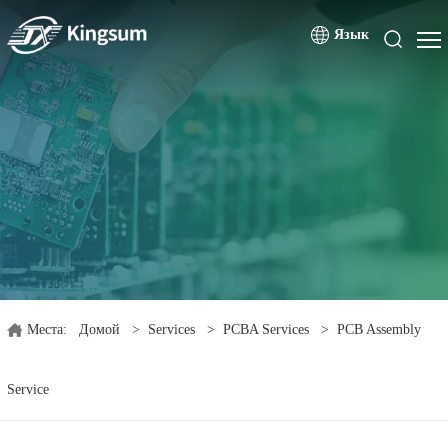
Язык
Места:
Домой
>
Services
>
PCBA Services
>
PCB Assembly
Service