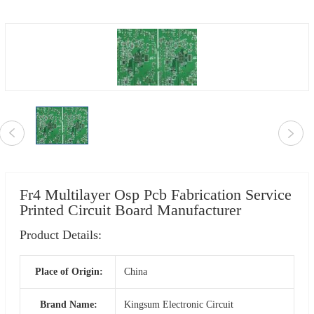
Fr4 Multilayer Osp Pcb Fabrication Service
Printed Circuit Board Manufacturer
Product Details:
Place of Origin:
China
Brand Name:
Kingsum Electronic Circuit