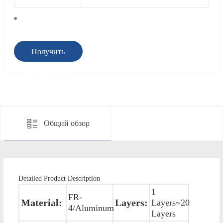
Получить
предложение
Общий обзор
Detailed Product Description
1
FR-
Material:
Layers:
Layers~20
4/Aluminum
Layers