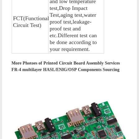
and low temperature
test,Drop Impact
Test,aging test,water
FCT(Functional
proof test,leakage-
Circuit Test)
proof test and
etc.Different test can
be done according to
your requirement.
More Photoes of
Printed Circuit Board Assembly Services
FR-4 multilayer HASL/ENIG/OSP Components Sourcing