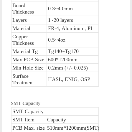
Board
0.3~4.0mm
Thickness
Layers
1~20 layers
Material
FR-4, Aluminum, PI
Copper
0.5~4oz
Thickness
Material Tg
Tg140~Tg170
Max PCB Size
600*1200mm
Min Hole Size
0.2mm (+/- 0.025)
Surface
HASL, ENIG, OSP
Treatment
SMT Capacity
SMT Capacity
SMT Item
Capacity
PCB Max. size
510mm*1200mm(SMT)