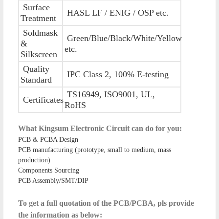
Surface
HASL LF / ENIG / OSP etc.
Treatment
Soldmask
Green/Blue/Black/White/Yellow
&
etc.
Silkscreen
Quality
IPC Class 2, 100% E-testing
Standard
TS16949, ISO9001, UL,
Certificates
RoHS
What Kingsum Electronic Circuit can do for you:
PCB & PCBA Design
PCB manufacturing (prototype, small to medium, mass
production)
Components Sourcing
PCB Assembly/SMT/DIP
To get a full quotation of the PCB/PCBA, pls provide
the information as below: