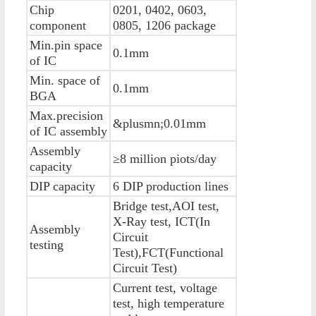
Chip
0201, 0402, 0603,
component
0805, 1206 package
Min.pin space
0.1mm
of IC
Min. space of
0.1mm
BGA
Max.precision
&plusmn;0.01mm
of IC assembly
Assembly
≥8 million piots/day
capacity
DIP capacity
6 DIP production lines
Bridge test,AOI test,
X-Ray test, ICT(In
Assembly
Circuit
testing
Test),FCT(Functional
Circuit Test)
Current test, voltage
test, high temperature