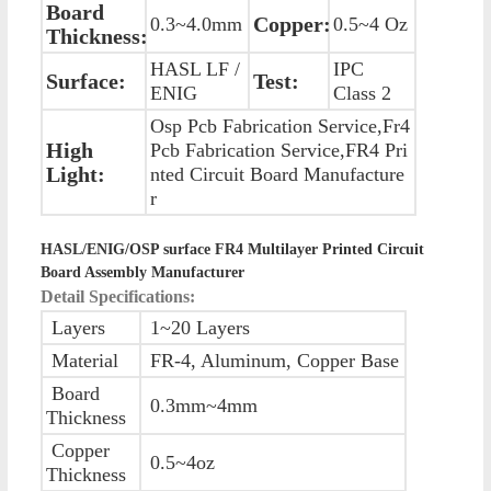
Board
Copper:
0.3~4.0mm
0.5~4 Oz
Thickness:
HASL LF /
IPC
Surface:
Test:
ENIG
Class 2
Osp Pcb Fabrication Service,Fr4
High
Pcb Fabrication Service,FR4 Pri
Light:
nted Circuit Board Manufacture
r
HASL/ENIG/OSP surface FR4 Multilayer Printed Circuit
Board Assembly Manufacturer
Detail Specifications:
Layers
1~20 Layers
Material
FR-4, Aluminum, Copper Base
Board
0.3mm~4mm
Thickness
Copper
0.5~4oz
Thickness