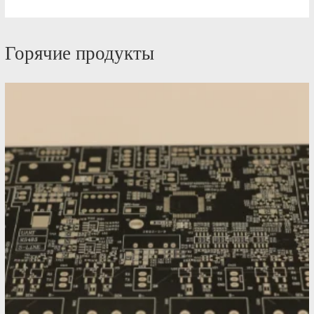
Горячие продукты