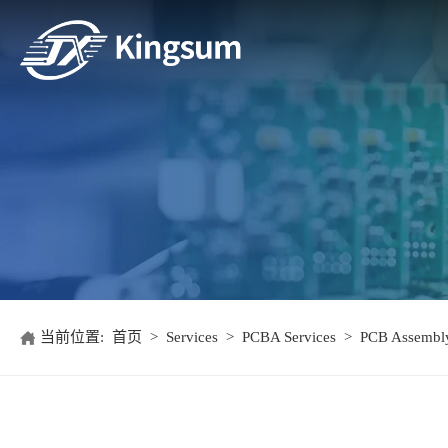
当前位置:
首页
>
Services
>
PCBA Services
>
PCB Assembly