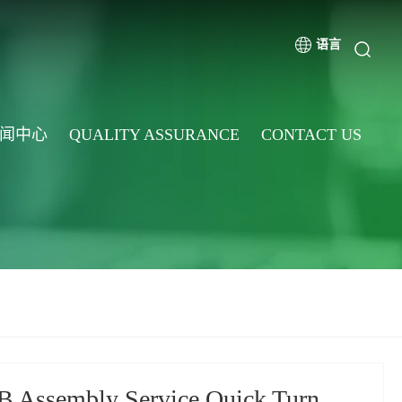
语言
闻中心
QUALITY ASSURANCE
CONTACT US
 Assembly Service Quick Turn