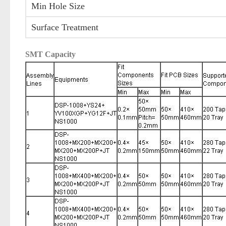
Min Hole Size
Surface Treatment
SMT Capacity