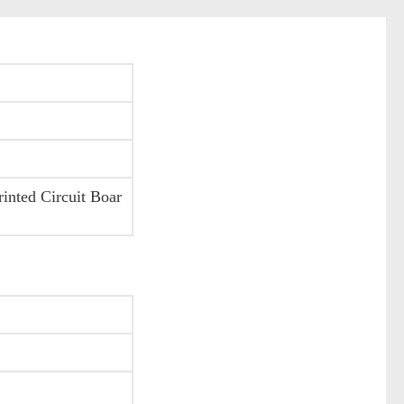
nted Circuit Boar