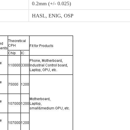
0.2mm (+/- 0.025)
HASL, ENIG, OSP