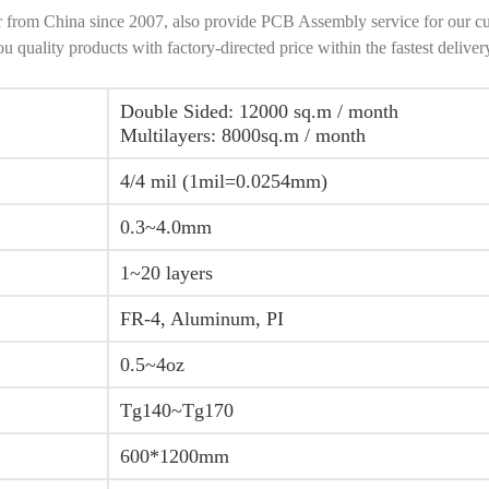
r from China since 2007, also provide PCB Assembly service for our c
ality products with factory-directed price within the fastest deliver
Double Sided: 12000 sq.m / month
Multilayers: 8000sq.m / month
4/4 mil (1mil=0.0254mm)
0.3~4.0mm
1~20 layers
FR-4, Aluminum, PI
0.5~4oz
Tg140~Tg170
600*1200mm