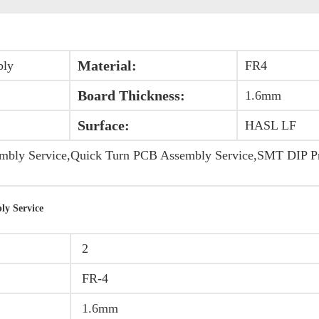
Material:
bly
FR4
Board Thickness:
1.6mm
Surface:
HASL LF
ly Service,Quick Turn PCB Assembly Service,SMT DIP Pri
ly Service
2
FR-4
1.6mm