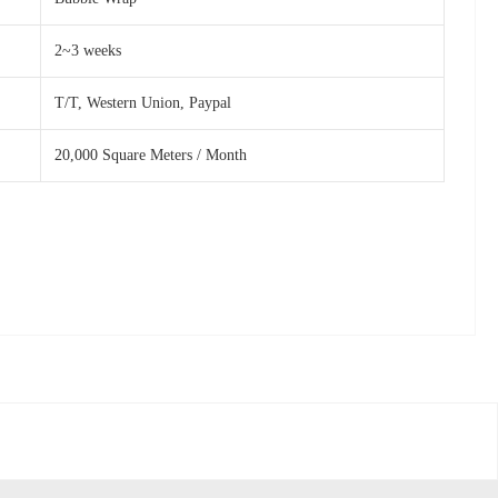
2~3 weeks
T/T, Western Union, Paypal
20,000 Square Meters / Month