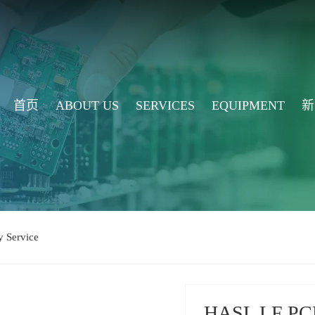
首页
ABOUT US
SERVICES
EQUIPMENT
新
 Service
HASL LF PCB