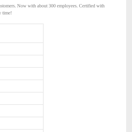
ustomers. Now with about 300 employees. Certified with
y time!