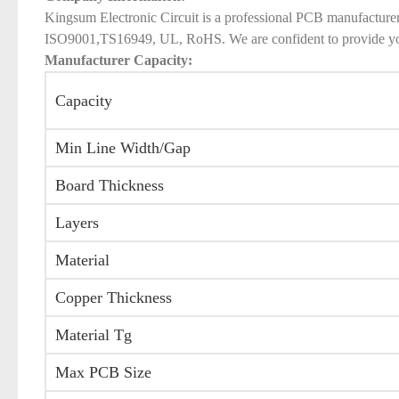
Kingsum Electronic Circuit is a professional PCB manufacture
ISO9001,TS16949, UL, RoHS. We are confident to provide you qu
Manufacturer Capacity:
Capacity
Min Line Width/Gap
Board Thickness
Layers
Material
Copper Thickness
Material Tg
Max PCB Size