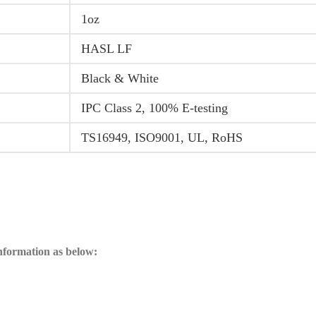
1oz
HASL LF
Black & White
IPC Class 2, 100% E-testing
TS16949, ISO9001, UL, RoHS
information as below: