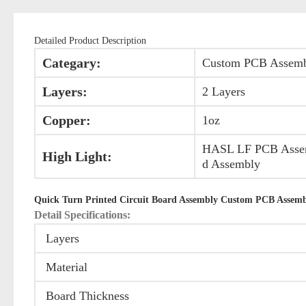
Detailed Product Description
Categary:
Custom PCB Assem
Layers:
2 Layers
Copper:
1oz
HASL LF PCB Assemb
High Light:
d Assembly
Quick Turn Printed Circuit Board Assembly Custom PCB Assemb
Detail Specifications:
Layers
Material
Board Thickness