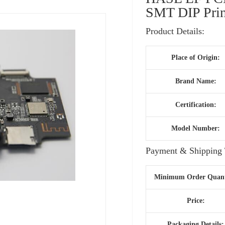
SMT DIP Prin
Product Details:
Place of Origin:
Brand Name:
Certification:
Model Number:
Payment & Shipping 
Minimum Order Quant
Price:
Packaging Details: