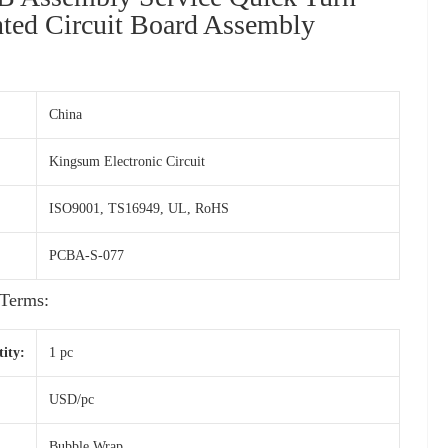
ted Circuit Board Assembly
China
Kingsum Electronic Circuit
ISO9001, TS16949, UL, RoHS
PCBA-S-077
Terms:
ity:
1 pc
USD/pc
Bubble Wrap