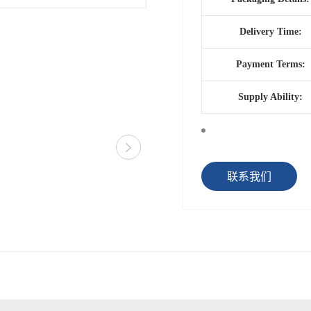
Delivery Time:
Payment Terms:
Supply Ability:
联系我们