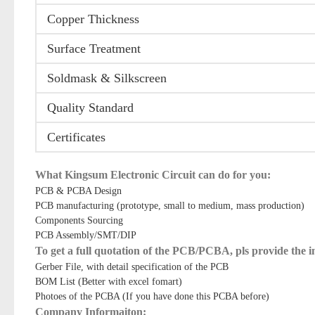
Copper Thickness
Surface Treatment
Soldmask & Silkscreen
Quality Standard
Certificates
What Kingsum Electronic Circuit can do for you:
PCB & PCBA Design
PCB manufacturing (prototype, small to medium, mass production)
Components Sourcing
PCB Assembly/SMT/DIP
To get a full quotation of the PCB/PCBA, pls provide the 
Gerber File, with detail specification of the PCB
BOM List (Better with excel fomart)
Photoes of the PCBA (If you have done this PCBA before)
Company Informaiton: