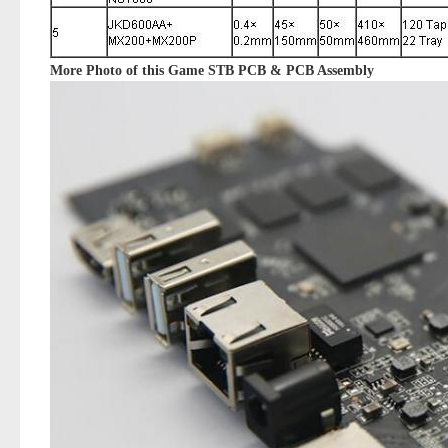
More Photo of this
Game STB PCB & PCB Assembly