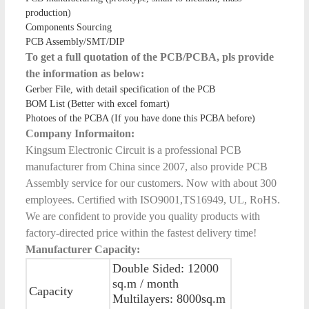
production)
Components Sourcing
PCB Assembly/SMT/DIP
To get a full quotation of the PCB/PCBA, pls provide
the information as below:
Gerber File, with detail specification of the PCB
BOM List (Better with excel fomart)
Photoes of the PCBA (If you have done this PCBA before)
Company Informaiton:
Kingsum Electronic Circuit is a professional PCB
manufacturer from China since 2007, also provide PCB
Assembly service for our customers. Now with about 300
employees. Certified with ISO9001,TS16949, UL, RoHS.
We are confident to provide you quality products with
factory-directed price within the fastest delivery time!
Manufacturer Capacity:
Double Sided: 12000
sq.m / month
Capacity
Multilayers: 8000sq.m