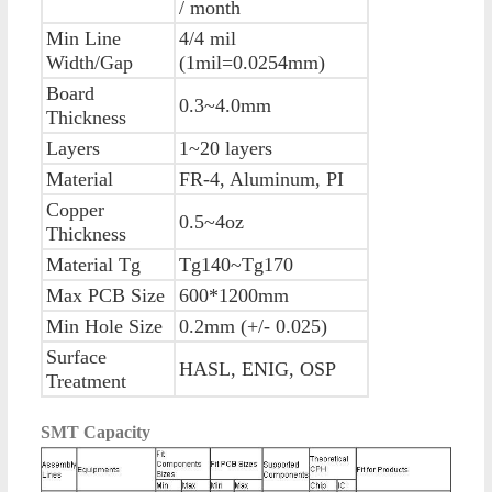
/ month
Min Line
4/4 mil
Width/Gap
(1mil=0.0254mm)
Board
0.3~4.0mm
Thickness
Layers
1~20 layers
Material
FR-4, Aluminum, PI
Copper
0.5~4oz
Thickness
Material Tg
Tg140~Tg170
Max PCB Size
600*1200mm
Min Hole Size
0.2mm (+/- 0.025)
Surface
HASL, ENIG, OSP
Treatment
SMT Capacity