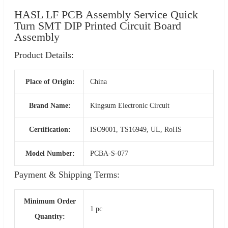
HASL LF PCB Assembly Service Quick
Turn SMT DIP Printed Circuit Board
Assembly
Product Details:
Place of Origin:
China
Brand Name:
Kingsum Electronic Circuit
Certification:
ISO9001, TS16949, UL, RoHS
Model Number:
PCBA-S-077
Payment & Shipping Terms:
Minimum Order
1 pc
Quantity: