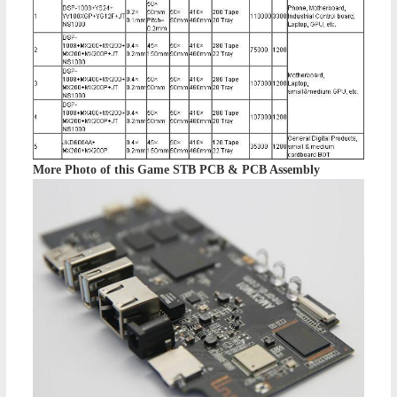
More Photo of this
Game STB PCB & PCB Assembly