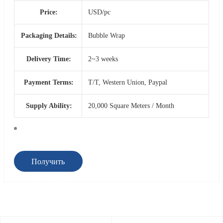
Price:
USD/pc
Packaging Details:
Bubble Wrap
Delivery Time:
2~3 weeks
Payment Terms:
T/T, Western Union, Paypal
Supply Ability:
20,000 Square Meters / Month
Получить
предложение