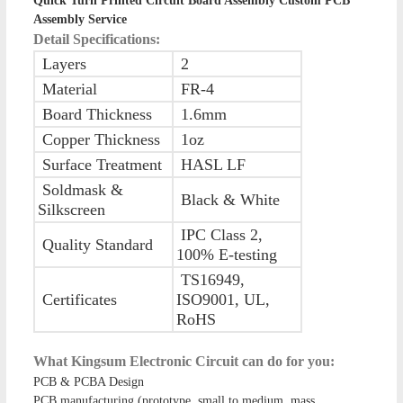
Quick Turn Printed Circuit Board Assembly Custom PCB
Assembly Service
Detail Specifications:
Layers
2
Material
FR-4
Board Thickness
1.6mm
Copper Thickness
1oz
Surface Treatment
HASL LF
Soldmask &
Black & White
Silkscreen
IPC Class 2,
Quality Standard
100% E-testing
TS16949,
Certificates
ISO9001, UL,
RoHS
What Kingsum Electronic Circuit can do for you:
PCB & PCBA Design
PCB manufacturing (prototype, small to medium, mass