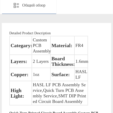
Общий обзор
Detailed Product Description
Custom
Categary:
Material:
PCB
FR4
Assembly
Board
Layers:
2 Layers
1.6mm
Thickness:
HASL
Copper:
Surface:
1oz
LF
HASL LF PCB Assembly Se
High
rvice,Quick Turn PCB Asse
Light:
mbly Service,SMT DIP Print
ed Circuit Board Assembly