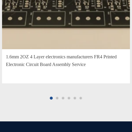
1.6mm 2OZ 4 Layer electronics manufacturers FR4 Printed
Electronic Circuit Board Assembly Service