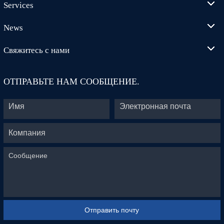
Services
News
Свяжитесь с нами
ОТПРАВЬТЕ НАМ СООБЩЕНИЕ.