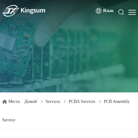
Язык
Места:
Домой
>
Services
>
PCBA Services
>
PCB Assembly
Service