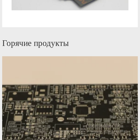
Горячие продукты